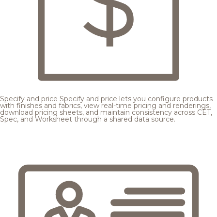
Specify and price
Specify and price lets you configure products
with finishes and fabrics, view real-time pricing and renderings,
download pricing sheets, and maintain consistency across CET,
Spec, and Worksheet through a shared data source.