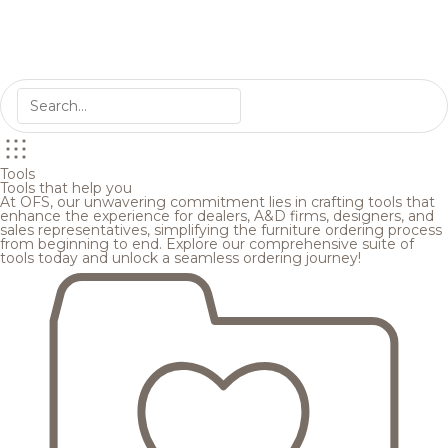
Tools
Tools that help you
At OFS, our unwavering commitment lies in crafting tools that
enhance the experience for dealers, A&D firms, designers, and
sales representatives, simplifying the furniture ordering process
from beginning to end. Explore our comprehensive suite of
tools today and unlock a seamless ordering journey!