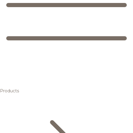
Products