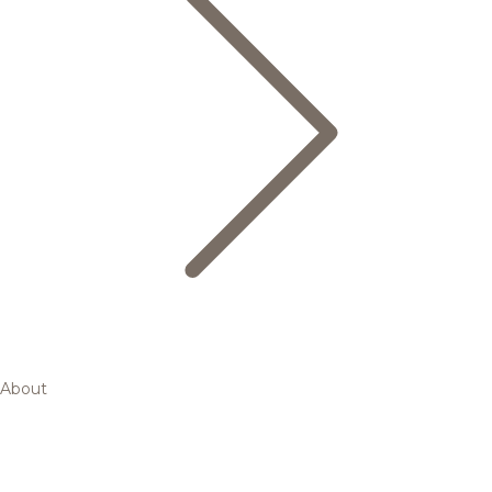
About