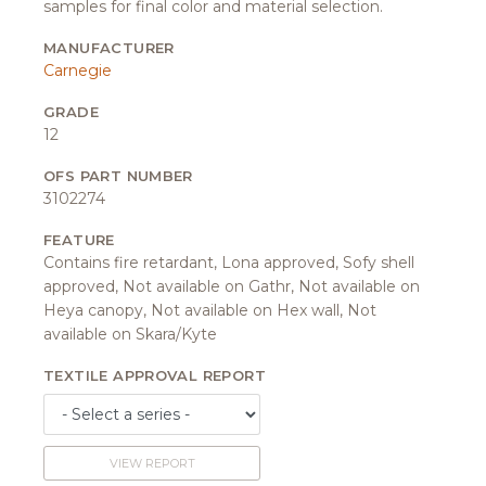
samples for final color and material selection.
MANUFACTURER
Carnegie
GRADE
12
OFS PART NUMBER
3102274
FEATURE
Contains fire retardant, Lona approved, Sofy shell
approved, Not available on Gathr, Not available on
Heya canopy, Not available on Hex wall, Not
available on Skara/Kyte
TEXTILE APPROVAL REPORT
VIEW REPORT