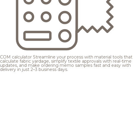
COM calculator
Streamline your process with material tools that
calculate fabric yardage, simplify textile approvals with real-time
updates, and make ordering memo samples fast and easy with
delivery in just 2–3 business days.