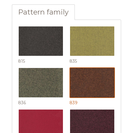
Pattern family
815
835
836
839