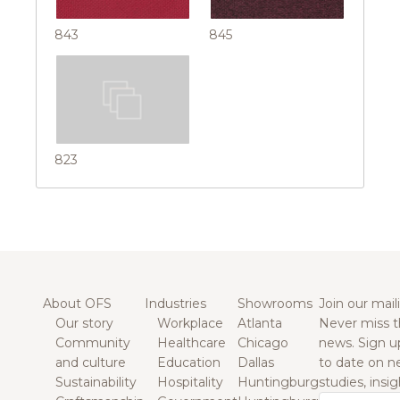
843
845
823
About OFS
Industries
Showrooms
Join our maili
Our story
Workplace
Atlanta
Never miss t
Community
Healthcare
Chicago
news. Sign u
and culture
Education
Dallas
to date on n
Sustainability
Hospitality
Huntingburg
studies, insi