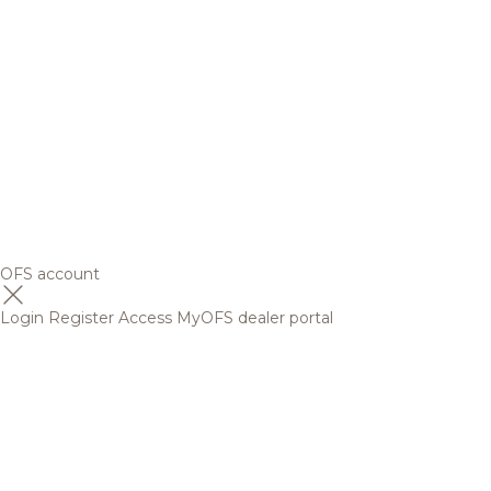
OFS account
Login
Register
Access MyOFS dealer portal