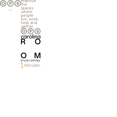
improve
the
spaces
where
people
live, work,
heal, and
gather.