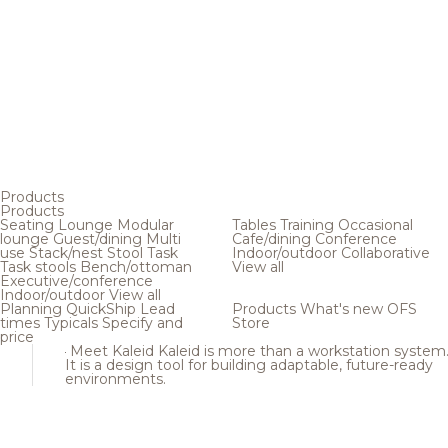
Products
Products
Seating
Lounge
Modular
Tables
Training
Occasional
lounge
Guest/dining
Multi
Cafe/dining
Conference
use
Stack/nest
Stool
Task
Indoor/outdoor
Collaborative
Task stools
Bench/ottoman
View all
Executive/conference
Indoor/outdoor
View all
Planning
QuickShip
Lead
Products
What's new
OFS
times
Typicals
Specify and
Store
price
Meet Kaleid
Kaleid is more than a workstation system
It is a design tool for building adaptable, future-ready
environments.