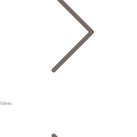
Ideas