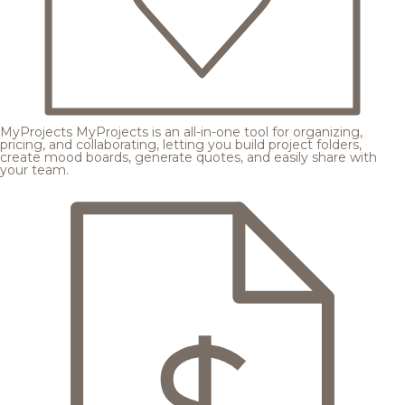
MyProjects
MyProjects is an all-in-one tool for organizing,
pricing, and collaborating, letting you build project folders,
create mood boards, generate quotes, and easily share with
your team.