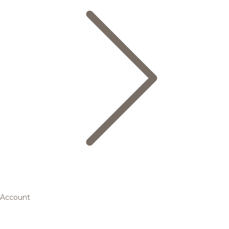
Account