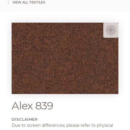
VIEW ALL TEXTILES
Alex 839
DISCLAIMER
Due to screen differences, please refer to physical