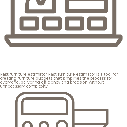
Fast furniture estimator
Fast furniture estimator is a tool for
creating furniture budgets that simplifies the process for
everyone, delivering efficiency and precision without
unnecessary complexity.