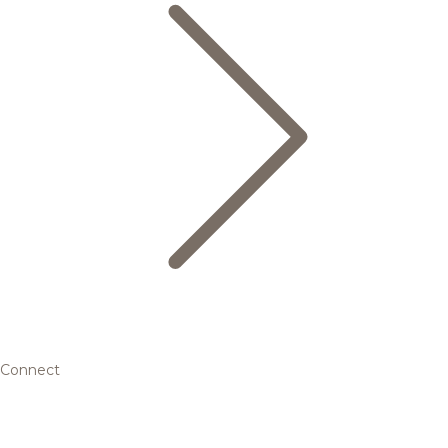
Connect