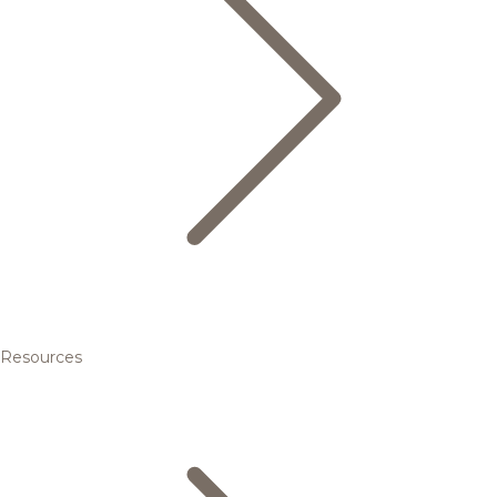
Resources