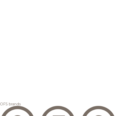
OFS brands