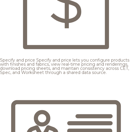
Specify and price
Specify and price lets you configure products
with finishes and fabrics, view real-time pricing and renderings,
download pricing sheets, and maintain consistency across CET,
Spec, and Worksheet through a shared data source.