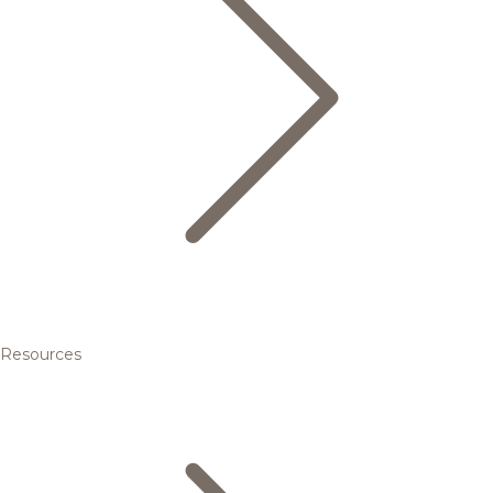
Resources