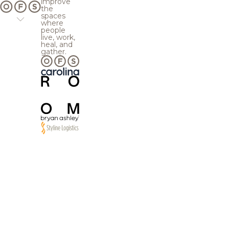
improve
the
spaces
where
people
live, work,
heal, and
gather.