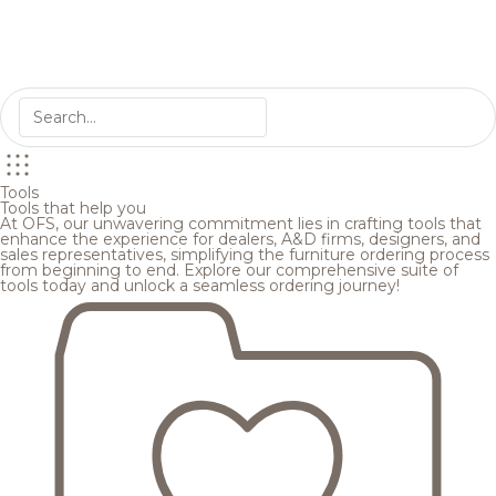
Tools
Tools that help you
At OFS, our unwavering commitment lies in crafting tools that
enhance the experience for dealers, A&D firms, designers, and
sales representatives, simplifying the furniture ordering process
from beginning to end. Explore our comprehensive suite of
tools today and unlock a seamless ordering journey!