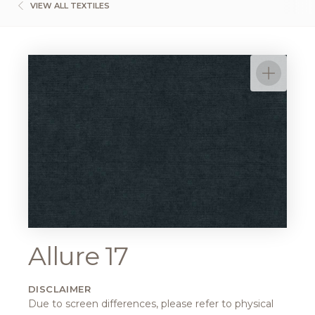
VIEW ALL TEXTILES
Allure 17
DISCLAIMER
Due to screen differences, please refer to physical