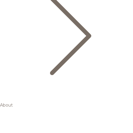
About