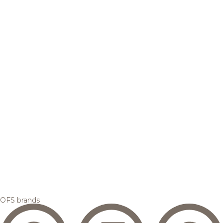
OFS brands