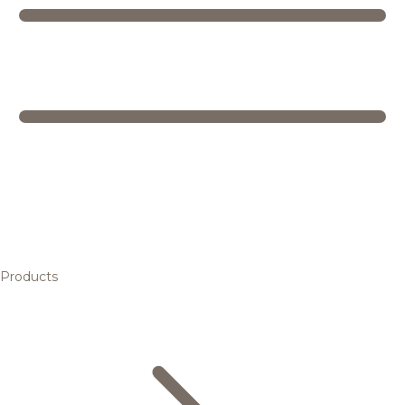
Products