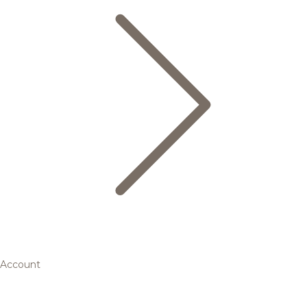
Account