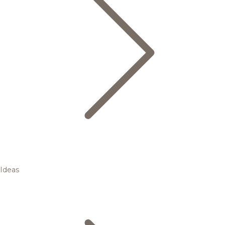
Ideas