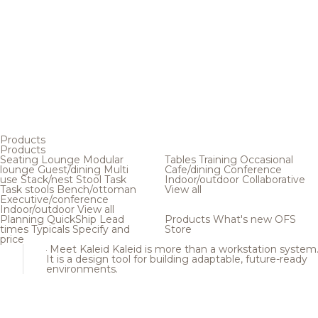
Products
Products
Seating
Lounge
Modular
Tables
Training
Occasional
lounge
Guest/dining
Multi
Cafe/dining
Conference
use
Stack/nest
Stool
Task
Indoor/outdoor
Collaborative
Task stools
Bench/ottoman
View all
Executive/conference
Indoor/outdoor
View all
Planning
QuickShip
Lead
Products
What's new
OFS
times
Typicals
Specify and
Store
price
Meet Kaleid
Kaleid is more than a workstation system
It is a design tool for building adaptable, future-ready
environments.