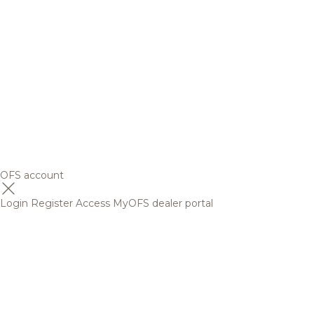
OFS account
Login
Register
Access MyOFS dealer portal