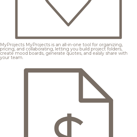
MyProjects
MyProjects is an all-in-one tool for organizing,
pricing, and collaborating, letting you build project folders,
create mood boards, generate quotes, and easily share with
your team.