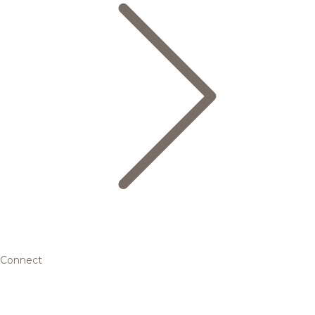
Connect