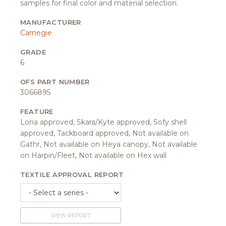
samples for final color and material selection.
MANUFACTURER
Carnegie
GRADE
6
OFS PART NUMBER
3066895
FEATURE
Lona approved, Skara/Kyte approved, Sofy shell
approved, Tackboard approved, Not available on
Gathr, Not available on Heya canopy, Not available
on Harpin/Fleet, Not available on Hex wall
TEXTILE APPROVAL REPORT
VIEW REPORT