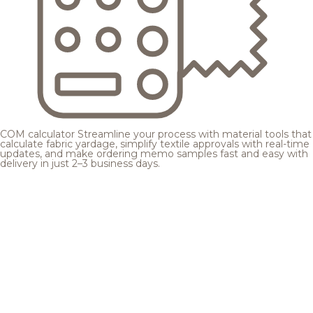
COM calculator
Streamline your process with material tools that
calculate fabric yardage, simplify textile approvals with real-time
updates, and make ordering memo samples fast and easy with
delivery in just 2–3 business days.