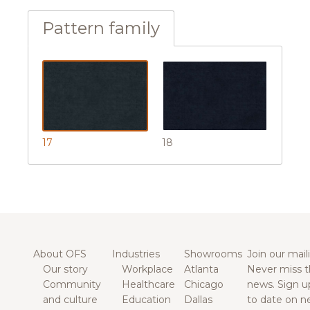
Pattern family
17
18
About OFS
Industries
Showrooms
Join our maili
Our story
Workplace
Atlanta
Never miss t
Community
Healthcare
Chicago
news. Sign u
and culture
Education
Dallas
to date on n