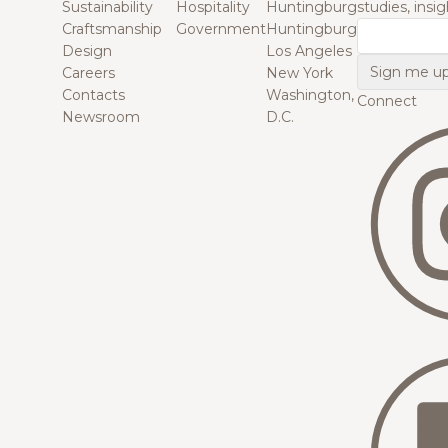
Sustainability
Hospitality
Huntingburg
studies, insi
Craftsmanship
Government
Huntingburg
Email
Design
Los Angeles
Careers
New York
Contacts
Washington,
Connect
Newsroom
D.C.