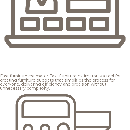
Fast furniture estimator
Fast furniture estimator is a tool for
creating furniture budgets that simplifies the process for
everyone, delivering efficiency and precision without
unnecessary complexity.