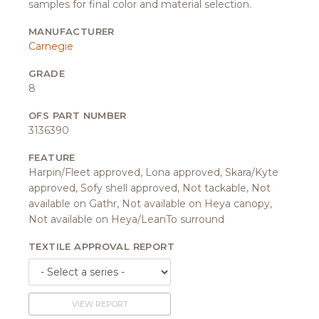
samples for final color and material selection.
MANUFACTURER
Carnegie
GRADE
8
OFS PART NUMBER
3136390
FEATURE
Harpin/Fleet approved, Lona approved, Skara/Kyte
approved, Sofy shell approved, Not tackable, Not
available on Gathr, Not available on Heya canopy,
Not available on Heya/LeanTo surround
TEXTILE APPROVAL REPORT
VIEW REPORT