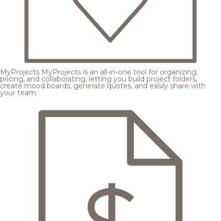
MyProjects
MyProjects is an all-in-one tool for organizing,
pricing, and collaborating, letting you build project folders,
create mood boards, generate quotes, and easily share with
your team.