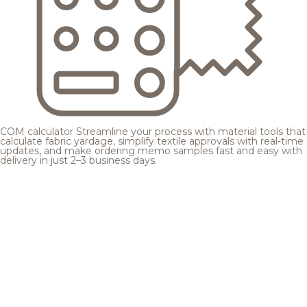
COM calculator
Streamline your process with material tools that
calculate fabric yardage, simplify textile approvals with real-time
updates, and make ordering memo samples fast and easy with
delivery in just 2–3 business days.