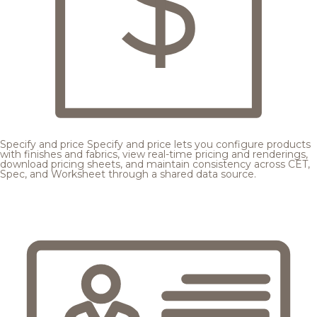
Specify and price
Specify and price lets you configure products
with finishes and fabrics, view real-time pricing and renderings,
download pricing sheets, and maintain consistency across CET,
Spec, and Worksheet through a shared data source.