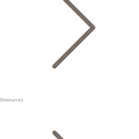
Resources