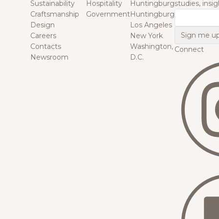
Sustainability
Hospitality
Huntingburg
studies, insi
Craftsmanship
Government
Huntingburg
Email
Design
Los Angeles
Careers
New York
Contacts
Washington,
Connect
Newsroom
D.C.