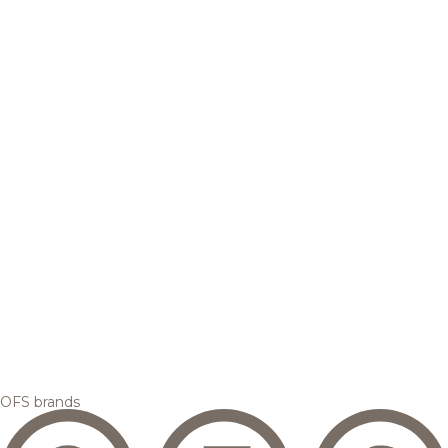
OFS brands