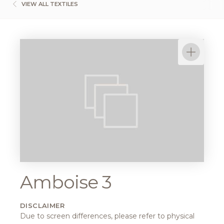
VIEW ALL TEXTILES
Amboise 3
DISCLAIMER
Due to screen differences, please refer to physical