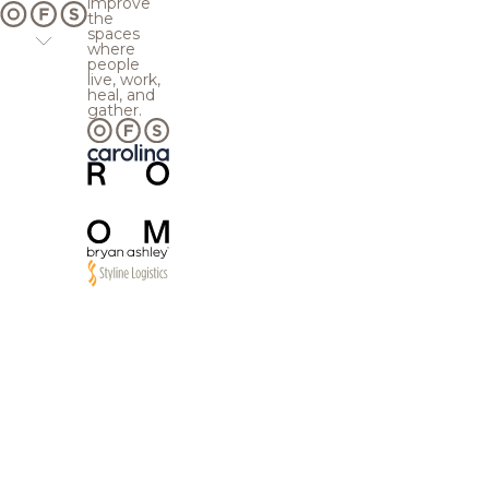
improve
the
spaces
where
people
live, work,
heal, and
gather.