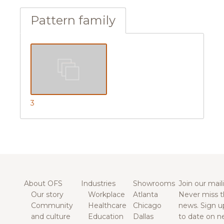
Pattern family
3
About OFS
Industries
Showrooms
Join our maili
Our story
Workplace
Atlanta
Never miss t
Community
Healthcare
Chicago
news. Sign u
and culture
Education
Dallas
to date on n