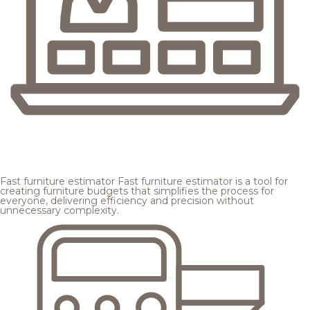
Fast furniture estimator
Fast furniture estimator is a tool for
creating furniture budgets that simplifies the process for
everyone, delivering efficiency and precision without
unnecessary complexity.