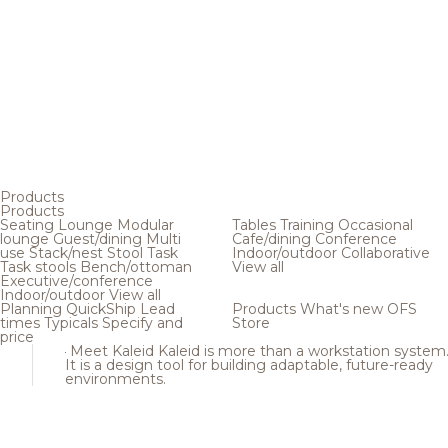
Products
Products
Seating
Lounge
Modular
Tables
Training
Occasional
lounge
Guest/dining
Multi
Cafe/dining
Conference
use
Stack/nest
Stool
Task
Indoor/outdoor
Collaborative
Task stools
Bench/ottoman
View all
Executive/conference
Indoor/outdoor
View all
Planning
QuickShip
Lead
Products
What's new
OFS
times
Typicals
Specify and
Store
price
Meet Kaleid
Kaleid is more than a workstation system
It is a design tool for building adaptable, future-ready
environments.