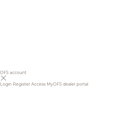
OFS account
Login
Register
Access MyOFS dealer portal