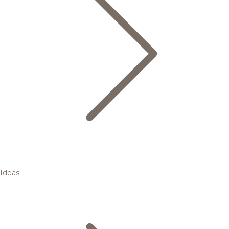
Ideas