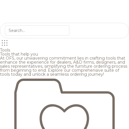
Tools
Tools that help you
At OFS, our unwavering commitment lies in crafting tools that
enhance the experience for dealers, A&D firms, designers, and
sales representatives, simplifying the furniture ordering process
from beginning to end. Explore our comprehensive suite of
tools today and unlock a seamless ordering journey!