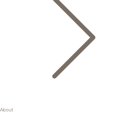
About