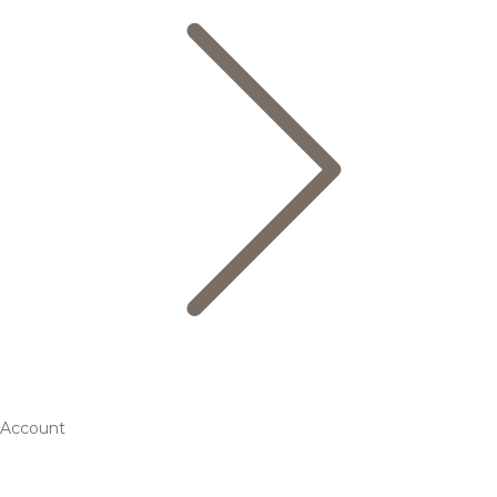
Account