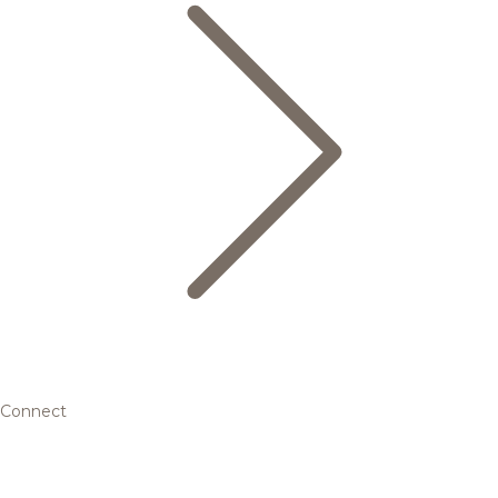
Connect