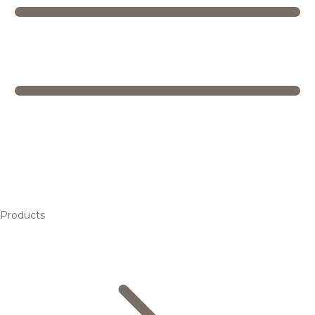
Products