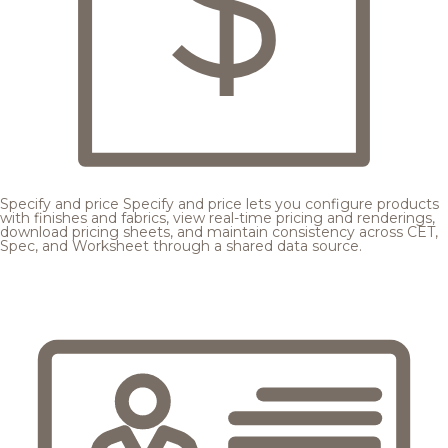
Specify and price
Specify and price lets you configure products
with finishes and fabrics, view real-time pricing and renderings,
download pricing sheets, and maintain consistency across CET,
Spec, and Worksheet through a shared data source.