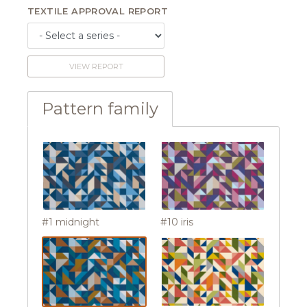
TEXTILE APPROVAL REPORT
VIEW REPORT
Pattern family
#1 midnight
#10 iris