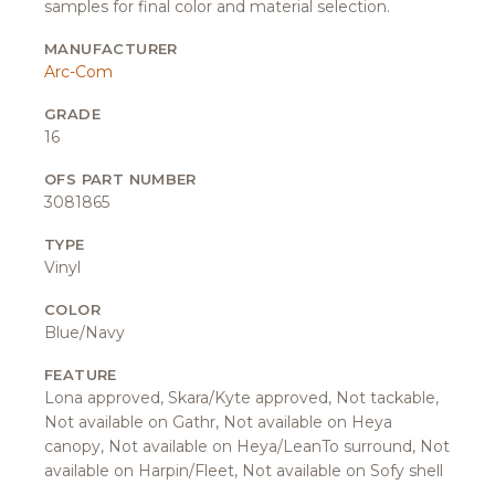
samples for final color and material selection.
MANUFACTURER
Arc-Com
GRADE
16
OFS PART NUMBER
3081865
TYPE
Vinyl
COLOR
Blue/Navy
FEATURE
Lona approved, Skara/Kyte approved, Not tackable,
Not available on Gathr, Not available on Heya
canopy, Not available on Heya/LeanTo surround, Not
available on Harpin/Fleet, Not available on Sofy shell