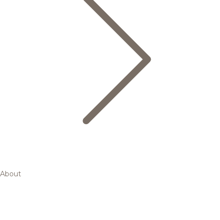
About