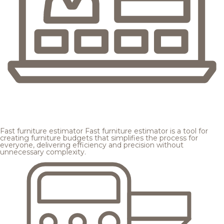
Fast furniture estimator
Fast furniture estimator is a tool for
creating furniture budgets that simplifies the process for
everyone, delivering efficiency and precision without
unnecessary complexity.