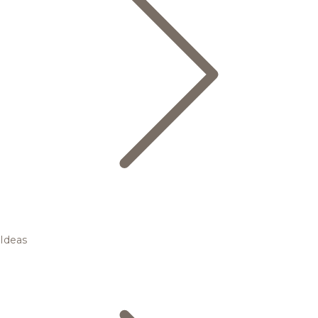
Ideas