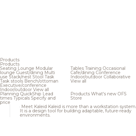
Products
Products
Seating
Lounge
Modular
Tables
Training
Occasional
lounge
Guest/dining
Multi
Cafe/dining
Conference
use
Stack/nest
Stool
Task
Indoor/outdoor
Collaborative
Task stools
Bench/ottoman
View all
Executive/conference
Indoor/outdoor
View all
Planning
QuickShip
Lead
Products
What's new
OFS
times
Typicals
Specify and
Store
price
Meet Kaleid
Kaleid is more than a workstation system
It is a design tool for building adaptable, future-ready
environments.