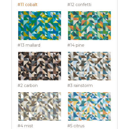
#11 cobalt
#12 confetti
#13 mallard
#14 pine
#2 carbon
#3 rainstorm
#4 mist
#5 citrus