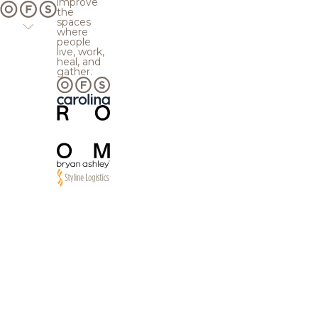
improve
the
spaces
where
people
live, work,
heal, and
gather.