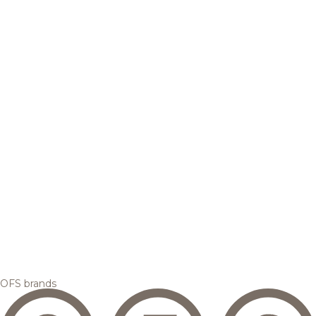
OFS brands