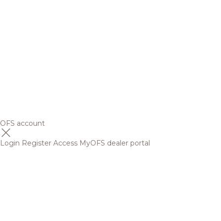
OFS account
Login
Register
Access MyOFS dealer portal