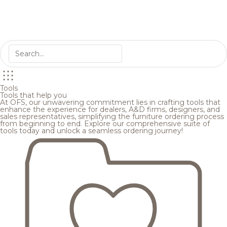
Tools
Tools that help you
At OFS, our unwavering commitment lies in crafting tools that
enhance the experience for dealers, A&D firms, designers, and
sales representatives, simplifying the furniture ordering process
from beginning to end. Explore our comprehensive suite of
tools today and unlock a seamless ordering journey!