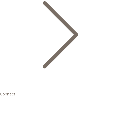
Connect