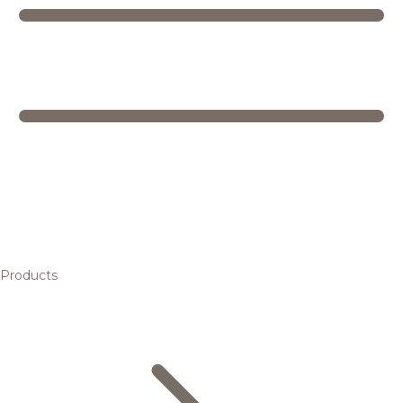
Products