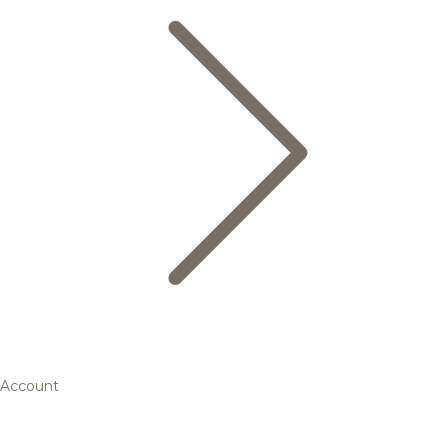
Account