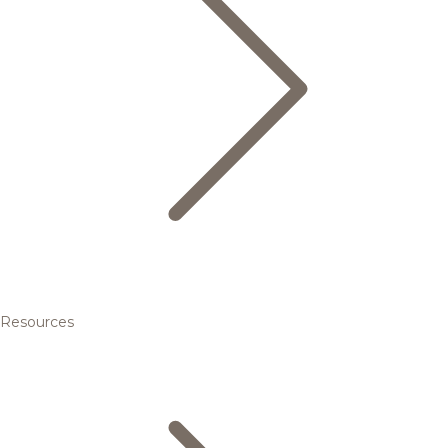
Resources