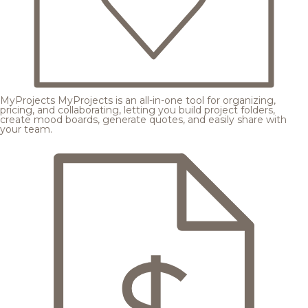
MyProjects
MyProjects is an all-in-one tool for organizing,
pricing, and collaborating, letting you build project folders,
create mood boards, generate quotes, and easily share with
your team.