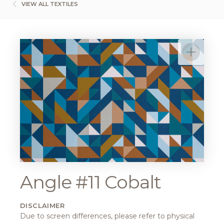
VIEW ALL TEXTILES
Angle #11 Cobalt
DISCLAIMER
Due to screen differences, please refer to physical