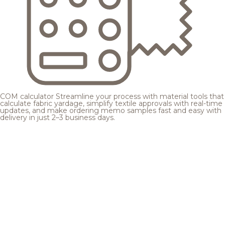
COM calculator
Streamline your process with material tools that
calculate fabric yardage, simplify textile approvals with real-time
updates, and make ordering memo samples fast and easy with
delivery in just 2–3 business days.