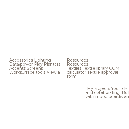
Accessories
Lighting
Resources
Data/power
Play
Planters
Resources
Accents
Screens
Textiles
Textile library
COM
Worksurface tools
View all
calculator
Textile approval
form
MyProjects
Your all-
and collaborating. Buil
with mood boards, an