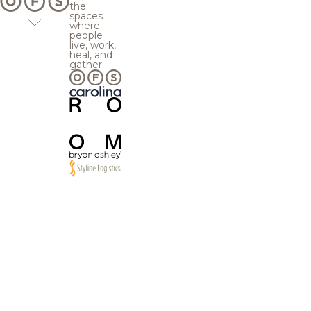
the
spaces
where
people
live, work,
heal, and
gather.