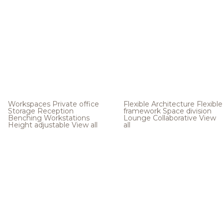
Workspaces
Private office
Flexible Architecture
Flexible
Storage
Reception
framework
Space division
Benching
Workstations
Lounge
Collaborative
View
Height adjustable
View all
all
.