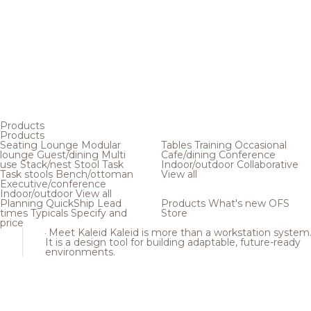
Products
Products
Seating
Lounge
Modular
Tables
Training
Occasional
lounge
Guest/dining
Multi
Cafe/dining
Conference
use
Stack/nest
Stool
Task
Indoor/outdoor
Collaborative
Task stools
Bench/ottoman
View all
Executive/conference
Indoor/outdoor
View all
Planning
QuickShip
Lead
Products
What's new
OFS
times
Typicals
Specify and
Store
price
Meet Kaleid
Kaleid is more than a workstation system
It is a design tool for building adaptable, future-ready
environments.