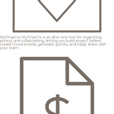
MyProjects
MyProjects is an all-in-one tool for organizing,
pricing, and collaborating, letting you build project folders,
create mood boards, generate quotes, and easily share with
your team.