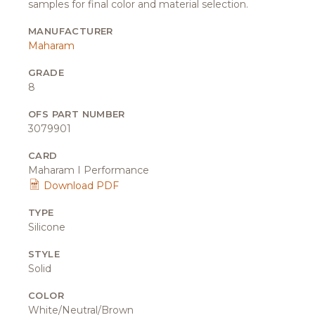
samples for final color and material selection.
MANUFACTURER
Maharam
GRADE
8
OFS PART NUMBER
3079901
CARD
Maharam I Performance
Download PDF
TYPE
Silicone
STYLE
Solid
COLOR
White/Neutral/Brown