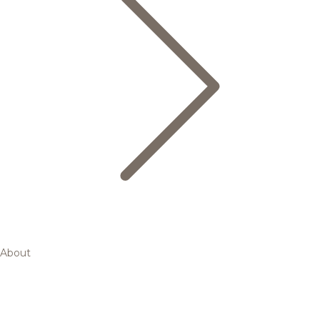
About