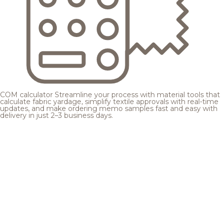
COM calculator
Streamline your process with material tools that
calculate fabric yardage, simplify textile approvals with real-time
updates, and make ordering memo samples fast and easy with
delivery in just 2–3 business days.