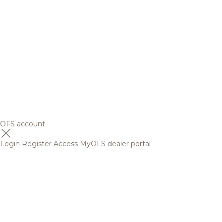
OFS account
Login
Register
Access MyOFS dealer portal