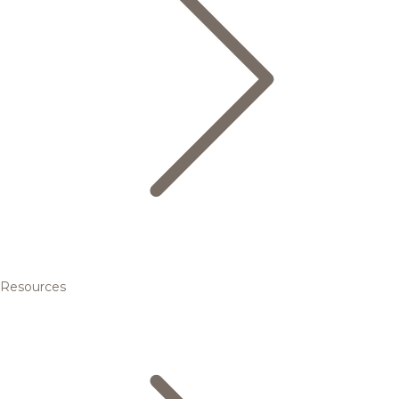
Resources