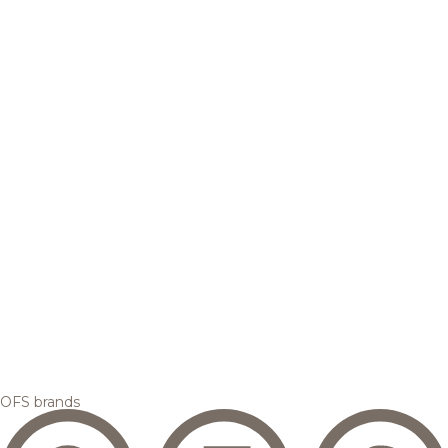
OFS brands