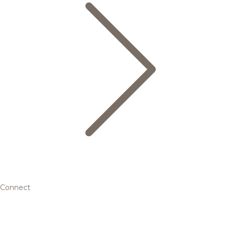
Connect