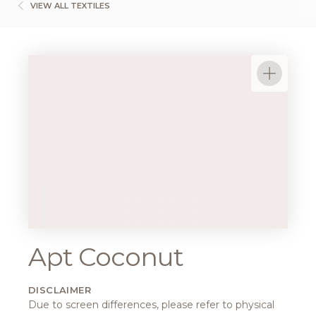
VIEW ALL TEXTILES
Apt Coconut
DISCLAIMER
Due to screen differences, please refer to physical