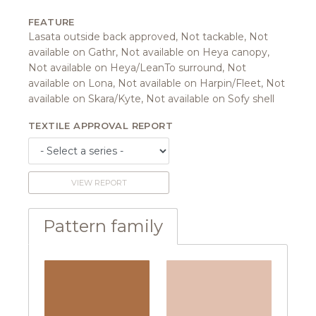
FEATURE
Lasata outside back approved, Not tackable, Not
available on Gathr, Not available on Heya canopy,
Not available on Heya/LeanTo surround, Not
available on Lona, Not available on Harpin/Fleet, Not
available on Skara/Kyte, Not available on Sofy shell
TEXTILE APPROVAL REPORT
VIEW REPORT
Pattern family