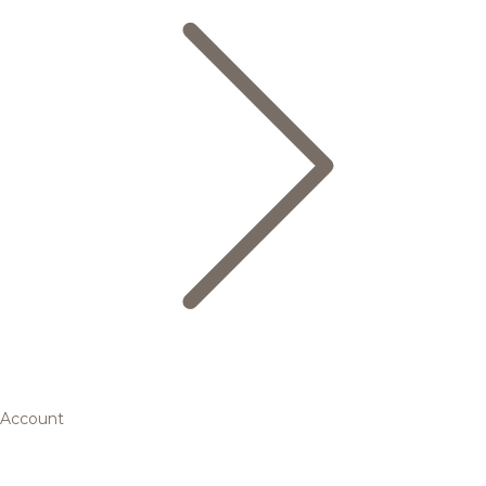
Account