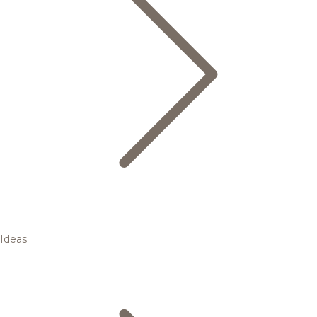
Ideas