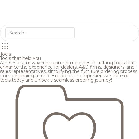
Tools
Tools that help you
At OFS, our unwavering commitment lies in crafting tools that
enhance the experience for dealers, A&D firms, designers, and
sales representatives, simplifying the furniture ordering process
from beginning to end. Explore our comprehensive suite of
tools today and unlock a seamless ordering journey!