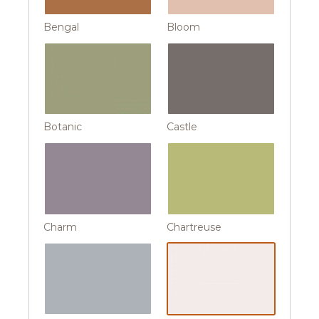
Bengal
Bloom
Botanic
Castle
Charm
Chartreuse