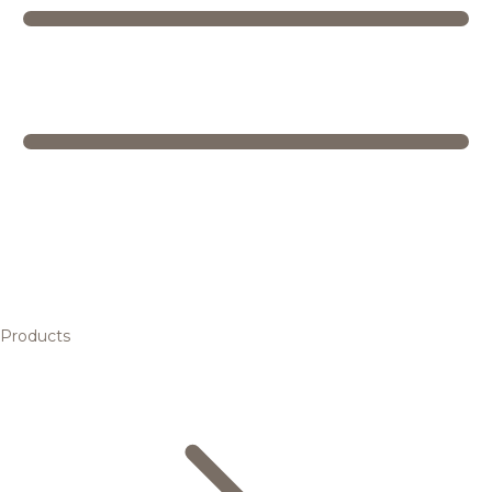
Products