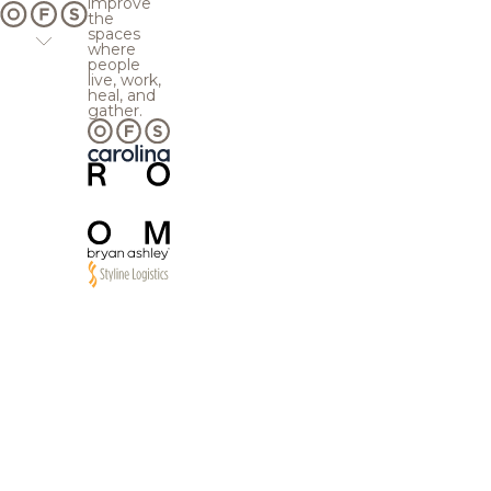
improve
the
spaces
where
people
live, work,
heal, and
gather.