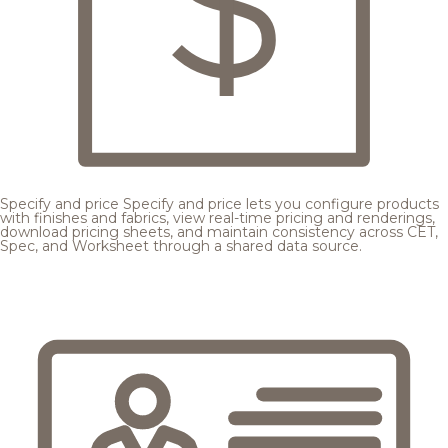
Specify and price
Specify and price lets you configure products
with finishes and fabrics, view real-time pricing and renderings,
download pricing sheets, and maintain consistency across CET,
Spec, and Worksheet through a shared data source.