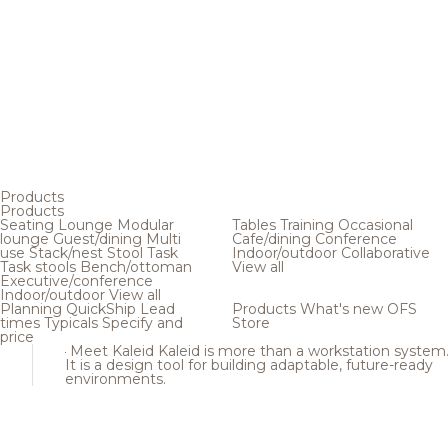
Products
Products
Seating
Lounge
Modular
Tables
Training
Occasional
lounge
Guest/dining
Multi
Cafe/dining
Conference
use
Stack/nest
Stool
Task
Indoor/outdoor
Collaborative
Task stools
Bench/ottoman
View all
Executive/conference
Indoor/outdoor
View all
Planning
QuickShip
Lead
Products
What's new
OFS
times
Typicals
Specify and
Store
price
Meet Kaleid
Kaleid is more than a workstation system
It is a design tool for building adaptable, future-ready
environments.