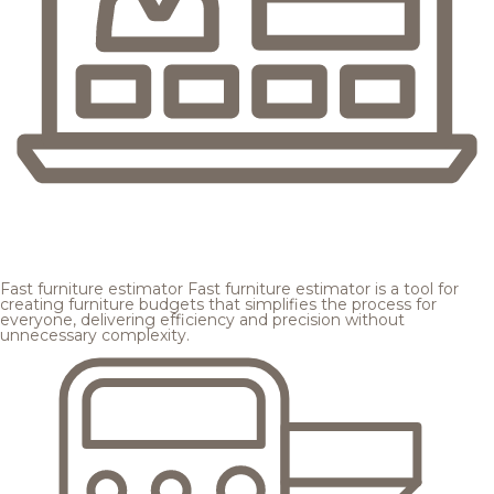
Fast furniture estimator
Fast furniture estimator is a tool for
creating furniture budgets that simplifies the process for
everyone, delivering efficiency and precision without
unnecessary complexity.