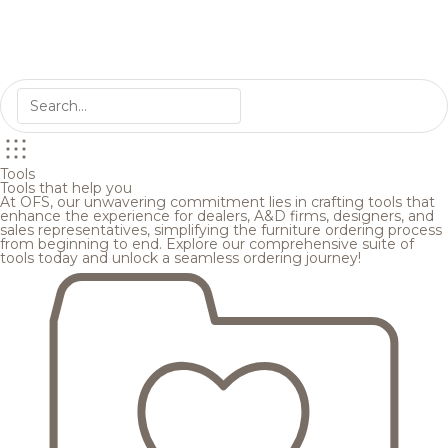
Tools
Tools that help you
At OFS, our unwavering commitment lies in crafting tools that
enhance the experience for dealers, A&D firms, designers, and
sales representatives, simplifying the furniture ordering process
from beginning to end. Explore our comprehensive suite of
tools today and unlock a seamless ordering journey!