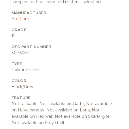
samples for final color and material selection.
MANUFACTURER
Arc-Com
GRADE
12
OFS PART NUMBER
3076052
TYPE
Polyurethane
COLOR
Black/Grey
FEATURE
Not tackable, Not available on Gathr, Not available
on Heya canopy, Not available on Lona, Not
available on Hex wall, Not available on Skara/Kyte,
Not available on Sofy shell