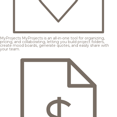
MyProjects
MyProjects is an all-in-one tool for organizing,
pricing, and collaborating, letting you build project folders,
create mood boards, generate quotes, and easily share with
your team.