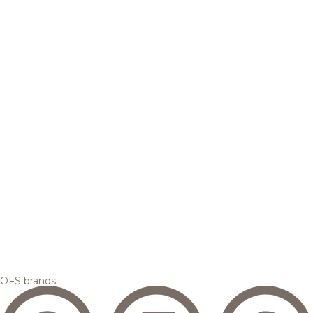
OFS brands