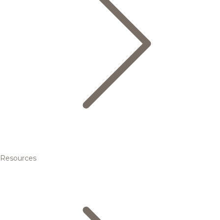
Resources