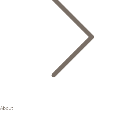
About