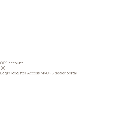
OFS account
Login
Register
Access MyOFS dealer portal