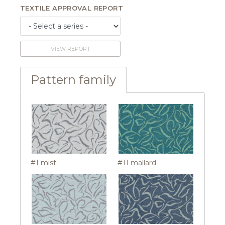
TEXTILE APPROVAL REPORT
VIEW REPORT
Pattern family
#1 mist
#11 mallard