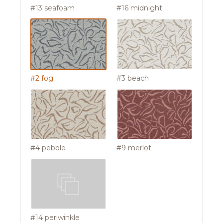
#13 seafoam
#16 midnight
#2 fog
#3 beach
#4 pebble
#9 merlot
#14 periwinkle