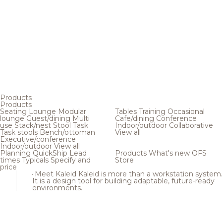
Products
Products
Seating
Lounge
Modular
Tables
Training
Occasional
lounge
Guest/dining
Multi
Cafe/dining
Conference
use
Stack/nest
Stool
Task
Indoor/outdoor
Collaborative
Task stools
Bench/ottoman
View all
Executive/conference
Indoor/outdoor
View all
Planning
QuickShip
Lead
Products
What's new
OFS
times
Typicals
Specify and
Store
price
Meet Kaleid
Kaleid is more than a workstation system
It is a design tool for building adaptable, future-ready
environments.