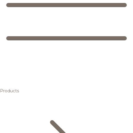
Products