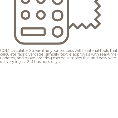
COM calculator
Streamline your process with material tools that
calculate fabric yardage, simplify textile approvals with real-time
updates, and make ordering memo samples fast and easy with
delivery in just 2–3 business days.