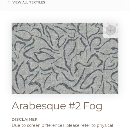
VIEW ALL TEXTILES
Arabesque #2 Fog
DISCLAIMER
Due to screen differences, please refer to physical