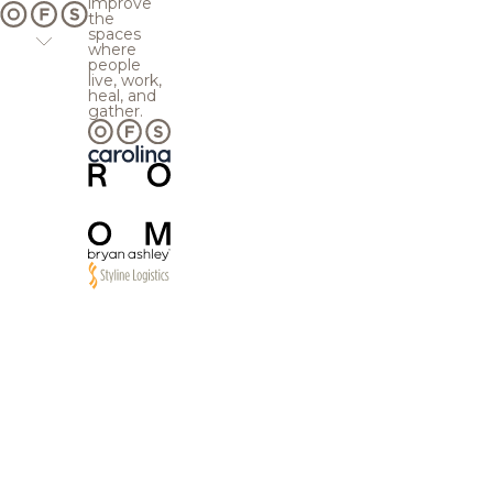
improve
the
spaces
where
people
live, work,
heal, and
gather.