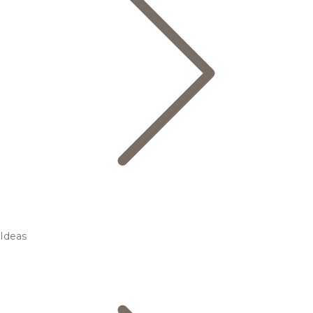
Ideas