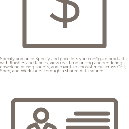
Specify and price
Specify and price lets you configure products
with finishes and fabrics, view real-time pricing and renderings,
download pricing sheets, and maintain consistency across CET,
Spec, and Worksheet through a shared data source.