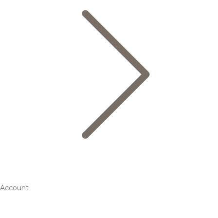
Account