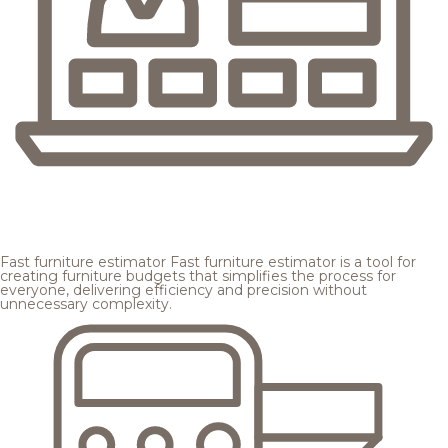
Fast furniture estimator
Fast furniture estimator is a tool for
creating furniture budgets that simplifies the process for
everyone, delivering efficiency and precision without
unnecessary complexity.