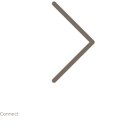
Connect