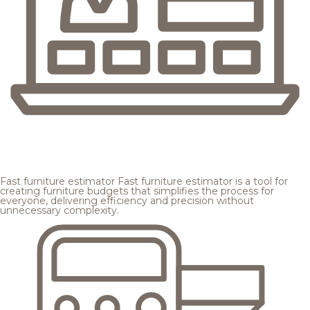
Fast furniture estimator
Fast furniture estimator is a tool for
creating furniture budgets that simplifies the process for
everyone, delivering efficiency and precision without
unnecessary complexity.