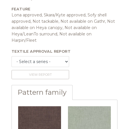
FEATURE
Lona approved, Skara/Kyte approved, Sofy shell
approved, Not tackable, Not available on Gathr, Not
available on Heya canopy, Not available on
Heya/LeanTo surround, Not available on
Harpin/Fleet
TEXTILE APPROVAL REPORT
VIEW REPORT
Pattern family