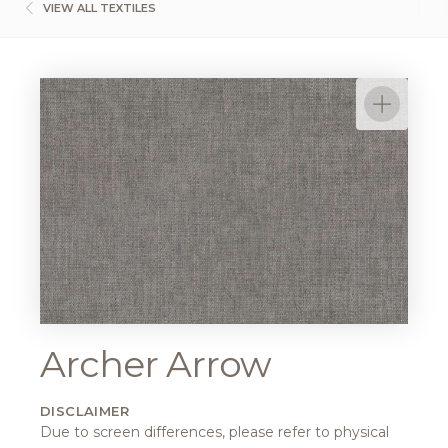
VIEW ALL TEXTILES
Archer Arrow
DISCLAIMER
Due to screen differences, please refer to physical