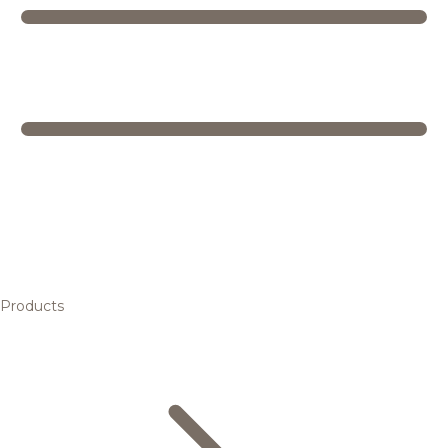
Products