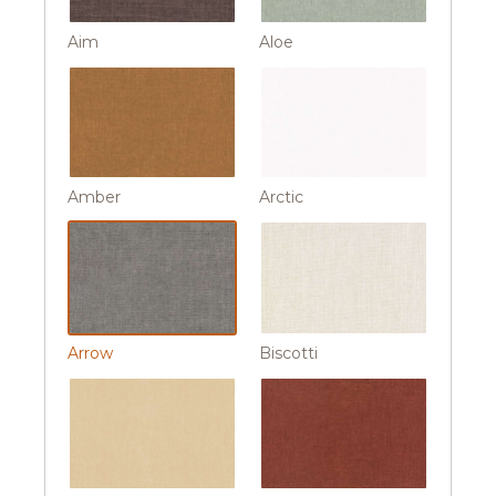
Aim
Aloe
Amber
Arctic
Arrow
Biscotti