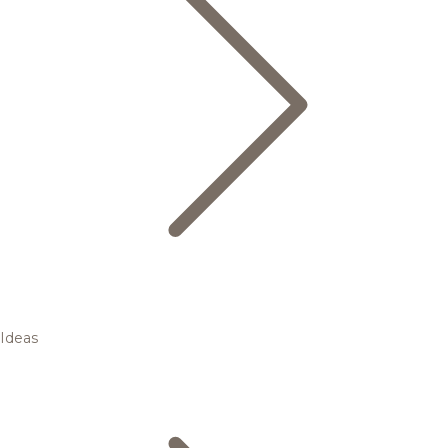
Ideas