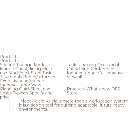
Products
Products
Seating
Lounge
Modular
Tables
Training
Occasional
lounge
Guest/dining
Multi
Cafe/dining
Conference
use
Stack/nest
Stool
Task
Indoor/outdoor
Collaborative
Task stools
Bench/ottoman
View all
Executive/conference
Indoor/outdoor
View all
Planning
QuickShip
Lead
Products
What's new
OFS
times
Typicals
Specify and
Store
price
Meet Kaleid
Kaleid is more than a workstation system
It is a design tool for building adaptable, future-ready
environments.