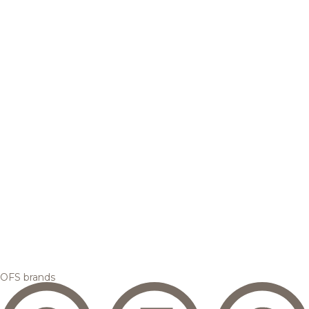
OFS brands