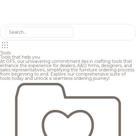
Tools
Tools that help you
At OFS, our unwavering commitment lies in crafting tools that
enhance the experience for dealers, A&D firms, designers, and
sales representatives, simplifying the furniture ordering process
from beginning to end. Explore our comprehensive suite of
tools today and unlock a seamless ordering journey!