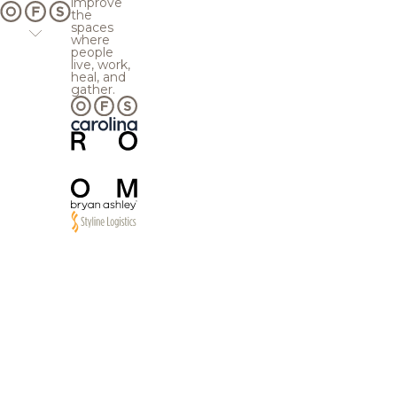
improve
the
spaces
where
people
live, work,
heal, and
gather.