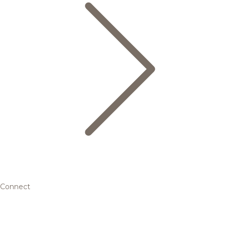
Connect