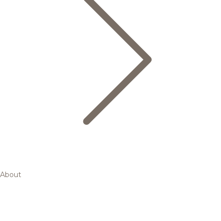
About