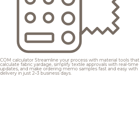
COM calculator
Streamline your process with material tools that
calculate fabric yardage, simplify textile approvals with real-time
updates, and make ordering memo samples fast and easy with
delivery in just 2–3 business days.