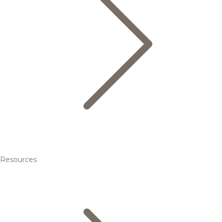
Resources