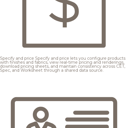
Specify and price
Specify and price lets you configure products
with finishes and fabrics, view real-time pricing and renderings,
download pricing sheets, and maintain consistency across CET,
Spec, and Worksheet through a shared data source.