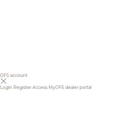
OFS account
Login
Register
Access MyOFS dealer portal