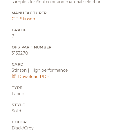
samples for final color and material selection.
MANUFACTURER
C.F. Stinson
GRADE
7
OFS PART NUMBER
3133278
CARD
Stinson | High performance
Download PDF
TYPE
Fabric
STYLE
Solid
COLOR
Black/Grey