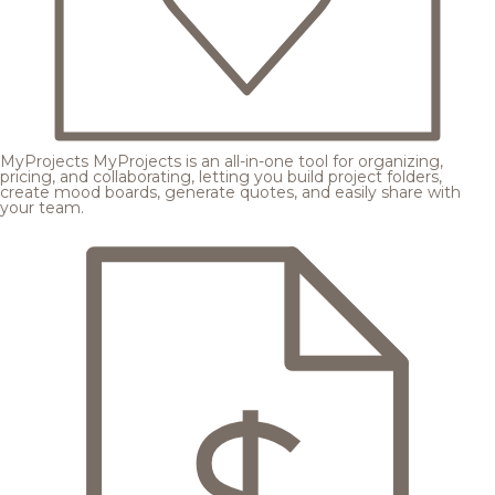
MyProjects
MyProjects is an all-in-one tool for organizing,
pricing, and collaborating, letting you build project folders,
create mood boards, generate quotes, and easily share with
your team.