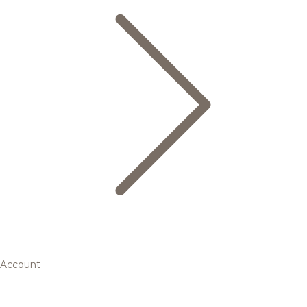
Account