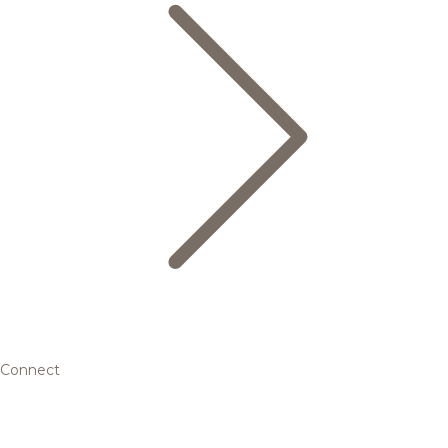
Connect