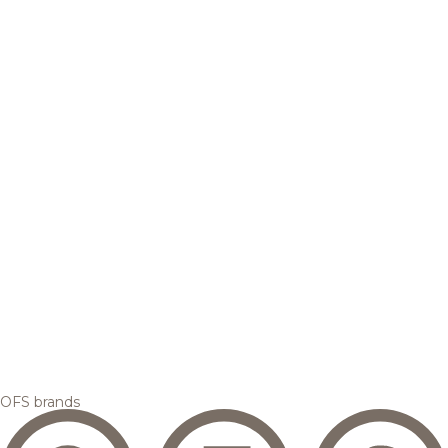
OFS brands