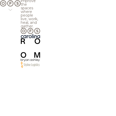
improve
the
spaces
where
people
live, work,
heal, and
gather.