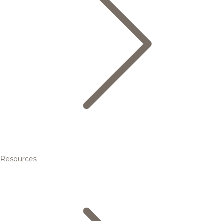
Resources