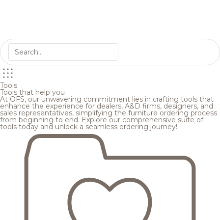
Tools
Tools that help you
At OFS, our unwavering commitment lies in crafting tools that
enhance the experience for dealers, A&D firms, designers, and
sales representatives, simplifying the furniture ordering process
from beginning to end. Explore our comprehensive suite of
tools today and unlock a seamless ordering journey!