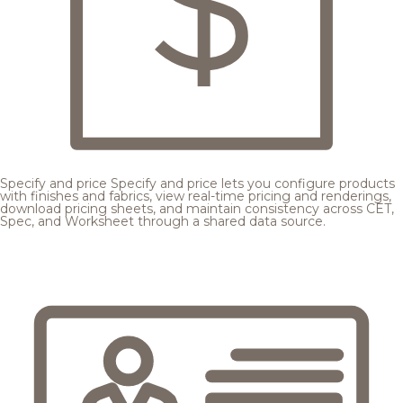
Specify and price
Specify and price lets you configure products
with finishes and fabrics, view real-time pricing and renderings,
download pricing sheets, and maintain consistency across CET,
Spec, and Worksheet through a shared data source.