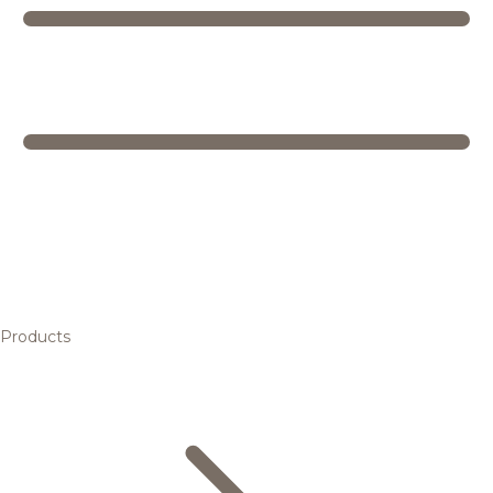
Products