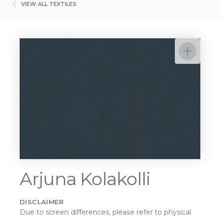
VIEW ALL TEXTILES
Arjuna Kolakolli
DISCLAIMER
Due to screen differences, please refer to physical