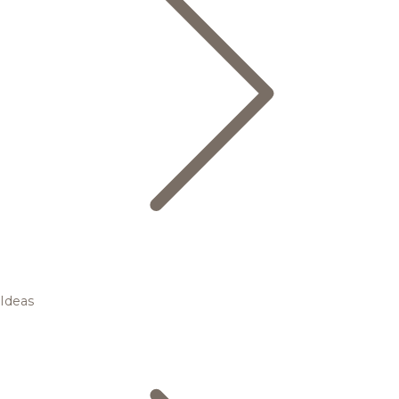
Ideas