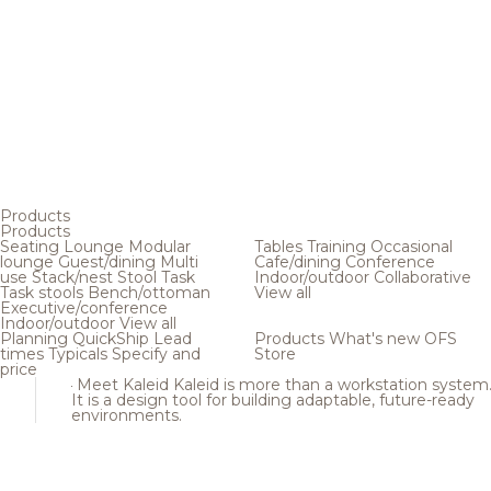
Products
Products
Seating
Lounge
Modular
Tables
Training
Occasional
lounge
Guest/dining
Multi
Cafe/dining
Conference
use
Stack/nest
Stool
Task
Indoor/outdoor
Collaborative
Task stools
Bench/ottoman
View all
Executive/conference
Indoor/outdoor
View all
Planning
QuickShip
Lead
Products
What's new
OFS
times
Typicals
Specify and
Store
price
Meet Kaleid
Kaleid is more than a workstation system
It is a design tool for building adaptable, future-ready
environments.