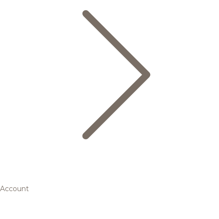
Account