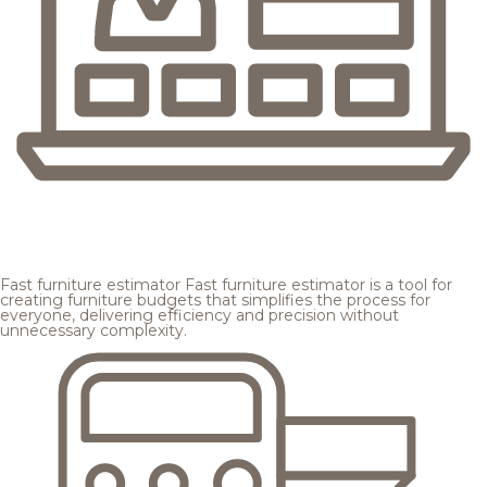
Fast furniture estimator
Fast furniture estimator is a tool for
creating furniture budgets that simplifies the process for
everyone, delivering efficiency and precision without
unnecessary complexity.