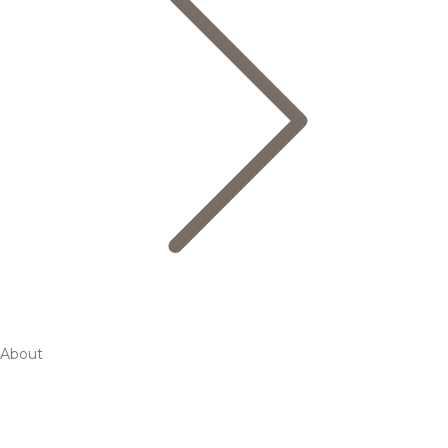
About