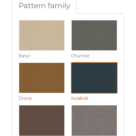
Pattern family
Batyr
Chumee
Drona
Kolakolli