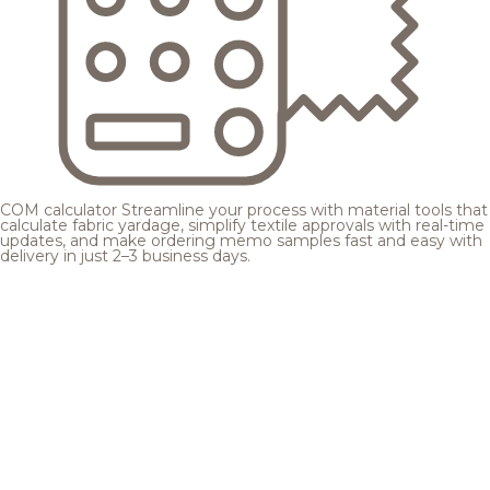
COM calculator
Streamline your process with material tools that
calculate fabric yardage, simplify textile approvals with real-time
updates, and make ordering memo samples fast and easy with
delivery in just 2–3 business days.