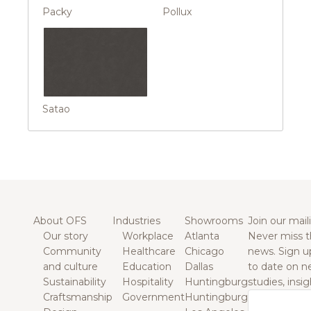
Packy
Pollux
Satao
About OFS
Industries
Showrooms
Join our maili
Our story
Workplace
Atlanta
Never miss t
Community
Healthcare
Chicago
news. Sign u
and culture
Education
Dallas
to date on n
Sustainability
Hospitality
Huntingburg
studies, insi
Craftsmanship
Government
Huntingburg
Email