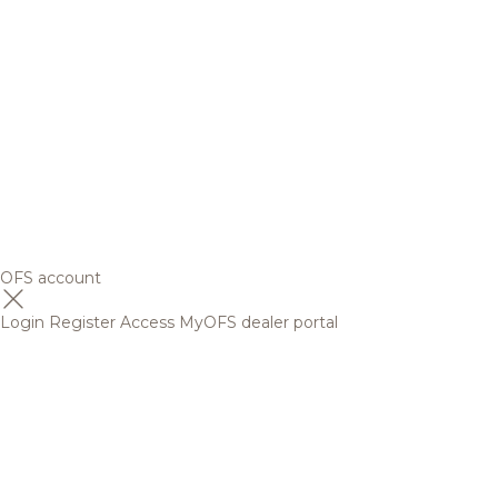
OFS account
Login
Register
Access MyOFS dealer portal