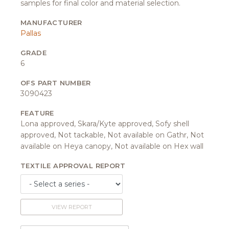
samples for final color and material selection.
MANUFACTURER
Pallas
GRADE
6
OFS PART NUMBER
3090423
FEATURE
Lona approved, Skara/Kyte approved, Sofy shell
approved, Not tackable, Not available on Gathr, Not
available on Heya canopy, Not available on Hex wall
TEXTILE APPROVAL REPORT
VIEW REPORT