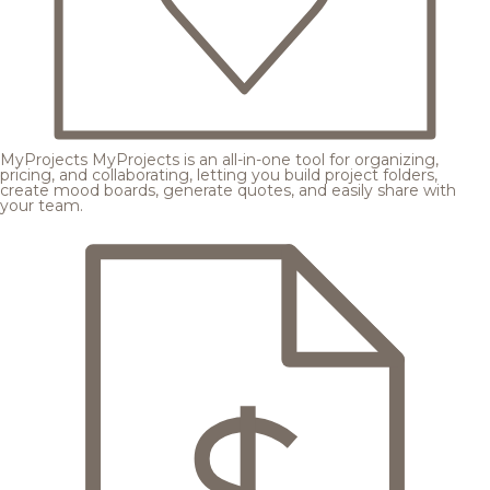
MyProjects
MyProjects is an all-in-one tool for organizing,
pricing, and collaborating, letting you build project folders,
create mood boards, generate quotes, and easily share with
your team.