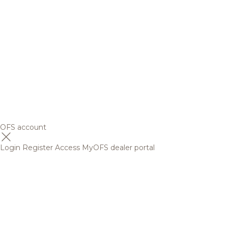
OFS account
Login
Register
Access MyOFS dealer portal