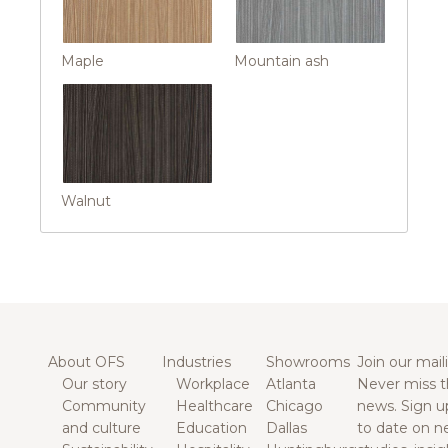
Maple
Mountain ash
Walnut
About OFS
Industries
Showrooms
Join our maili
Our story
Workplace
Atlanta
Never miss t
Community
Healthcare
Chicago
news. Sign u
and culture
Education
Dallas
to date on n