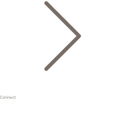
Connect