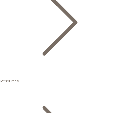
Resources