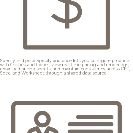
Specify and price
Specify and price lets you configure products
with finishes and fabrics, view real-time pricing and renderings,
download pricing sheets, and maintain consistency across CET,
Spec, and Worksheet through a shared data source.