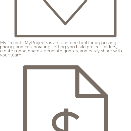
MyProjects
MyProjects is an all-in-one tool for organizing,
pricing, and collaborating, letting you build project folders,
create mood boards, generate quotes, and easily share with
your team.