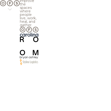
improve
the
spaces
where
people
live, work,
heal, and
gather.