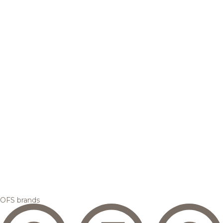
OFS brands