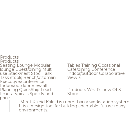
Products
Products
Seating
Lounge
Modular
Tables
Training
Occasional
lounge
Guest/dining
Multi
Cafe/dining
Conference
use
Stack/nest
Stool
Task
Indoor/outdoor
Collaborative
Task stools
Bench/ottoman
View all
Executive/conference
Indoor/outdoor
View all
Planning
QuickShip
Lead
Products
What's new
OFS
times
Typicals
Specify and
Store
price
Meet Kaleid
Kaleid is more than a workstation system
It is a design tool for building adaptable, future-ready
environments.