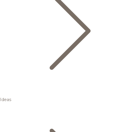
Ideas