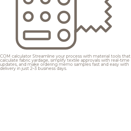
COM calculator
Streamline your process with material tools that
calculate fabric yardage, simplify textile approvals with real-time
updates, and make ordering memo samples fast and easy with
delivery in just 2–3 business days.