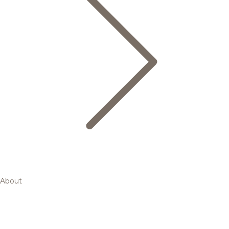
About