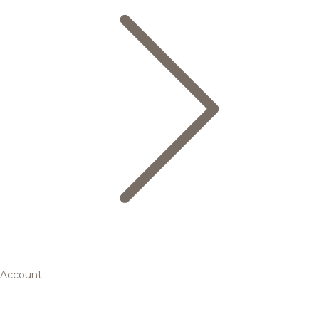
Account