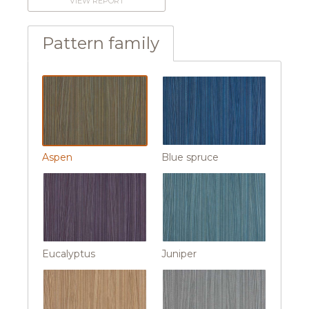
VIEW REPORT
Pattern family
Aspen
Blue spruce
Eucalyptus
Juniper