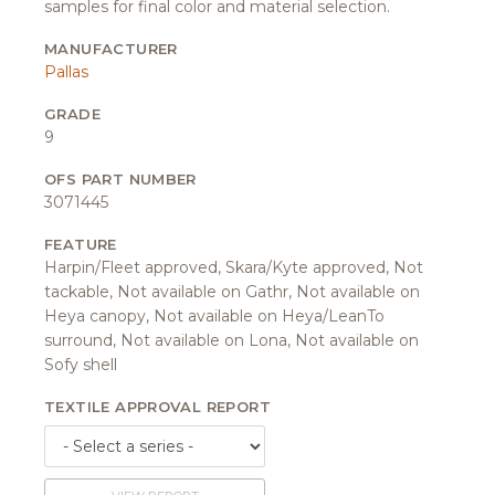
samples for final color and material selection.
MANUFACTURER
Pallas
GRADE
9
OFS PART NUMBER
3071445
FEATURE
Harpin/Fleet approved, Skara/Kyte approved, Not
tackable, Not available on Gathr, Not available on
Heya canopy, Not available on Heya/LeanTo
surround, Not available on Lona, Not available on
Sofy shell
TEXTILE APPROVAL REPORT