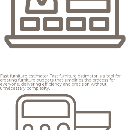
Fast furniture estimator
Fast furniture estimator is a tool for
creating furniture budgets that simplifies the process for
everyone, delivering efficiency and precision without
unnecessary complexity.