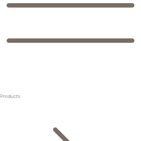
Products