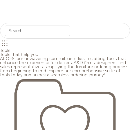
Tools
Tools that help you
At OFS, our unwavering commitment lies in crafting tools that
enhance the experience for dealers, A&D firms, designers, and
sales representatives, simplifying the furniture ordering process
from beginning to end. Explore our comprehensive suite of
tools today and unlock a seamless ordering journey!