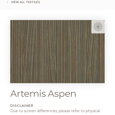
VIEW ALL TEXTILES
Artemis Aspen
DISCLAIMER
Due to screen differences, please refer to physical