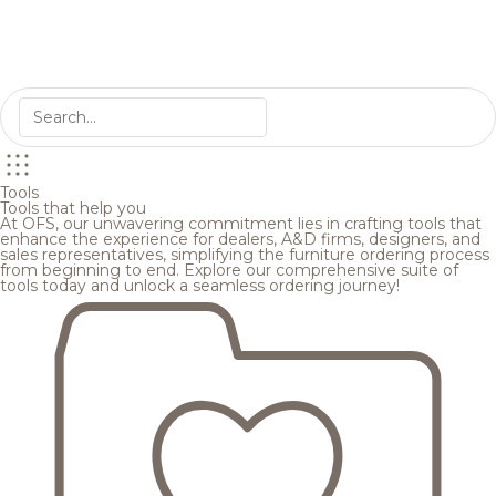
Tools
Tools that help you
At OFS, our unwavering commitment lies in crafting tools that
enhance the experience for dealers, A&D firms, designers, and
sales representatives, simplifying the furniture ordering process
from beginning to end. Explore our comprehensive suite of
tools today and unlock a seamless ordering journey!