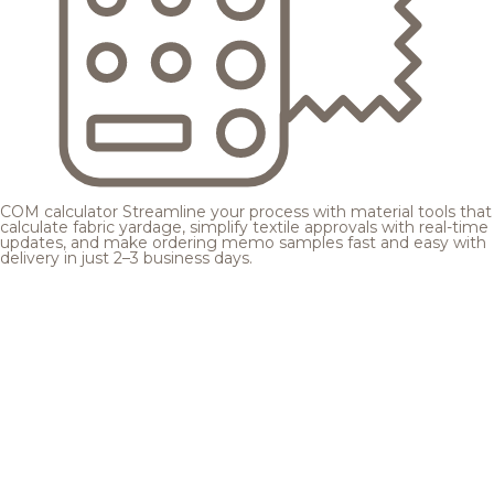
COM calculator
Streamline your process with material tools that
calculate fabric yardage, simplify textile approvals with real-time
updates, and make ordering memo samples fast and easy with
delivery in just 2–3 business days.