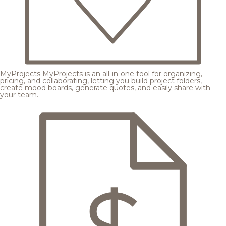
MyProjects
MyProjects is an all-in-one tool for organizing,
pricing, and collaborating, letting you build project folders,
create mood boards, generate quotes, and easily share with
your team.