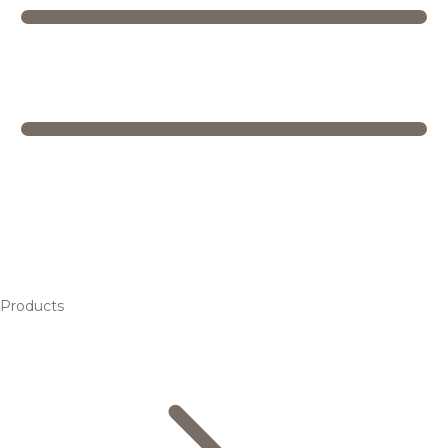
Products