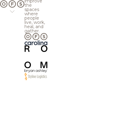
improve
the
spaces
where
people
live, work,
heal, and
gather.