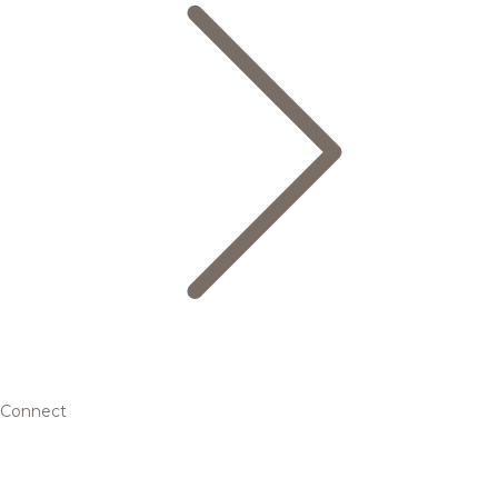
Connect