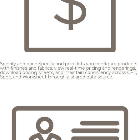
Specify and price
Specify and price lets you configure products
with finishes and fabrics, view real-time pricing and renderings,
download pricing sheets, and maintain consistency across CET,
Spec, and Worksheet through a shared data source.