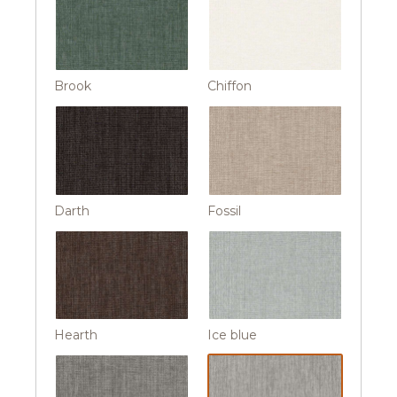
Brook
Chiffon
Darth
Fossil
Hearth
Ice blue