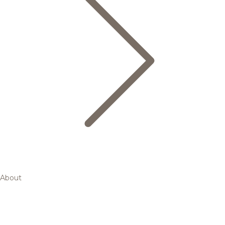
About