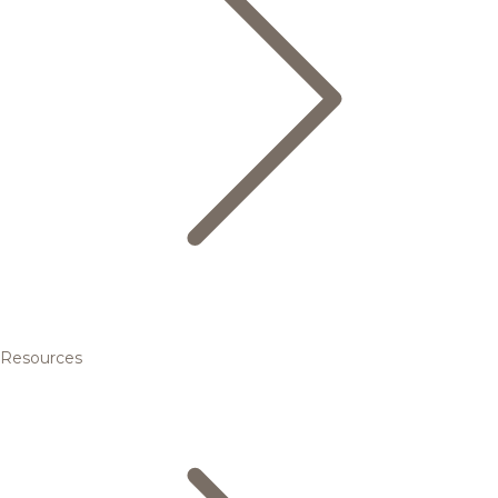
Resources