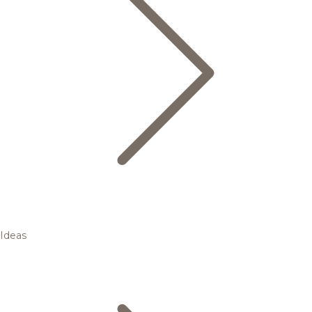
Ideas