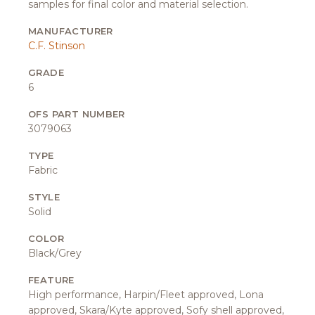
samples for final color and material selection.
MANUFACTURER
C.F. Stinson
GRADE
6
OFS PART NUMBER
3079063
TYPE
Fabric
STYLE
Solid
COLOR
Black/Grey
FEATURE
High performance, Harpin/Fleet approved, Lona
approved, Skara/Kyte approved, Sofy shell approved,