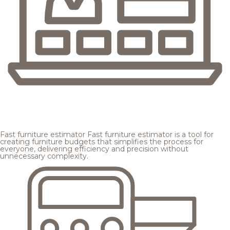
Fast furniture estimator
Fast furniture estimator is a tool for
creating furniture budgets that simplifies the process for
everyone, delivering efficiency and precision without
unnecessary complexity.