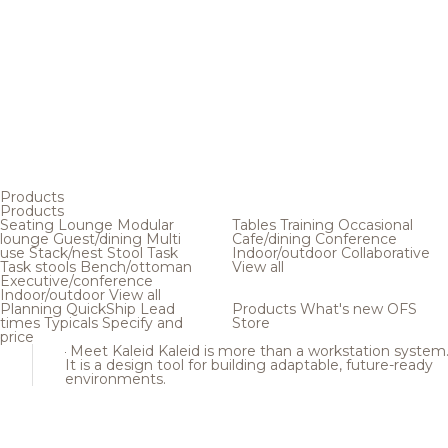
Products
Products
Seating
Lounge
Modular
Tables
Training
Occasional
lounge
Guest/dining
Multi
Cafe/dining
Conference
use
Stack/nest
Stool
Task
Indoor/outdoor
Collaborative
Task stools
Bench/ottoman
View all
Executive/conference
Indoor/outdoor
View all
Planning
QuickShip
Lead
Products
What's new
OFS
times
Typicals
Specify and
Store
price
Meet Kaleid
Kaleid is more than a workstation system
It is a design tool for building adaptable, future-ready
environments.