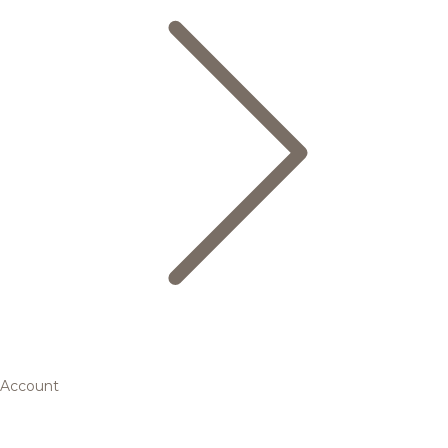
Account