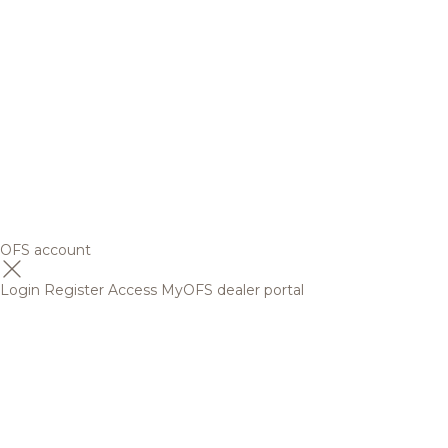
OFS account
Login
Register
Access MyOFS dealer portal