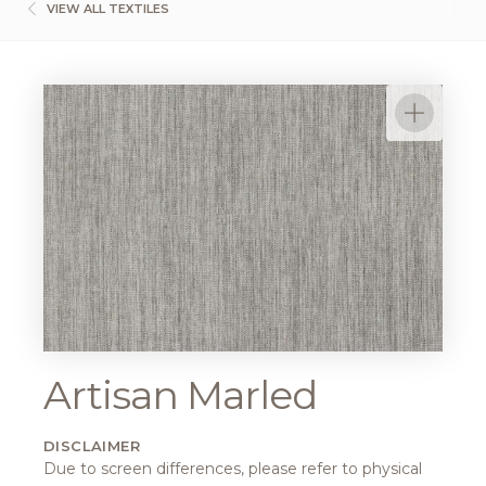
VIEW ALL TEXTILES
Artisan Marled
DISCLAIMER
Due to screen differences, please refer to physical