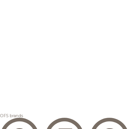
OFS brands