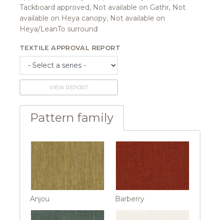
Tackboard approved, Not available on Gathr, Not
available on Heya canopy, Not available on
Heya/LeanTo surround
TEXTILE APPROVAL REPORT
VIEW REPORT
Pattern family
Anjou
Barberry