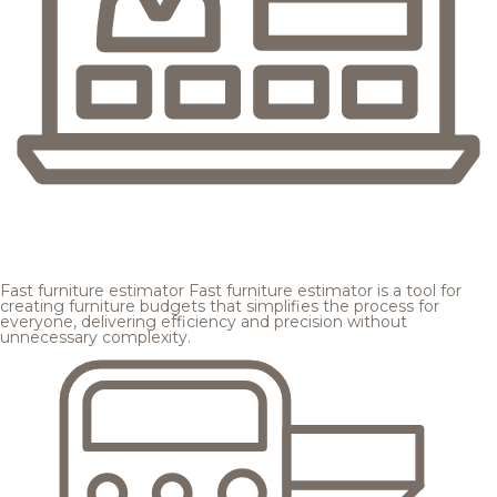
Fast furniture estimator
Fast furniture estimator is a tool for
creating furniture budgets that simplifies the process for
everyone, delivering efficiency and precision without
unnecessary complexity.