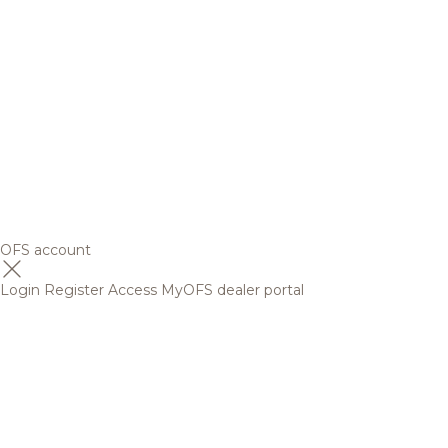
OFS account
Login
Register
Access MyOFS dealer portal