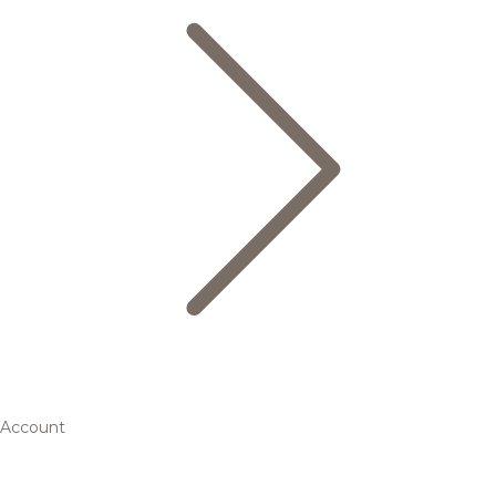
Account