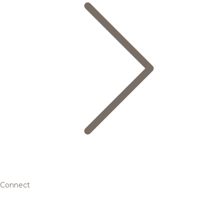
Connect