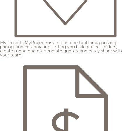
MyProjects
MyProjects is an all-in-one tool for organizing,
pricing, and collaborating, letting you build project folders,
create mood boards, generate quotes, and easily share with
your team.