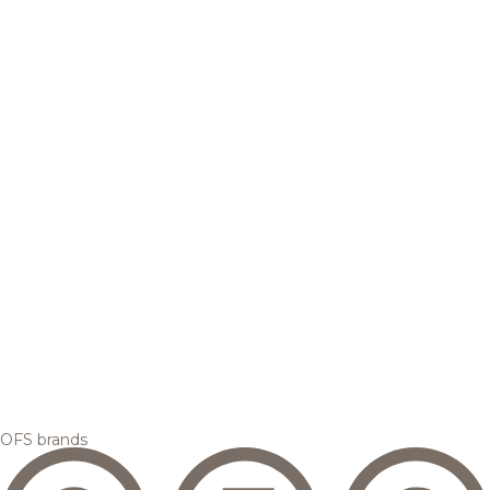
OFS brands