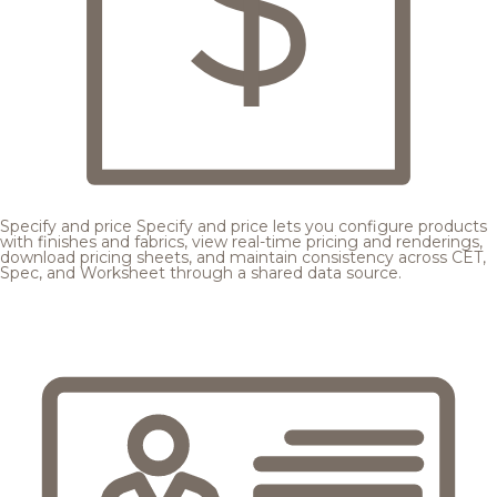
Specify and price
Specify and price lets you configure products
with finishes and fabrics, view real-time pricing and renderings,
download pricing sheets, and maintain consistency across CET,
Spec, and Worksheet through a shared data source.