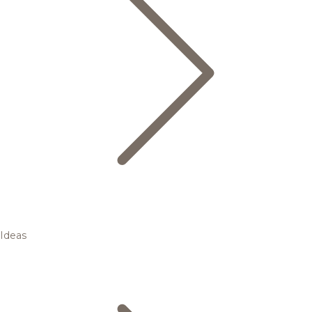
Ideas