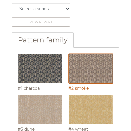
VIEW REPORT
Pattern family
#1 charcoal
#2 smoke
#3 dune
#4 wheat