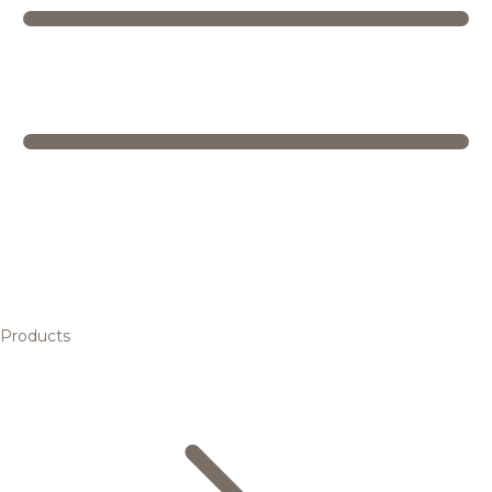
Products