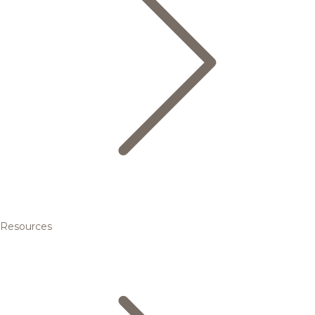
Resources