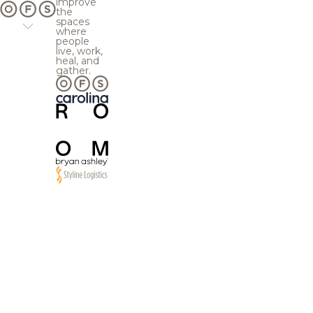
improve
the
spaces
where
people
live, work,
heal, and
gather.