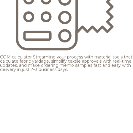
COM calculator
Streamline your process with material tools that
calculate fabric yardage, simplify textile approvals with real-time
updates, and make ordering memo samples fast and easy with
delivery in just 2–3 business days.