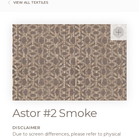
VIEW ALL TEXTILES
Astor #2 Smoke
DISCLAIMER
Due to screen differences, please refer to physical