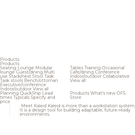
Products
Products
Seating
Lounge
Modular
Tables
Training
Occasional
lounge
Guest/dining
Multi
Cafe/dining
Conference
use
Stack/nest
Stool
Task
Indoor/outdoor
Collaborative
Task stools
Bench/ottoman
View all
Executive/conference
Indoor/outdoor
View all
Planning
QuickShip
Lead
Products
What's new
OFS
times
Typicals
Specify and
Store
price
Meet Kaleid
Kaleid is more than a workstation system
It is a design tool for building adaptable, future-ready
environments.