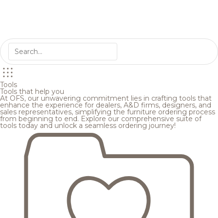
Tools
Tools that help you
At OFS, our unwavering commitment lies in crafting tools that
enhance the experience for dealers, A&D firms, designers, and
sales representatives, simplifying the furniture ordering process
from beginning to end. Explore our comprehensive suite of
tools today and unlock a seamless ordering journey!