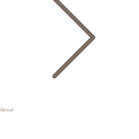
About