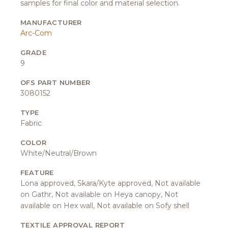
samples for final color and material selection.
MANUFACTURER
Arc-Com
GRADE
9
OFS PART NUMBER
3080152
TYPE
Fabric
COLOR
White/Neutral/Brown
FEATURE
Lona approved, Skara/Kyte approved, Not available
on Gathr, Not available on Heya canopy, Not
available on Hex wall, Not available on Sofy shell
TEXTILE APPROVAL REPORT