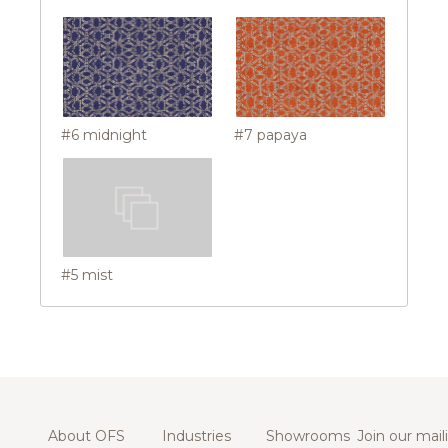
#6 midnight
#7 papaya
#5 mist
About OFS
Industries
Showrooms
Join our maili