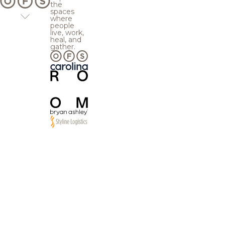
the
spaces
where
people
live, work,
heal, and
gather.