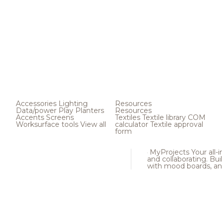
Accessories
Lighting
Resources
Data/power
Play
Planters
Resources
Accents
Screens
Textiles
Textile library
COM
Worksurface tools
View all
calculator
Textile approval
form
MyProjects
Your all-
and collaborating. Buil
with mood boards, an