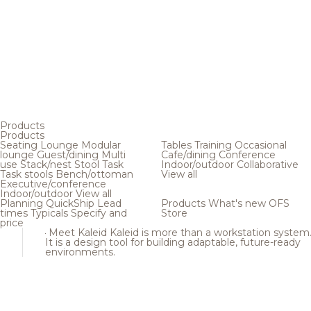
Products
Products
Seating
Lounge
Modular
Tables
Training
Occasional
lounge
Guest/dining
Multi
Cafe/dining
Conference
use
Stack/nest
Stool
Task
Indoor/outdoor
Collaborative
Task stools
Bench/ottoman
View all
Executive/conference
Indoor/outdoor
View all
Planning
QuickShip
Lead
Products
What's new
OFS
times
Typicals
Specify and
Store
price
Meet Kaleid
Kaleid is more than a workstation system
It is a design tool for building adaptable, future-ready
environments.