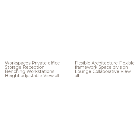
Workspaces
Private office
Flexible Architecture
Flexible
Storage
Reception
framework
Space division
Benching
Workstations
Lounge
Collaborative
View
Height adjustable
View all
all
.