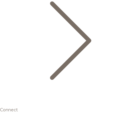
Connect