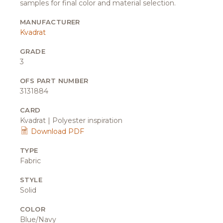
samples for final color and material selection.
MANUFACTURER
Kvadrat
GRADE
3
OFS PART NUMBER
3131884
CARD
Kvadrat | Polyester inspiration
Download PDF
TYPE
Fabric
STYLE
Solid
COLOR
Blue/Navy