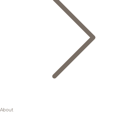
About