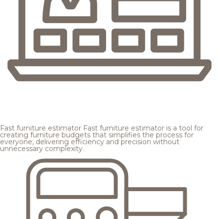
Fast furniture estimator
Fast furniture estimator is a tool for
creating furniture budgets that simplifies the process for
everyone, delivering efficiency and precision without
unnecessary complexity.