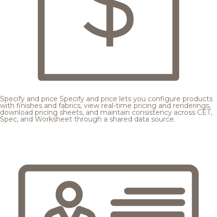
Specify and price
Specify and price lets you configure products
with finishes and fabrics, view real-time pricing and renderings,
download pricing sheets, and maintain consistency across CET,
Spec, and Worksheet through a shared data source.