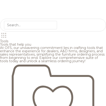
Tools
Tools that help you
At OFS, our unwavering commitment lies in crafting tools that
enhance the experience for dealers, A&D firms, designers, and
sales representatives, simplifying the furniture ordering process
from beginning to end. Explore our comprehensive suite of
tools today and unlock a seamless ordering journey!