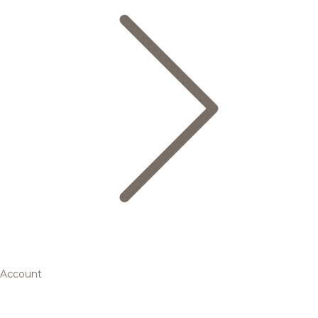
Account