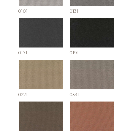
0101
0131
0171
0191
0221
0331