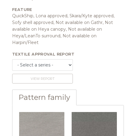
FEATURE
QuickShip, Lona approved, Skara/Kyte approved,
Sofy shell approved, Not available on Gathr, Not
available on Heya canopy, Not available on
Heya/LeanTo surround, Not available on
Harpin/Fleet
TEXTILE APPROVAL REPORT
VIEW REPORT
Pattern family