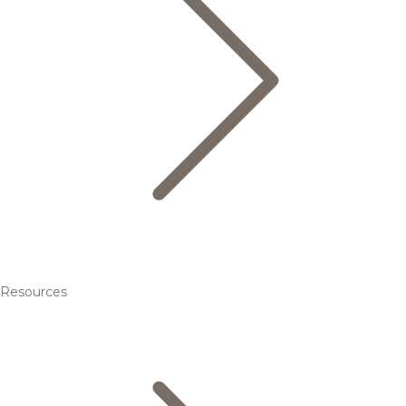
Resources