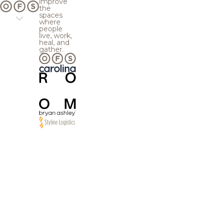
improve
the
spaces
where
people
live, work,
heal, and
gather.