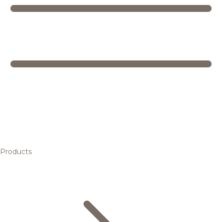
Products