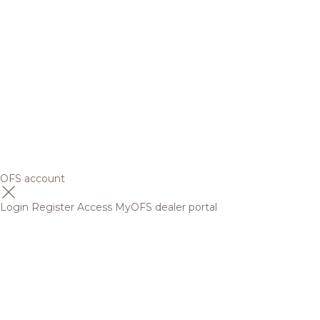
OFS account
Login
Register
Access MyOFS dealer portal