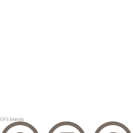
OFS brands