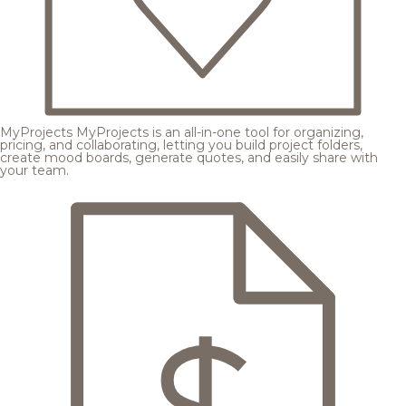
MyProjects
MyProjects is an all-in-one tool for organizing,
pricing, and collaborating, letting you build project folders,
create mood boards, generate quotes, and easily share with
your team.