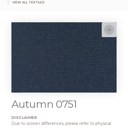
VIEW ALL TEXTILES
Autumn 0751
DISCLAIMER
Due to screen differences, please refer to physical