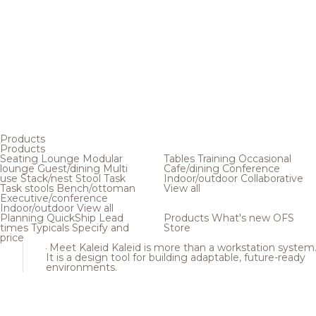
Products
Products
Seating
Lounge
Modular
Tables
Training
Occasional
lounge
Guest/dining
Multi
Cafe/dining
Conference
use
Stack/nest
Stool
Task
Indoor/outdoor
Collaborative
Task stools
Bench/ottoman
View all
Executive/conference
Indoor/outdoor
View all
Planning
QuickShip
Lead
Products
What's new
OFS
times
Typicals
Specify and
Store
price
Meet Kaleid
Kaleid is more than a workstation system
It is a design tool for building adaptable, future-ready
environments.