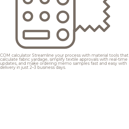
COM calculator
Streamline your process with material tools that
calculate fabric yardage, simplify textile approvals with real-time
updates, and make ordering memo samples fast and easy with
delivery in just 2–3 business days.