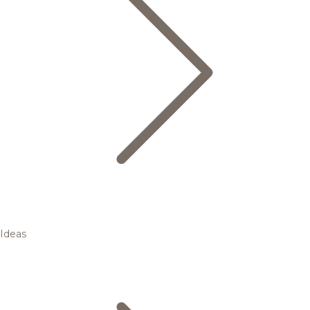
Ideas