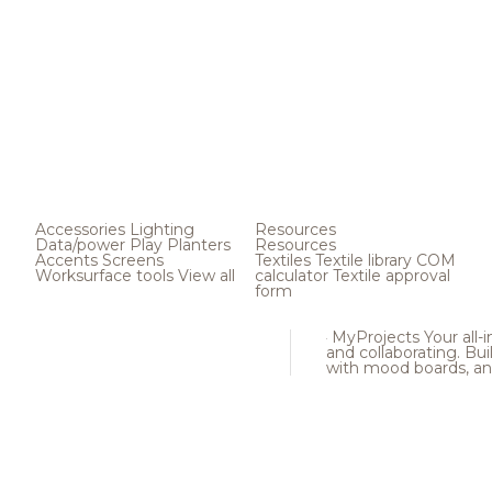
Accessories
Lighting
Resources
Data/power
Play
Planters
Resources
Accents
Screens
Textiles
Textile library
COM
Worksurface tools
View all
calculator
Textile approval
form
MyProjects
Your all-
and collaborating. Buil
with mood boards, an