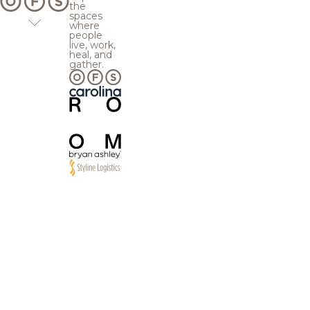
the
spaces
where
people
live, work,
heal, and
gather.