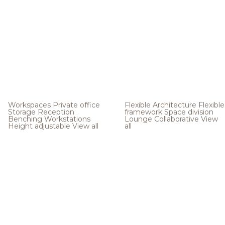
Workspaces
Private office
Flexible Architecture
Flexible
Storage
Reception
framework
Space division
Benching
Workstations
Lounge
Collaborative
View
Height adjustable
View all
all
.