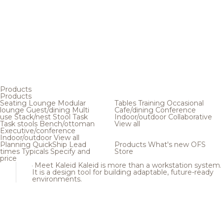
Products
Products
Seating
Lounge
Modular
Tables
Training
Occasional
lounge
Guest/dining
Multi
Cafe/dining
Conference
use
Stack/nest
Stool
Task
Indoor/outdoor
Collaborative
Task stools
Bench/ottoman
View all
Executive/conference
Indoor/outdoor
View all
Planning
QuickShip
Lead
Products
What's new
OFS
times
Typicals
Specify and
Store
price
Meet Kaleid
Kaleid is more than a workstation system
It is a design tool for building adaptable, future-ready
environments.