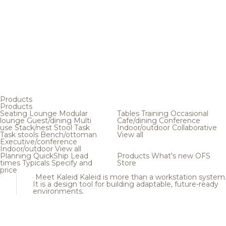
Products
Products
Seating
Lounge
Modular
Tables
Training
Occasional
lounge
Guest/dining
Multi
Cafe/dining
Conference
use
Stack/nest
Stool
Task
Indoor/outdoor
Collaborative
Task stools
Bench/ottoman
View all
Executive/conference
Indoor/outdoor
View all
Planning
QuickShip
Lead
Products
What's new
OFS
times
Typicals
Specify and
Store
price
Meet Kaleid
Kaleid is more than a workstation system
It is a design tool for building adaptable, future-ready
environments.