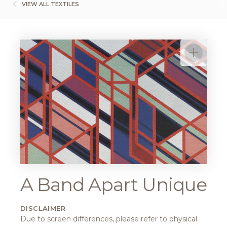
VIEW ALL TEXTILES
A Band Apart Unique
DISCLAIMER
Due to screen differences, please refer to physical