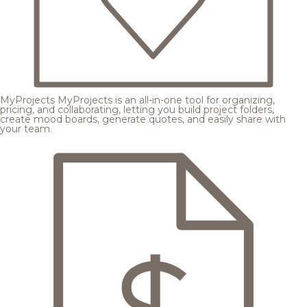
MyProjects
MyProjects is an all-in-one tool for organizing,
pricing, and collaborating, letting you build project folders,
create mood boards, generate quotes, and easily share with
your team.