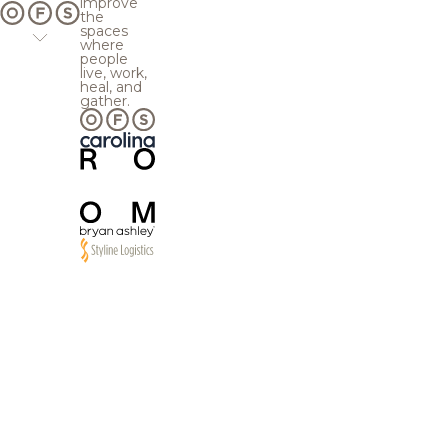
improve
the
spaces
where
people
live, work,
heal, and
gather.