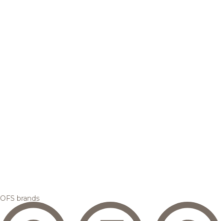
OFS brands