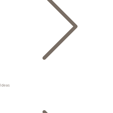
Ideas