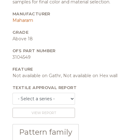
samples for final color and material selection.
MANUFACTURER
Maharam
GRADE
Above 18
OFS PART NUMBER
3104549
FEATURE
Not available on Gathr, Not available on Hex wall
TEXTILE APPROVAL REPORT
VIEW REPORT
Pattern family