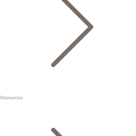
Resources