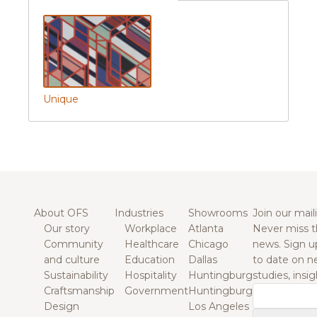
Unique
About OFS
Industries
Showrooms
Join our maili
Our story
Workplace
Atlanta
Never miss t
Community
Healthcare
Chicago
news. Sign u
and culture
Education
Dallas
to date on n
Sustainability
Hospitality
Huntingburg
studies, insi
Craftsmanship
Government
Huntingburg
Email
Design
Los Angeles