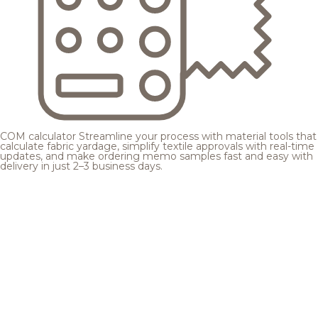
COM calculator
Streamline your process with material tools that
calculate fabric yardage, simplify textile approvals with real-time
updates, and make ordering memo samples fast and easy with
delivery in just 2–3 business days.