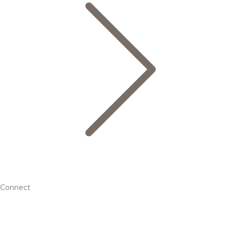
Connect