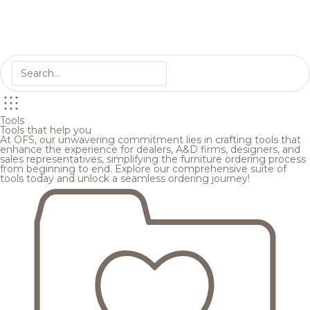
Tools
Tools that help you
At OFS, our unwavering commitment lies in crafting tools that
enhance the experience for dealers, A&D firms, designers, and
sales representatives, simplifying the furniture ordering process
from beginning to end. Explore our comprehensive suite of
tools today and unlock a seamless ordering journey!