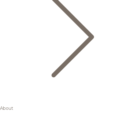
About