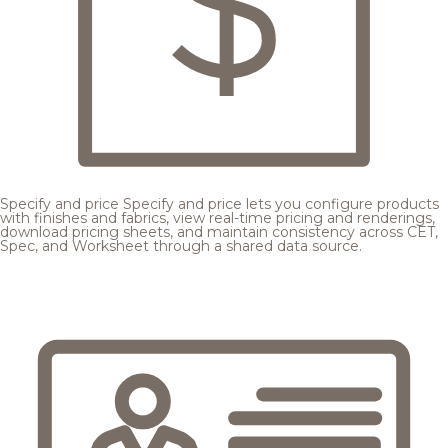
Specify and price
Specify and price lets you configure products
with finishes and fabrics, view real-time pricing and renderings,
download pricing sheets, and maintain consistency across CET,
Spec, and Worksheet through a shared data source.