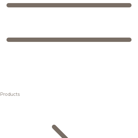
Products