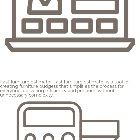
Fast furniture estimator
Fast furniture estimator is a tool for
creating furniture budgets that simplifies the process for
everyone, delivering efficiency and precision without
unnecessary complexity.