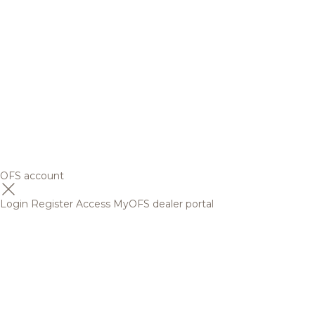
OFS account
Login
Register
Access MyOFS dealer portal