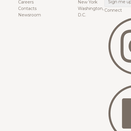
Careers
New York
Contacts
Washington,
Connect
Newsroom
D.C.