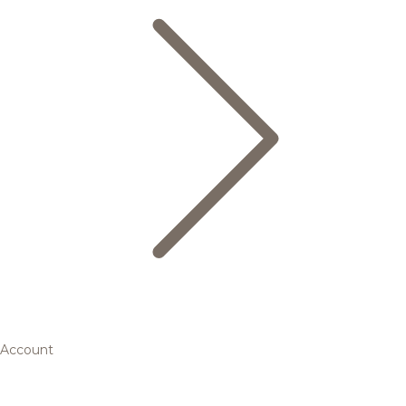
Account