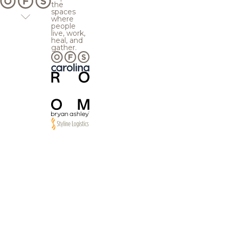
the
spaces
where
people
live, work,
heal, and
gather.