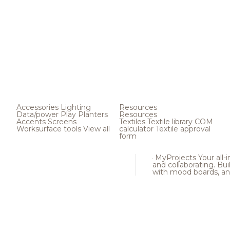
Accessories
Lighting
Resources
Data/power
Play
Planters
Resources
Accents
Screens
Textiles
Textile library
COM
Worksurface tools
View all
calculator
Textile approval
form
MyProjects
Your all-
and collaborating. Buil
with mood boards, an