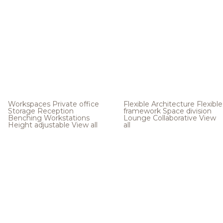
Workspaces
Private office
Flexible Architecture
Flexible
Storage
Reception
framework
Space division
Benching
Workstations
Lounge
Collaborative
View
Height adjustable
View all
all
.