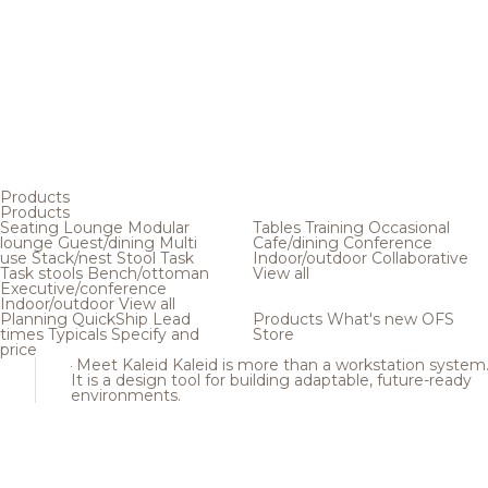
Products
Products
Seating
Lounge
Modular
Tables
Training
Occasional
lounge
Guest/dining
Multi
Cafe/dining
Conference
use
Stack/nest
Stool
Task
Indoor/outdoor
Collaborative
Task stools
Bench/ottoman
View all
Executive/conference
Indoor/outdoor
View all
Planning
QuickShip
Lead
Products
What's new
OFS
times
Typicals
Specify and
Store
price
Meet Kaleid
Kaleid is more than a workstation system
It is a design tool for building adaptable, future-ready
environments.