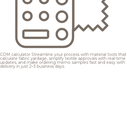
COM calculator
Streamline your process with material tools that
calculate fabric yardage, simplify textile approvals with real-time
updates, and make ordering memo samples fast and easy with
delivery in just 2–3 business days.