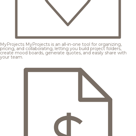
MyProjects
MyProjects is an all-in-one tool for organizing,
pricing, and collaborating, letting you build project folders,
create mood boards, generate quotes, and easily share with
your team.