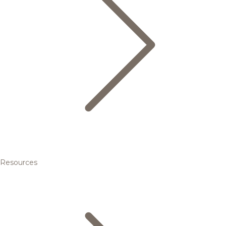
Resources