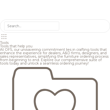
Tools
Tools that help you
At OFS, our unwavering commitment lies in crafting tools that
enhance the experience for dealers, A&D firms, designers, and
sales representatives, simplifying the furniture ordering process
from beginning to end. Explore our comprehensive suite of
tools today and unlock a seamless ordering journey!