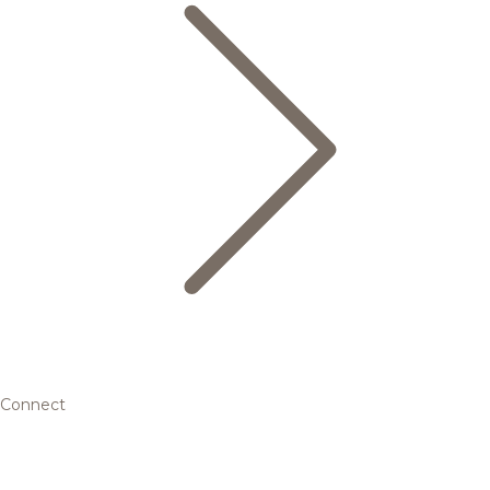
Connect