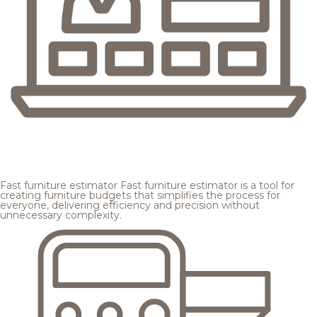
Fast furniture estimator
Fast furniture estimator is a tool for
creating furniture budgets that simplifies the process for
everyone, delivering efficiency and precision without
unnecessary complexity.