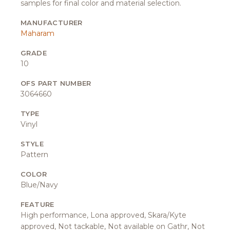
samples for final color and material selection.
MANUFACTURER
Maharam
GRADE
10
OFS PART NUMBER
3064660
TYPE
Vinyl
STYLE
Pattern
COLOR
Blue/Navy
FEATURE
High performance, Lona approved, Skara/Kyte
approved, Not tackable, Not available on Gathr, Not