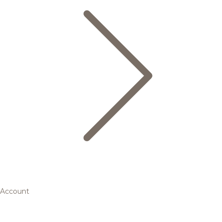
Account