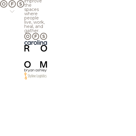
improve
the
spaces
where
people
live, work,
heal, and
gather.