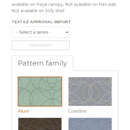
available on Heya canopy, Not available on Hex wall,
Not available on Sofy shell
TEXTILE APPROVAL REPORT
VIEW REPORT
Pattern family
Allure
Coastline