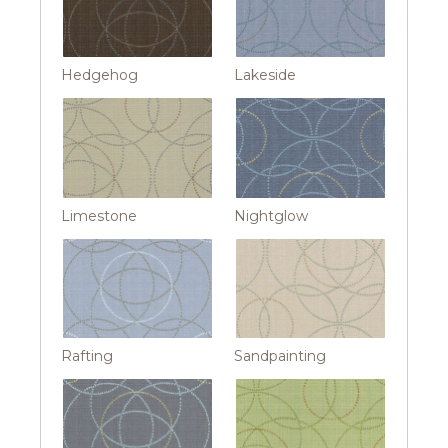
Hedgehog
Lakeside
Limestone
Nightglow
Rafting
Sandpainting