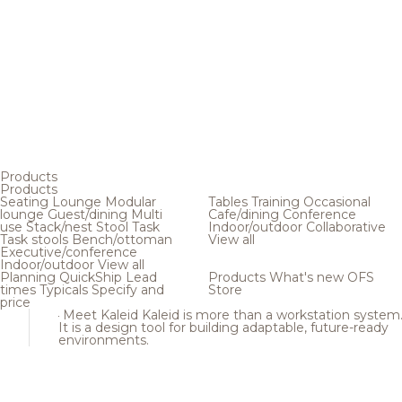
Products
Products
Seating
Lounge
Modular
Tables
Training
Occasional
lounge
Guest/dining
Multi
Cafe/dining
Conference
use
Stack/nest
Stool
Task
Indoor/outdoor
Collaborative
Task stools
Bench/ottoman
View all
Executive/conference
Indoor/outdoor
View all
Planning
QuickShip
Lead
Products
What's new
OFS
times
Typicals
Specify and
Store
price
Meet Kaleid
Kaleid is more than a workstation system
It is a design tool for building adaptable, future-ready
environments.