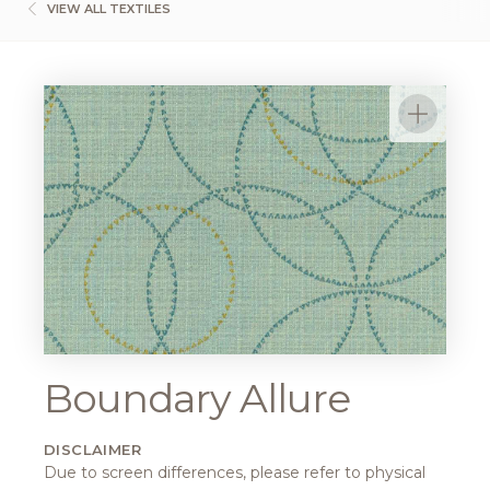
VIEW ALL TEXTILES
Boundary Allure
DISCLAIMER
Due to screen differences, please refer to physical