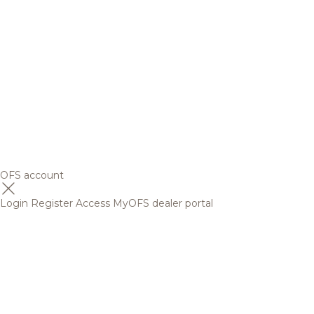
OFS account
Login
Register
Access MyOFS dealer portal