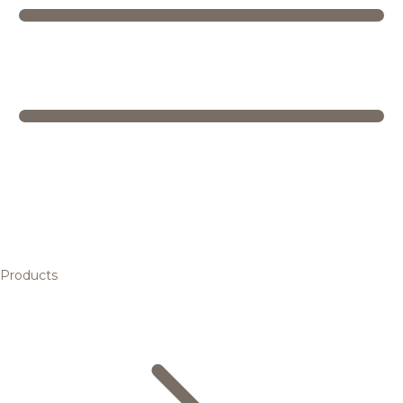
Products