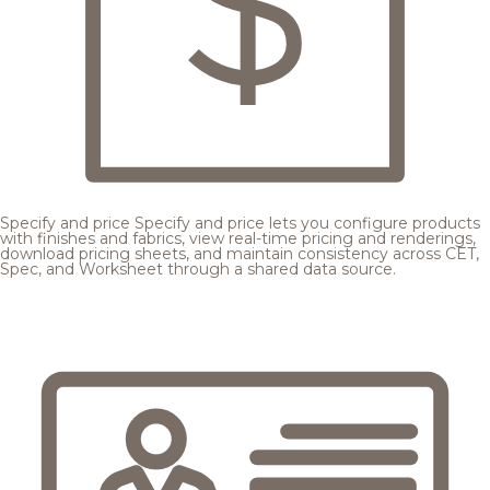
Specify and price
Specify and price lets you configure products
with finishes and fabrics, view real-time pricing and renderings,
download pricing sheets, and maintain consistency across CET,
Spec, and Worksheet through a shared data source.