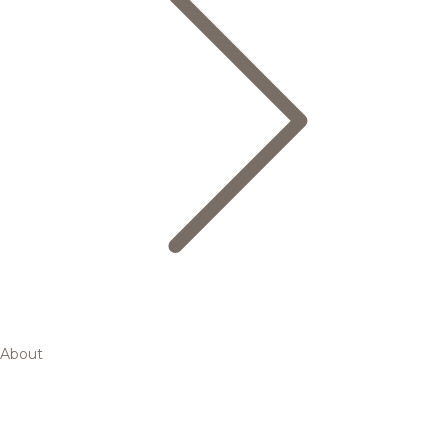
About