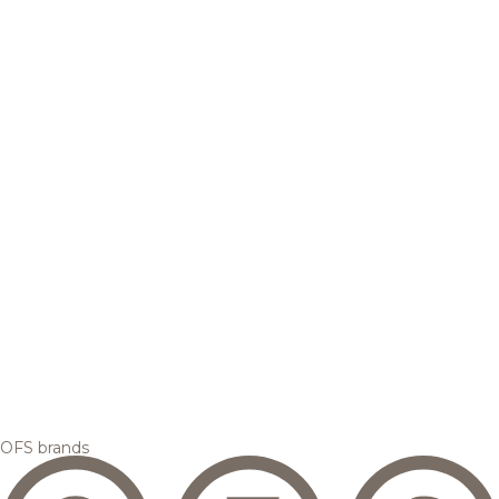
OFS brands