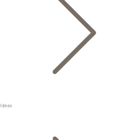
Ideas