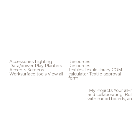
Accessories
Lighting
Resources
Data/power
Play
Planters
Resources
Accents
Screens
Textiles
Textile library
COM
Worksurface tools
View all
calculator
Textile approval
form
MyProjects
Your all-
and collaborating. Buil
with mood boards, an