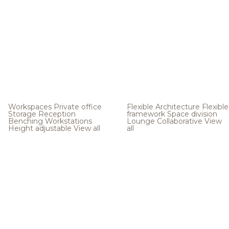
Workspaces
Private office
Flexible Architecture
Flexible
Storage
Reception
framework
Space division
Benching
Workstations
Lounge
Collaborative
View
Height adjustable
View all
all
.