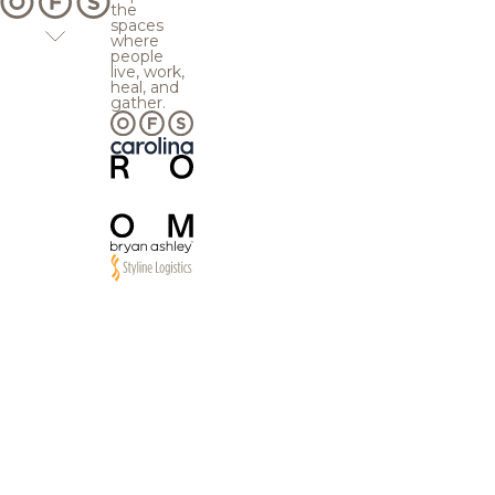
the
spaces
where
people
live, work,
heal, and
gather.