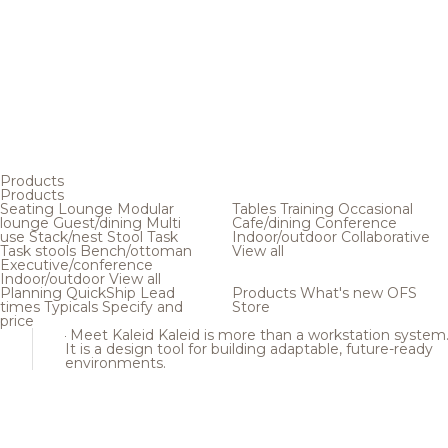
Products
Products
Seating
Lounge
Modular
Tables
Training
Occasional
lounge
Guest/dining
Multi
Cafe/dining
Conference
use
Stack/nest
Stool
Task
Indoor/outdoor
Collaborative
Task stools
Bench/ottoman
View all
Executive/conference
Indoor/outdoor
View all
Planning
QuickShip
Lead
Products
What's new
OFS
times
Typicals
Specify and
Store
price
Meet Kaleid
Kaleid is more than a workstation system
It is a design tool for building adaptable, future-ready
environments.