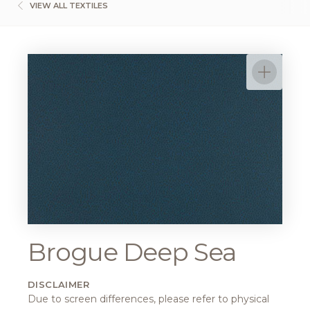
VIEW ALL TEXTILES
Brogue Deep Sea
DISCLAIMER
Due to screen differences, please refer to physical