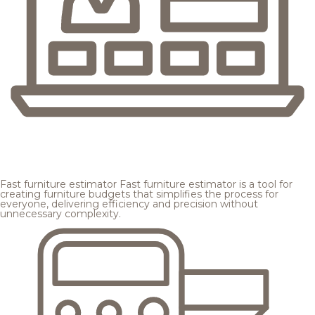
Fast furniture estimator
Fast furniture estimator is a tool for
creating furniture budgets that simplifies the process for
everyone, delivering efficiency and precision without
unnecessary complexity.