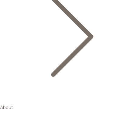
About