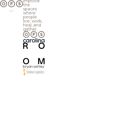
improve
the
spaces
where
people
live, work,
heal, and
gather.