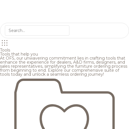
Tools
Tools that help you
At OFS, our unwavering commitment lies in crafting tools that
enhance the experience for dealers, A&D firms, designers, and
sales representatives, simplifying the furniture ordering process
from beginning to end. Explore our comprehensive suite of
tools today and unlock a seamless ordering journey!