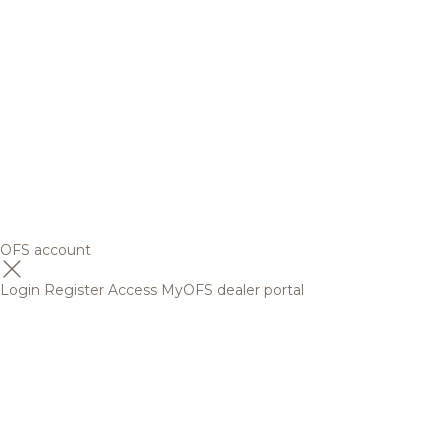
OFS account
Login
Register
Access MyOFS dealer portal