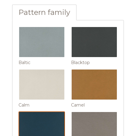
Pattern family
Baltic
Blacktop
Calm
Camel