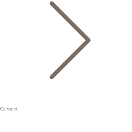
Connect