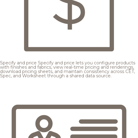
Specify and price
Specify and price lets you configure products
with finishes and fabrics, view real-time pricing and renderings,
download pricing sheets, and maintain consistency across CET,
Spec, and Worksheet through a shared data source.