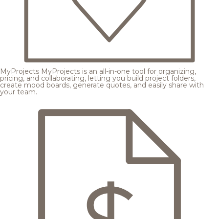
MyProjects
MyProjects is an all-in-one tool for organizing,
pricing, and collaborating, letting you build project folders,
create mood boards, generate quotes, and easily share with
your team.