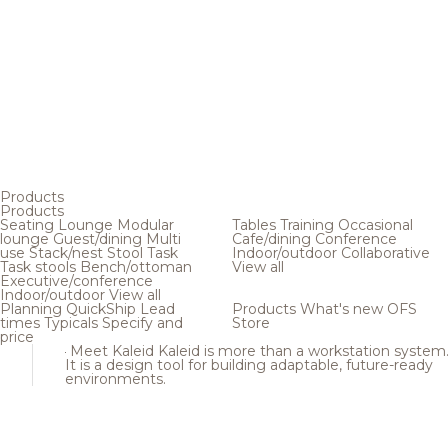
Products
Products
Seating
Lounge
Modular
Tables
Training
Occasional
lounge
Guest/dining
Multi
Cafe/dining
Conference
use
Stack/nest
Stool
Task
Indoor/outdoor
Collaborative
Task stools
Bench/ottoman
View all
Executive/conference
Indoor/outdoor
View all
Planning
QuickShip
Lead
Products
What's new
OFS
times
Typicals
Specify and
Store
price
Meet Kaleid
Kaleid is more than a workstation system
It is a design tool for building adaptable, future-ready
environments.