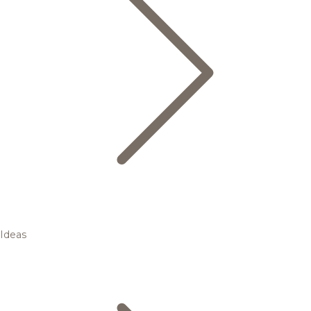
Ideas