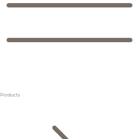
Products