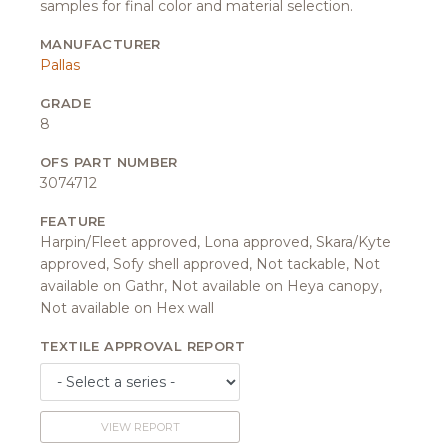
samples for final color and material selection.
MANUFACTURER
Pallas
GRADE
8
OFS PART NUMBER
3074712
FEATURE
Harpin/Fleet approved, Lona approved, Skara/Kyte
approved, Sofy shell approved, Not tackable, Not
available on Gathr, Not available on Heya canopy,
Not available on Hex wall
TEXTILE APPROVAL REPORT
VIEW REPORT