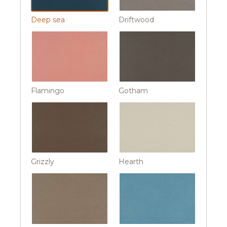
Deep sea
Driftwood
Flamingo
Gotham
Grizzly
Hearth