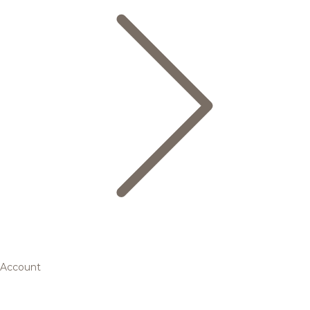
Account