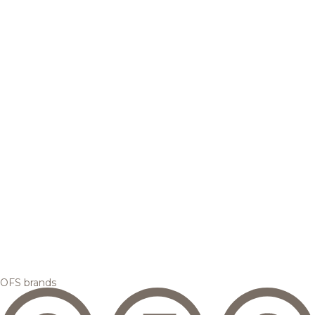
OFS brands