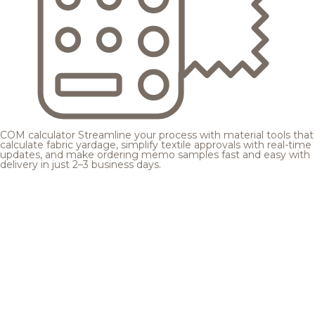
COM calculator
Streamline your process with material tools that
calculate fabric yardage, simplify textile approvals with real-time
updates, and make ordering memo samples fast and easy with
delivery in just 2–3 business days.