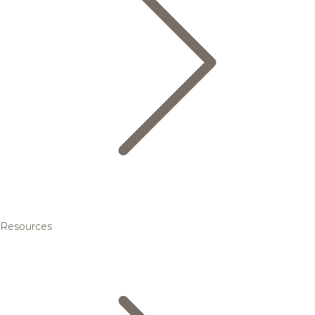
Resources