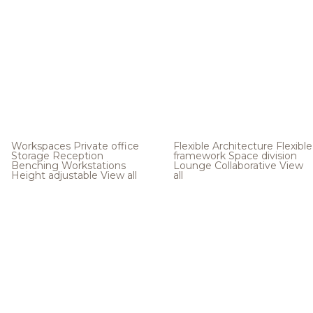
Workspaces
Private office
Flexible Architecture
Flexible
Storage
Reception
framework
Space division
Benching
Workstations
Lounge
Collaborative
View
Height adjustable
View all
all
.