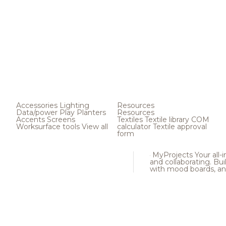
Accessories
Lighting
Resources
Data/power
Play
Planters
Resources
Accents
Screens
Textiles
Textile library
COM
Worksurface tools
View all
calculator
Textile approval
form
MyProjects
Your all-
and collaborating. Buil
with mood boards, an