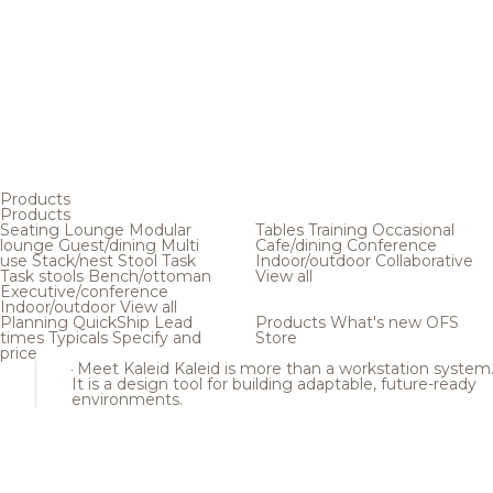
Products
Products
Seating
Lounge
Modular
Tables
Training
Occasional
lounge
Guest/dining
Multi
Cafe/dining
Conference
use
Stack/nest
Stool
Task
Indoor/outdoor
Collaborative
Task stools
Bench/ottoman
View all
Executive/conference
Indoor/outdoor
View all
Planning
QuickShip
Lead
Products
What's new
OFS
times
Typicals
Specify and
Store
price
Meet Kaleid
Kaleid is more than a workstation system
It is a design tool for building adaptable, future-ready
environments.