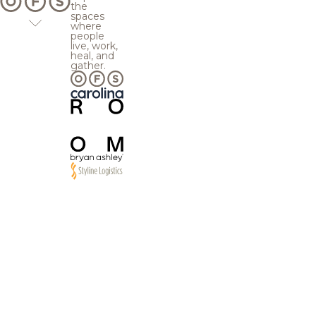
the
spaces
where
people
live, work,
heal, and
gather.