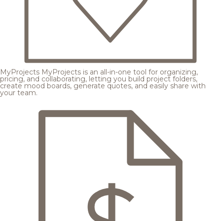
MyProjects
MyProjects is an all-in-one tool for organizing,
pricing, and collaborating, letting you build project folders,
create mood boards, generate quotes, and easily share with
your team.