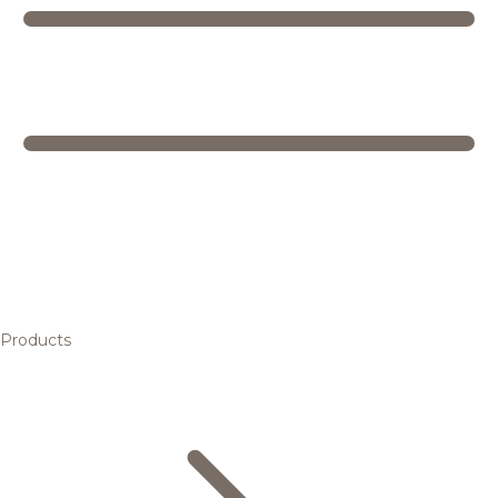
Products