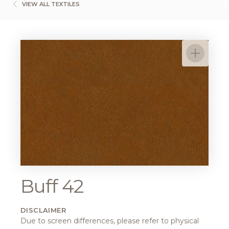
VIEW ALL TEXTILES
Buff 42
DISCLAIMER
Due to screen differences, please refer to physical