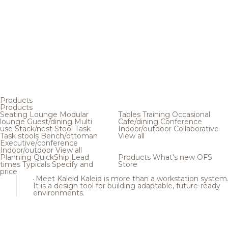
Products
Products
Seating
Lounge
Modular
Tables
Training
Occasional
lounge
Guest/dining
Multi
Cafe/dining
Conference
use
Stack/nest
Stool
Task
Indoor/outdoor
Collaborative
Task stools
Bench/ottoman
View all
Executive/conference
Indoor/outdoor
View all
Planning
QuickShip
Lead
Products
What's new
OFS
times
Typicals
Specify and
Store
price
Meet Kaleid
Kaleid is more than a workstation system
It is a design tool for building adaptable, future-ready
environments.