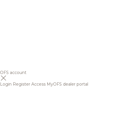
OFS account
Login
Register
Access MyOFS dealer portal