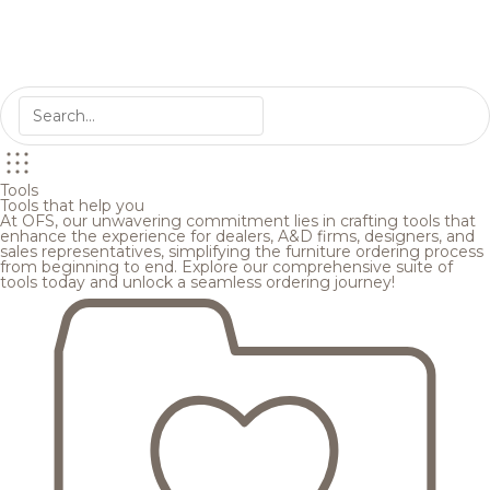
Tools
Tools that help you
At OFS, our unwavering commitment lies in crafting tools that
enhance the experience for dealers, A&D firms, designers, and
sales representatives, simplifying the furniture ordering process
from beginning to end. Explore our comprehensive suite of
tools today and unlock a seamless ordering journey!