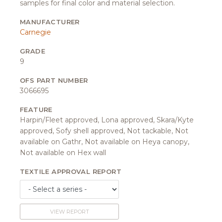
samples for final color and material selection.
MANUFACTURER
Carnegie
GRADE
9
OFS PART NUMBER
3066695
FEATURE
Harpin/Fleet approved, Lona approved, Skara/Kyte
approved, Sofy shell approved, Not tackable, Not
available on Gathr, Not available on Heya canopy,
Not available on Hex wall
TEXTILE APPROVAL REPORT
VIEW REPORT