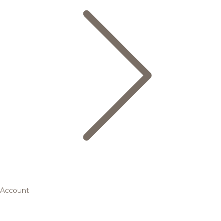
Account