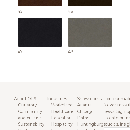
45
46
47
48
About OFS
Industries
Showrooms
Join our maili
Our story
Workplace
Atlanta
Never miss t
Community
Healthcare
Chicago
news. Sign u
and culture
Education
Dallas
to date on n
Sustainability
Hospitality
Huntingburg
studies, insi