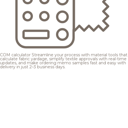
COM calculator
Streamline your process with material tools that
calculate fabric yardage, simplify textile approvals with real-time
updates, and make ordering memo samples fast and easy with
delivery in just 2–3 business days.