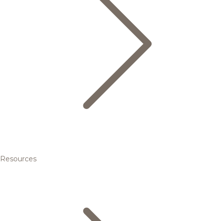
Resources