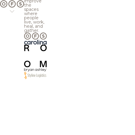
improve
the
spaces
where
people
live, work,
heal, and
gather.