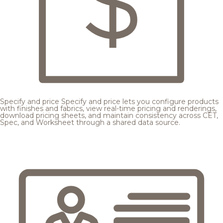
Specify and price
Specify and price lets you configure products
with finishes and fabrics, view real-time pricing and renderings,
download pricing sheets, and maintain consistency across CET,
Spec, and Worksheet through a shared data source.