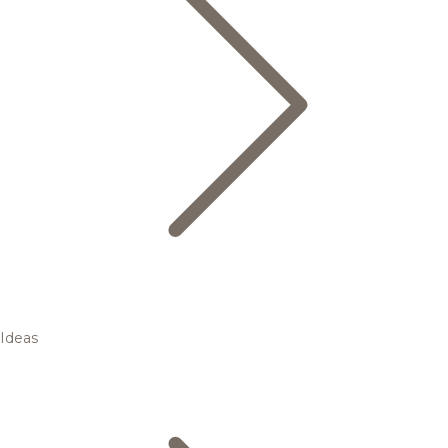
Ideas