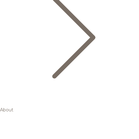
About