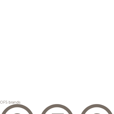
OFS brands