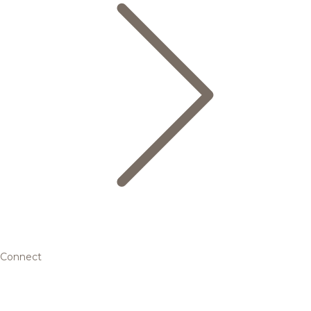
Connect