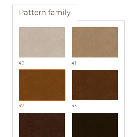
Pattern family
40
41
42
43