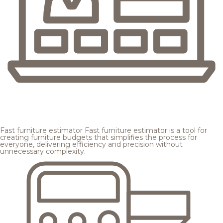
Fast furniture estimator
Fast furniture estimator is a tool for
creating furniture budgets that simplifies the process for
everyone, delivering efficiency and precision without
unnecessary complexity.