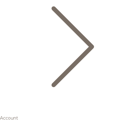
Account