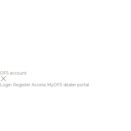
OFS account
Login
Register
Access MyOFS dealer portal