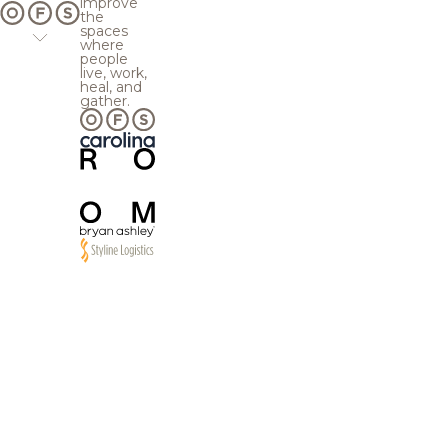
improve
the
spaces
where
people
live, work,
heal, and
gather.