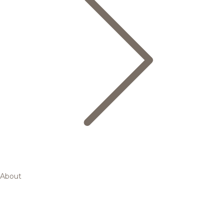
About