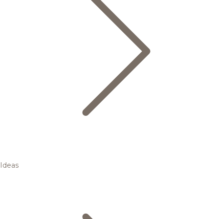
Ideas