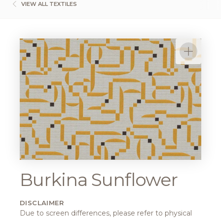
VIEW ALL TEXTILES
Burkina Sunflower
DISCLAIMER
Due to screen differences, please refer to physical