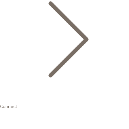
Connect