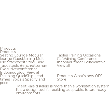
Products
Products
Seating
Lounge
Modular
Tables
Training
Occasional
lounge
Guest/dining
Multi
Cafe/dining
Conference
use
Stack/nest
Stool
Task
Indoor/outdoor
Collaborative
Task stools
Bench/ottoman
View all
Executive/conference
Indoor/outdoor
View all
Planning
QuickShip
Lead
Products
What's new
OFS
times
Typicals
Specify and
Store
price
Meet Kaleid
Kaleid is more than a workstation system
It is a design tool for building adaptable, future-ready
environments.