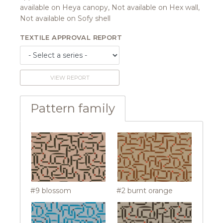
available on Heya canopy, Not available on Hex wall,
Not available on Sofy shell
TEXTILE APPROVAL REPORT
VIEW REPORT
Pattern family
#9 blossom
#2 burnt orange