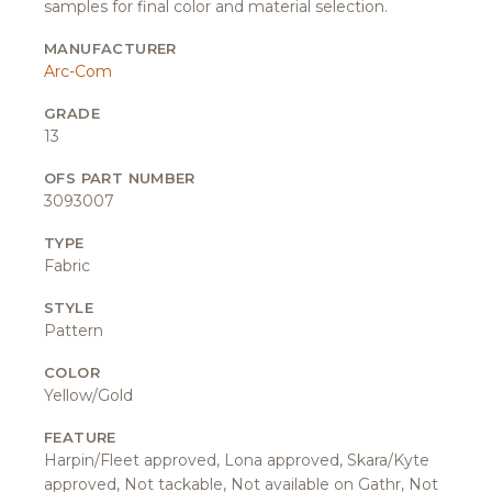
samples for final color and material selection.
MANUFACTURER
Arc-Com
GRADE
13
OFS PART NUMBER
3093007
TYPE
Fabric
STYLE
Pattern
COLOR
Yellow/Gold
FEATURE
Harpin/Fleet approved, Lona approved, Skara/Kyte
approved, Not tackable, Not available on Gathr, Not