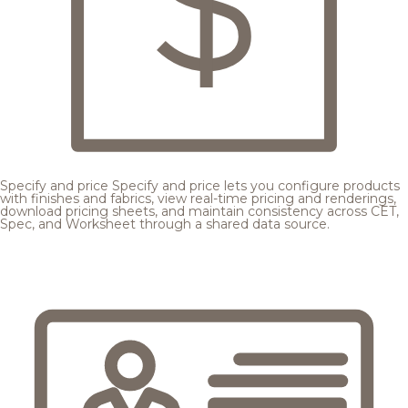
Specify and price
Specify and price lets you configure products
with finishes and fabrics, view real-time pricing and renderings,
download pricing sheets, and maintain consistency across CET,
Spec, and Worksheet through a shared data source.