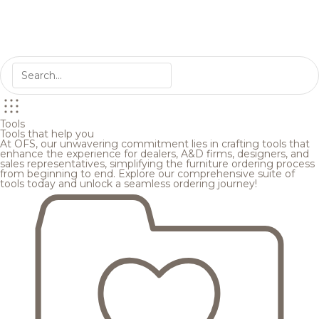
Tools
Tools that help you
At OFS, our unwavering commitment lies in crafting tools that
enhance the experience for dealers, A&D firms, designers, and
sales representatives, simplifying the furniture ordering process
from beginning to end. Explore our comprehensive suite of
tools today and unlock a seamless ordering journey!