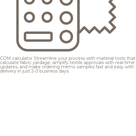
COM calculator
Streamline your process with material tools that
calculate fabric yardage, simplify textile approvals with real-time
updates, and make ordering memo samples fast and easy with
delivery in just 2–3 business days.