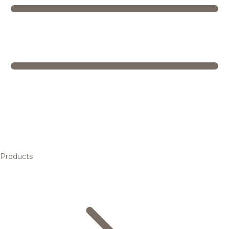
Products