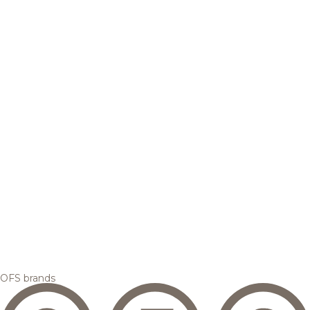
OFS brands