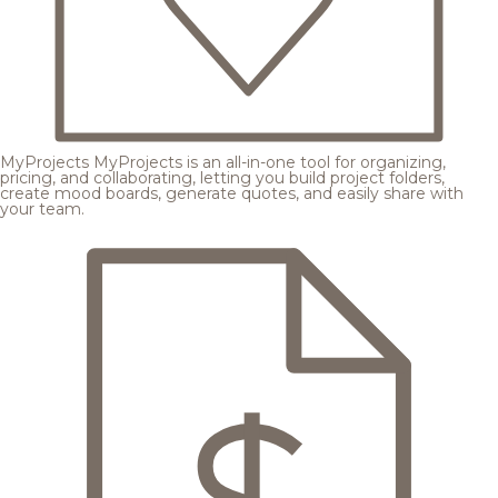
MyProjects
MyProjects is an all-in-one tool for organizing,
pricing, and collaborating, letting you build project folders,
create mood boards, generate quotes, and easily share with
your team.