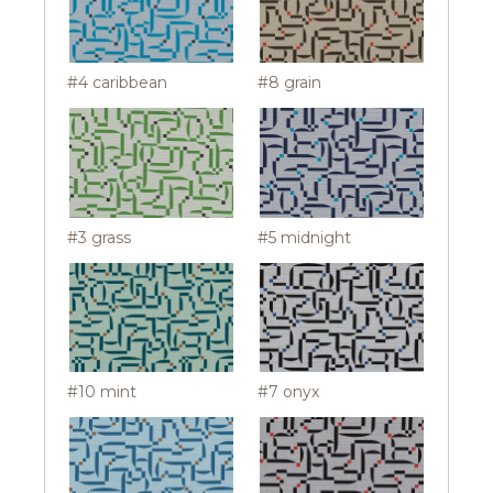
#4 caribbean
#8 grain
#3 grass
#5 midnight
#10 mint
#7 onyx