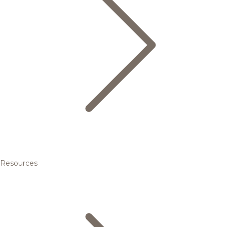
Resources