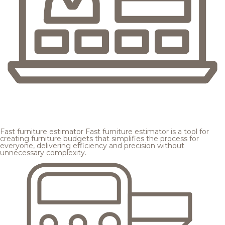
Fast furniture estimator
Fast furniture estimator is a tool for
creating furniture budgets that simplifies the process for
everyone, delivering efficiency and precision without
unnecessary complexity.