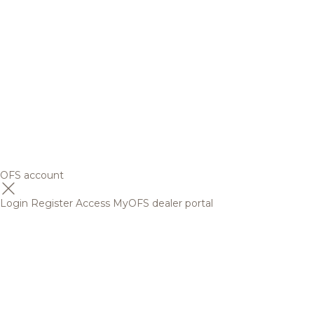
OFS account
Login
Register
Access MyOFS dealer portal