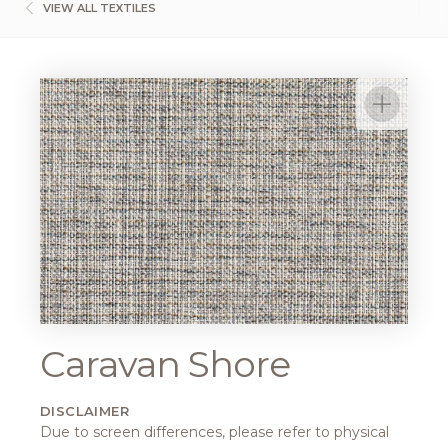
VIEW ALL TEXTILES
Caravan Shore
DISCLAIMER
Due to screen differences, please refer to physical