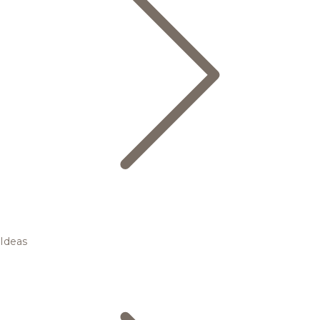
Ideas