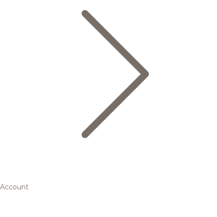
Account