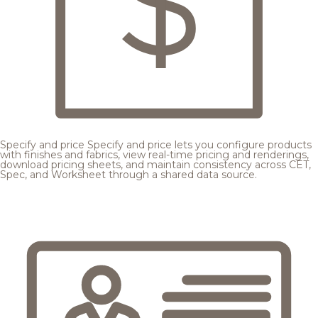
Specify and price
Specify and price lets you configure products
with finishes and fabrics, view real-time pricing and renderings,
download pricing sheets, and maintain consistency across CET,
Spec, and Worksheet through a shared data source.