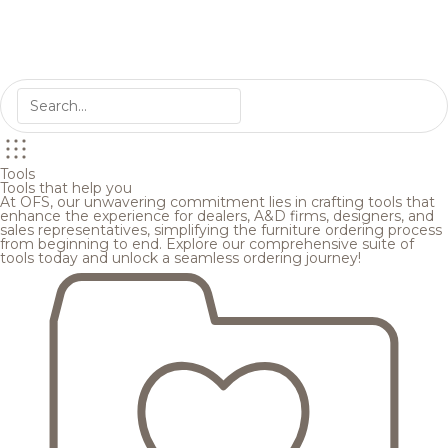
Tools
Tools that help you
At OFS, our unwavering commitment lies in crafting tools that
enhance the experience for dealers, A&D firms, designers, and
sales representatives, simplifying the furniture ordering process
from beginning to end. Explore our comprehensive suite of
tools today and unlock a seamless ordering journey!