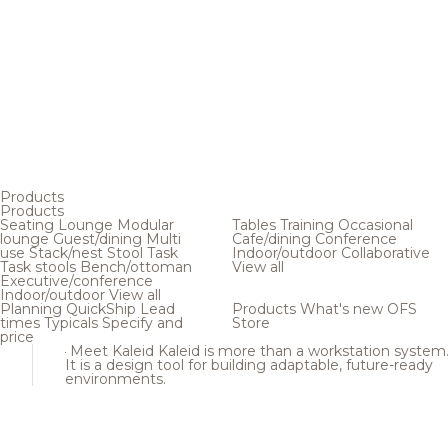
Products
Products
Seating
Lounge
Modular
Tables
Training
Occasional
lounge
Guest/dining
Multi
Cafe/dining
Conference
use
Stack/nest
Stool
Task
Indoor/outdoor
Collaborative
Task stools
Bench/ottoman
View all
Executive/conference
Indoor/outdoor
View all
Planning
QuickShip
Lead
Products
What's new
OFS
times
Typicals
Specify and
Store
price
Meet Kaleid
Kaleid is more than a workstation system
It is a design tool for building adaptable, future-ready
environments.