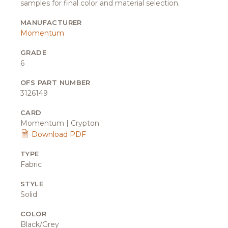
samples for final color and material selection.
MANUFACTURER
Momentum
GRADE
6
OFS PART NUMBER
3126149
CARD
Momentum | Crypton
Download PDF
TYPE
Fabric
STYLE
Solid
COLOR
Black/Grey