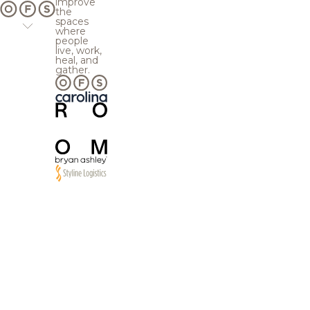
improve
the
spaces
where
people
live, work,
heal, and
gather.