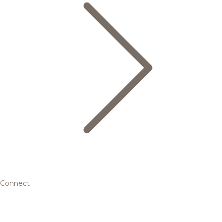
Connect