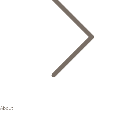
About