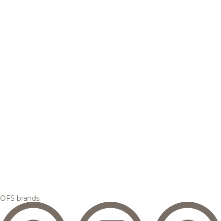
OFS brands