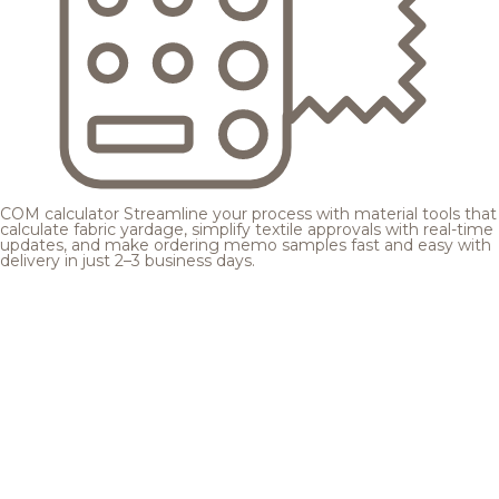
COM calculator
Streamline your process with material tools that
calculate fabric yardage, simplify textile approvals with real-time
updates, and make ordering memo samples fast and easy with
delivery in just 2–3 business days.