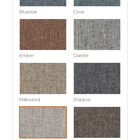
Bluestar
Cove
Ember
Granite
Milkweed
Shadow