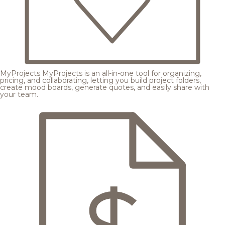
MyProjects
MyProjects is an all-in-one tool for organizing,
pricing, and collaborating, letting you build project folders,
create mood boards, generate quotes, and easily share with
your team.