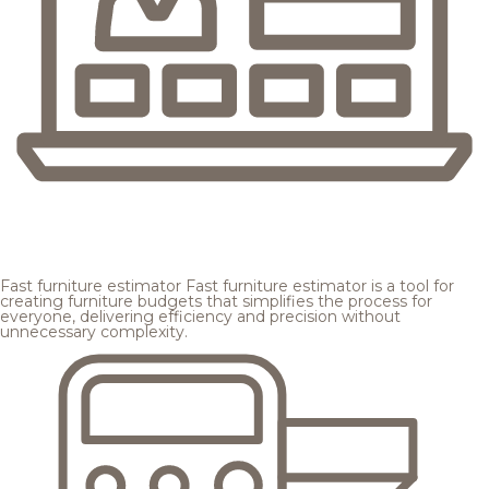
Fast furniture estimator
Fast furniture estimator is a tool for
creating furniture budgets that simplifies the process for
everyone, delivering efficiency and precision without
unnecessary complexity.