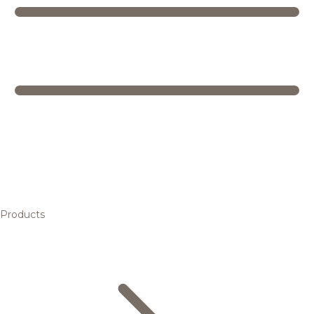
Products