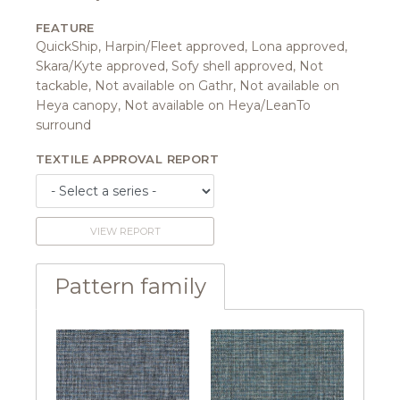
FEATURE
QuickShip, Harpin/Fleet approved, Lona approved,
Skara/Kyte approved, Sofy shell approved, Not
tackable, Not available on Gathr, Not available on
Heya canopy, Not available on Heya/LeanTo
surround
TEXTILE APPROVAL REPORT
VIEW REPORT
Pattern family