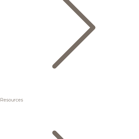
Resources