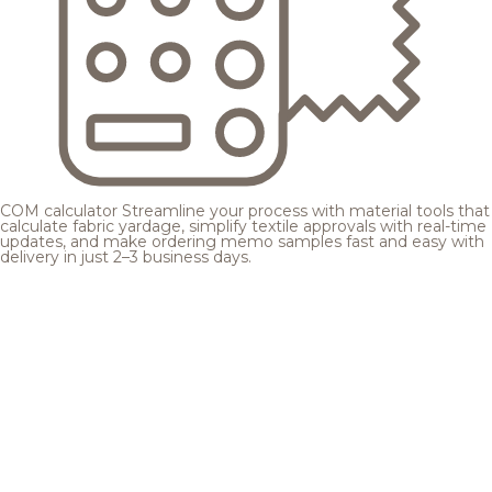
COM calculator
Streamline your process with material tools that
calculate fabric yardage, simplify textile approvals with real-time
updates, and make ordering memo samples fast and easy with
delivery in just 2–3 business days.