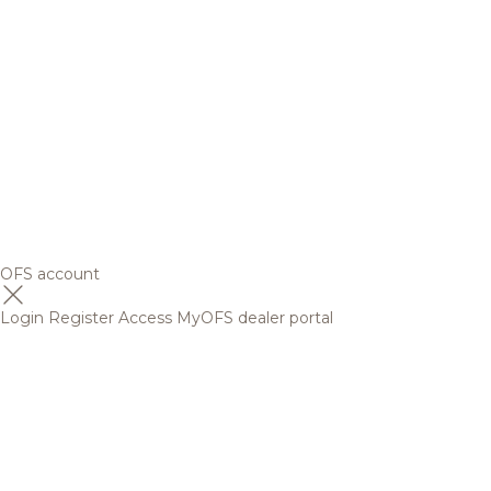
OFS account
Login
Register
Access MyOFS dealer portal