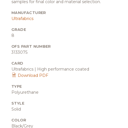
samples for final color and material selection.
MANUFACTURER
Ultrafabrics
GRADE
8
OFS PART NUMBER
3133075
CARD
Ultrafabrics | High performance coated
Download PDF
TYPE
Polyurethane
STYLE
Solid
COLOR
Black/Grey