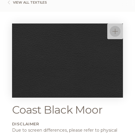
VIEW ALL TEXTILES
Coast Black Moor
DISCLAIMER
Due to screen differences, please refer to physical