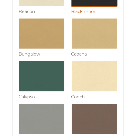
Beacon
Black moor
Bungalow
Cabana
Calypso
Conch