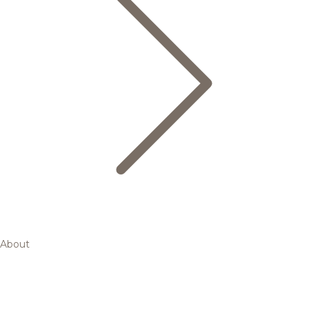
About