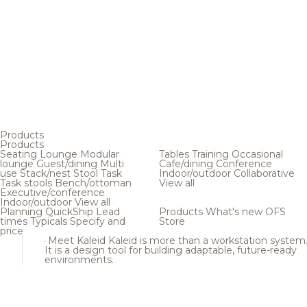
Products
Products
Seating
Lounge
Modular
Tables
Training
Occasional
lounge
Guest/dining
Multi
Cafe/dining
Conference
use
Stack/nest
Stool
Task
Indoor/outdoor
Collaborative
Task stools
Bench/ottoman
View all
Executive/conference
Indoor/outdoor
View all
Planning
QuickShip
Lead
Products
What's new
OFS
times
Typicals
Specify and
Store
price
Meet Kaleid
Kaleid is more than a workstation system
It is a design tool for building adaptable, future-ready
environments.