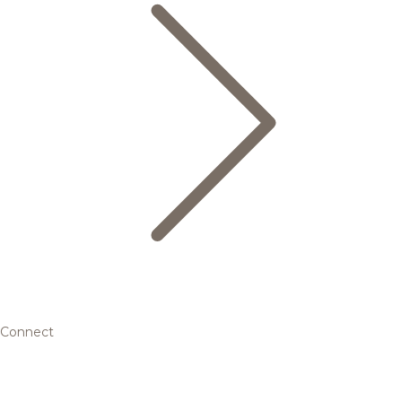
Connect