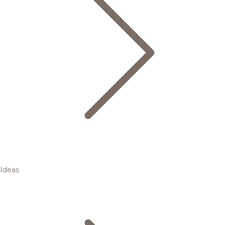
Ideas