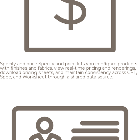
Specify and price
Specify and price lets you configure products
with finishes and fabrics, view real-time pricing and renderings,
download pricing sheets, and maintain consistency across CET,
Spec, and Worksheet through a shared data source.