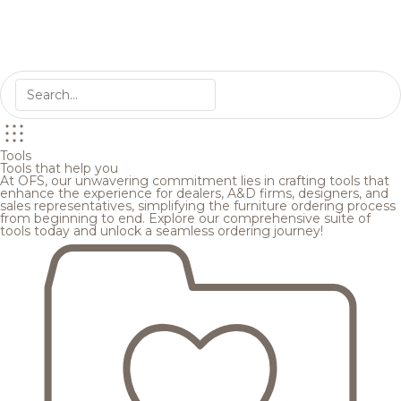
Tools
Tools that help you
At OFS, our unwavering commitment lies in crafting tools that
enhance the experience for dealers, A&D firms, designers, and
sales representatives, simplifying the furniture ordering process
from beginning to end. Explore our comprehensive suite of
tools today and unlock a seamless ordering journey!