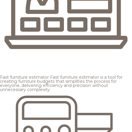
Fast furniture estimator
Fast furniture estimator is a tool for
creating furniture budgets that simplifies the process for
everyone, delivering efficiency and precision without
unnecessary complexity.