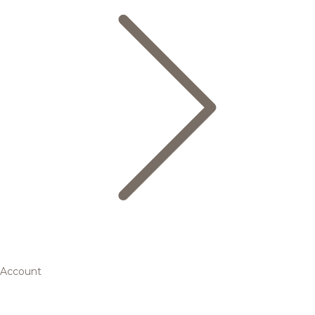
Account