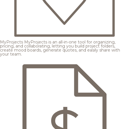
MyProjects
MyProjects is an all-in-one tool for organizing,
pricing, and collaborating, letting you build project folders,
create mood boards, generate quotes, and easily share with
your team.