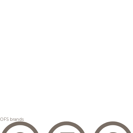
OFS brands