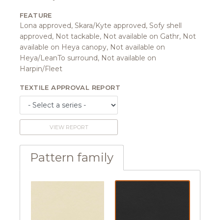
FEATURE
Lona approved, Skara/Kyte approved, Sofy shell
approved, Not tackable, Not available on Gathr, Not
available on Heya canopy, Not available on
Heya/LeanTo surround, Not available on
Harpin/Fleet
TEXTILE APPROVAL REPORT
VIEW REPORT
Pattern family