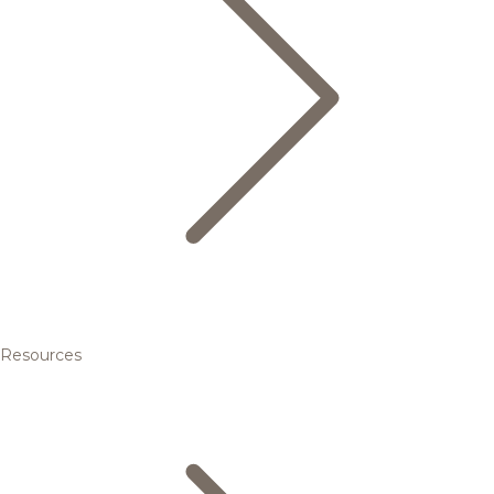
Resources