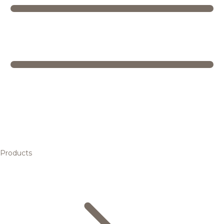
Products