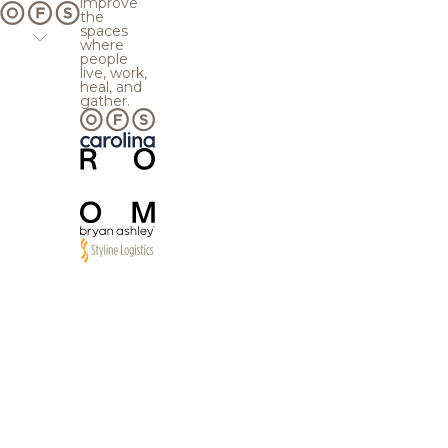
improve
the
spaces
where
people
live, work,
heal, and
gather.