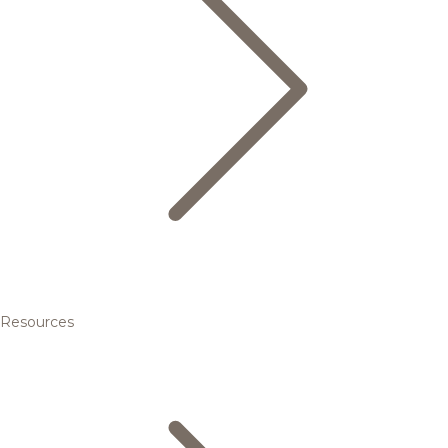
Resources