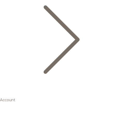
Account