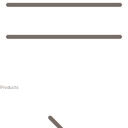
Products