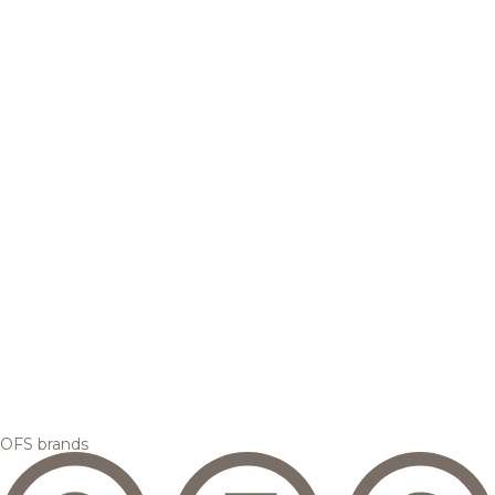
OFS brands