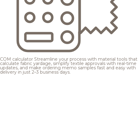
COM calculator
Streamline your process with material tools that
calculate fabric yardage, simplify textile approvals with real-time
updates, and make ordering memo samples fast and easy with
delivery in just 2–3 business days.