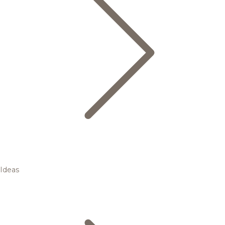
Ideas