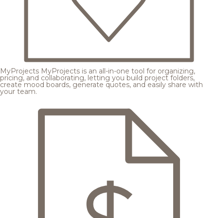
MyProjects
MyProjects is an all-in-one tool for organizing,
pricing, and collaborating, letting you build project folders,
create mood boards, generate quotes, and easily share with
your team.