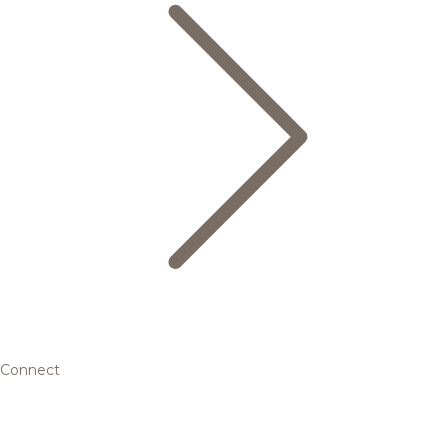
Connect