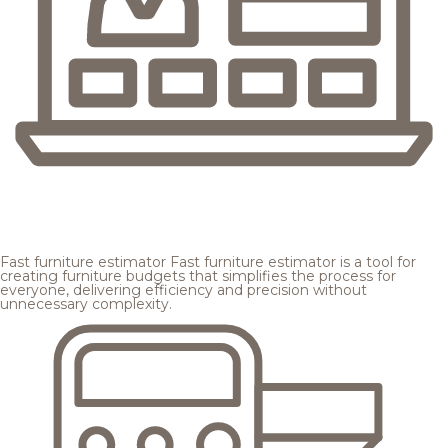
Fast furniture estimator
Fast furniture estimator is a tool for
creating furniture budgets that simplifies the process for
everyone, delivering efficiency and precision without
unnecessary complexity.