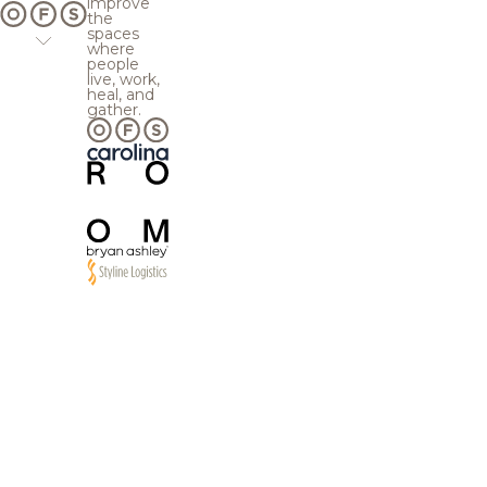
improve
the
spaces
where
people
live, work,
heal, and
gather.