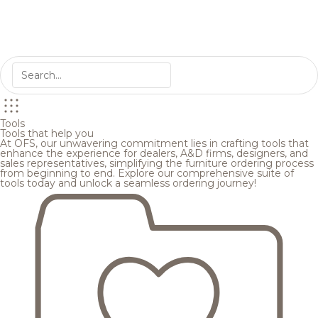
Tools
Tools that help you
At OFS, our unwavering commitment lies in crafting tools that
enhance the experience for dealers, A&D firms, designers, and
sales representatives, simplifying the furniture ordering process
from beginning to end. Explore our comprehensive suite of
tools today and unlock a seamless ordering journey!