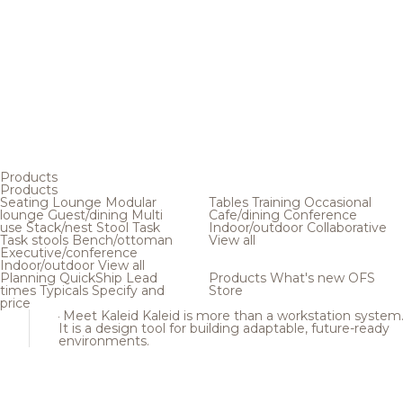
Products
Products
Seating
Lounge
Modular
Tables
Training
Occasional
lounge
Guest/dining
Multi
Cafe/dining
Conference
use
Stack/nest
Stool
Task
Indoor/outdoor
Collaborative
Task stools
Bench/ottoman
View all
Executive/conference
Indoor/outdoor
View all
Planning
QuickShip
Lead
Products
What's new
OFS
times
Typicals
Specify and
Store
price
Meet Kaleid
Kaleid is more than a workstation system
It is a design tool for building adaptable, future-ready
environments.