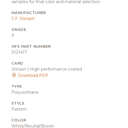
samples for final color and material selection.
MANUFACTURER
C.F. Stinson
GRADE
9
OFS PART NUMBER
3101417
CARD
Stinson | High performance coated
Download PDF
TYPE
Polyurethane
STYLE
Pattern
COLOR
White/Neutral/Brown