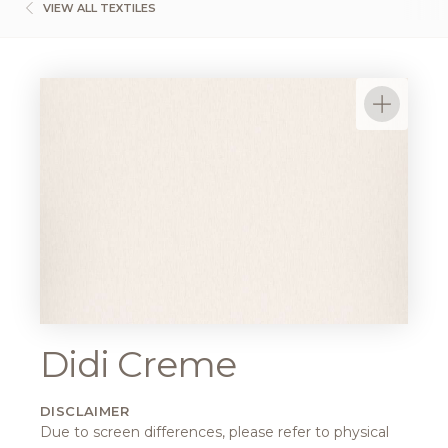
VIEW ALL TEXTILES
Didi Creme
DISCLAIMER
Due to screen differences, please refer to physical