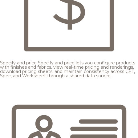
Specify and price
Specify and price lets you configure products
with finishes and fabrics, view real-time pricing and renderings,
download pricing sheets, and maintain consistency across CET,
Spec, and Worksheet through a shared data source.