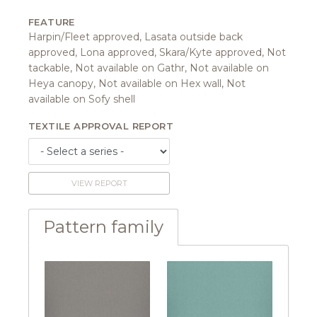
FEATURE
Harpin/Fleet approved, Lasata outside back
approved, Lona approved, Skara/Kyte approved, Not
tackable, Not available on Gathr, Not available on
Heya canopy, Not available on Hex wall, Not
available on Sofy shell
TEXTILE APPROVAL REPORT
VIEW REPORT
Pattern family