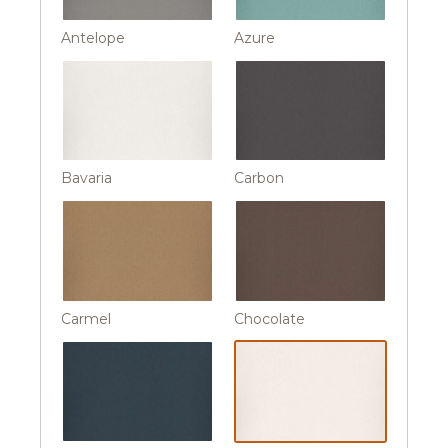
Antelope
Azure
Bavaria
Carbon
Carmel
Chocolate