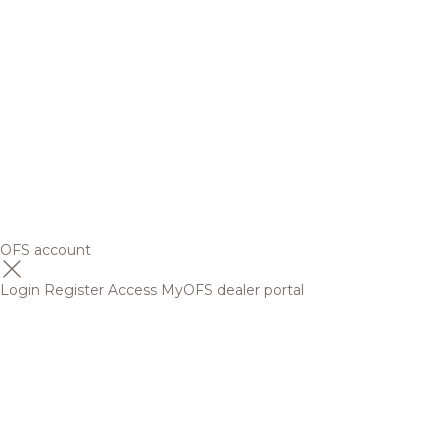
OFS account
Login
Register
Access MyOFS dealer portal