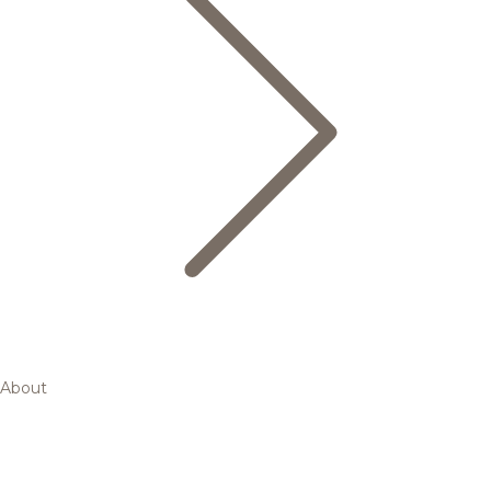
About