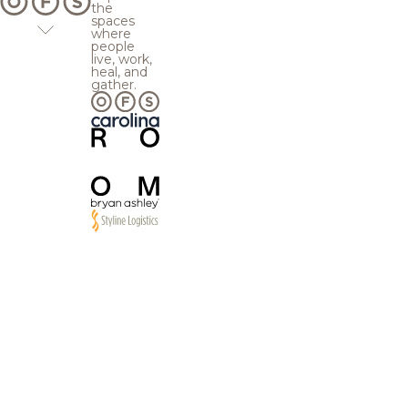
the
spaces
where
people
live, work,
heal, and
gather.