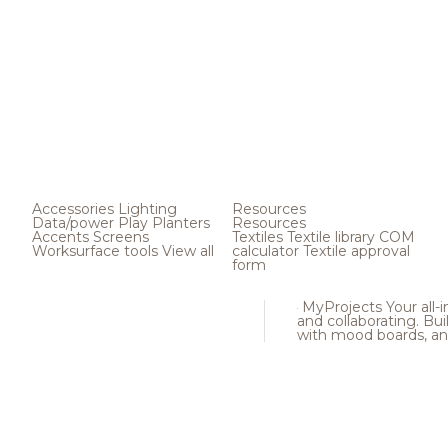
Accessories
Lighting
Resources
Data/power
Play
Planters
Resources
Accents
Screens
Textiles
Textile library
COM
Worksurface tools
View all
calculator
Textile approval
form
MyProjects
Your all-
and collaborating. Buil
with mood boards, an