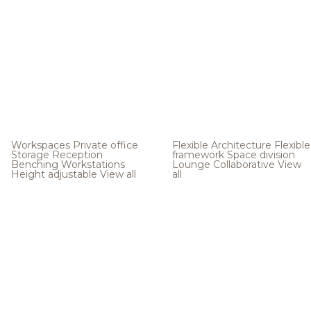
Workspaces
Private office
Flexible Architecture
Flexible
Storage
Reception
framework
Space division
Benching
Workstations
Lounge
Collaborative
View
Height adjustable
View all
all
.