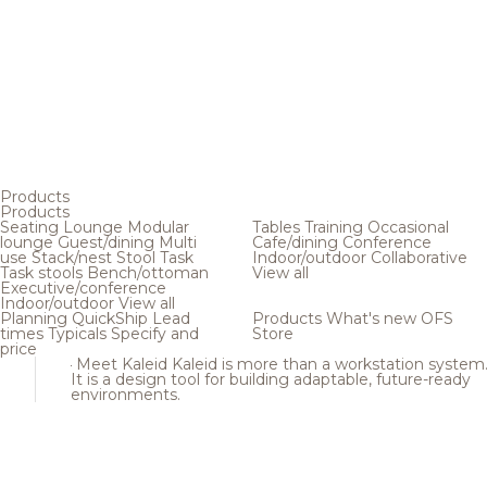
Products
Products
Seating
Lounge
Modular
Tables
Training
Occasional
lounge
Guest/dining
Multi
Cafe/dining
Conference
use
Stack/nest
Stool
Task
Indoor/outdoor
Collaborative
Task stools
Bench/ottoman
View all
Executive/conference
Indoor/outdoor
View all
Planning
QuickShip
Lead
Products
What's new
OFS
times
Typicals
Specify and
Store
price
Meet Kaleid
Kaleid is more than a workstation system
It is a design tool for building adaptable, future-ready
environments.