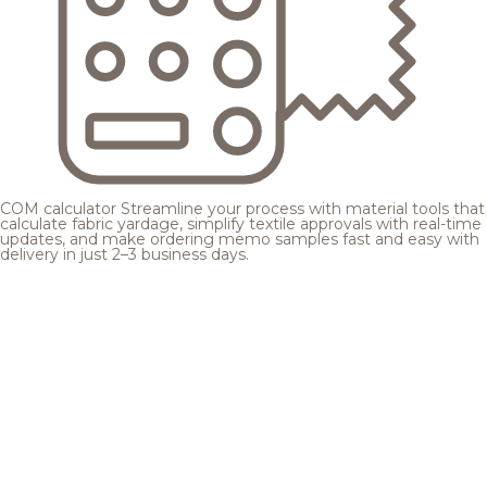
COM calculator
Streamline your process with material tools that
calculate fabric yardage, simplify textile approvals with real-time
updates, and make ordering memo samples fast and easy with
delivery in just 2–3 business days.