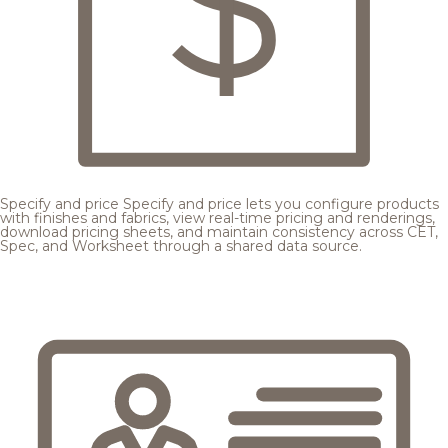
Specify and price
Specify and price lets you configure products
with finishes and fabrics, view real-time pricing and renderings,
download pricing sheets, and maintain consistency across CET,
Spec, and Worksheet through a shared data source.