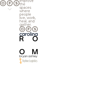
improve
the
spaces
where
people
live, work,
heal, and
gather.