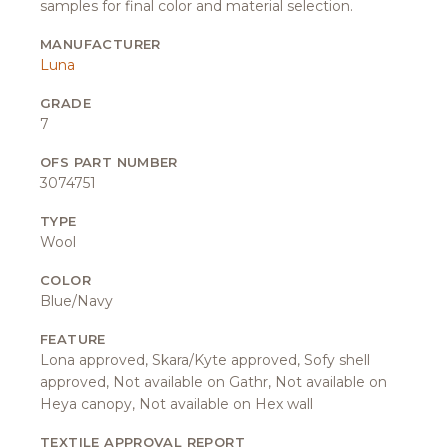
samples for final color and material selection.
MANUFACTURER
Luna
GRADE
7
OFS PART NUMBER
3074751
TYPE
Wool
COLOR
Blue/Navy
FEATURE
Lona approved, Skara/Kyte approved, Sofy shell
approved, Not available on Gathr, Not available on
Heya canopy, Not available on Hex wall
TEXTILE APPROVAL REPORT