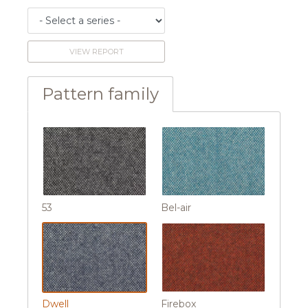
VIEW REPORT
Pattern family
53
Bel-air
Dwell
Firebox