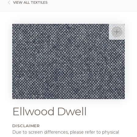
VIEW ALL TEXTILES
Ellwood Dwell
DISCLAIMER
Due to screen differences, please refer to physical