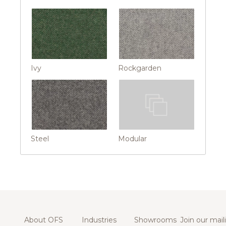
Ivy
Rockgarden
Steel
Modular
About OFS
Industries
Showrooms
Join our maili