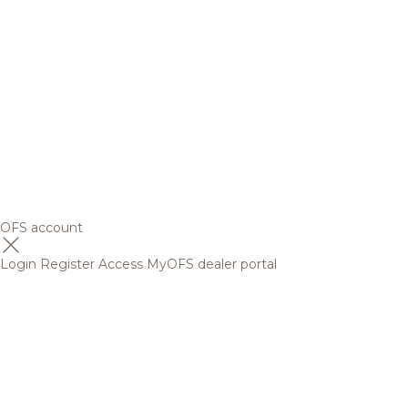
OFS account
Login
Register
Access MyOFS dealer portal