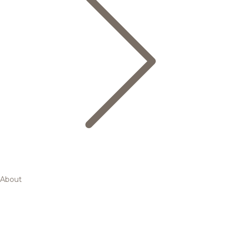
About