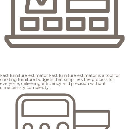
Fast furniture estimator
Fast furniture estimator is a tool for
creating furniture budgets that simplifies the process for
everyone, delivering efficiency and precision without
unnecessary complexity.