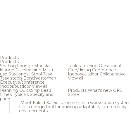
Products
Products
Seating
Lounge
Modular
Tables
Training
Occasional
lounge
Guest/dining
Multi
Cafe/dining
Conference
use
Stack/nest
Stool
Task
Indoor/outdoor
Collaborative
Task stools
Bench/ottoman
View all
Executive/conference
Indoor/outdoor
View all
Planning
QuickShip
Lead
Products
What's new
OFS
times
Typicals
Specify and
Store
price
Meet Kaleid
Kaleid is more than a workstation system
It is a design tool for building adaptable, future-ready
environments.