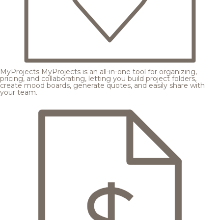
MyProjects
MyProjects is an all-in-one tool for organizing,
pricing, and collaborating, letting you build project folders,
create mood boards, generate quotes, and easily share with
your team.