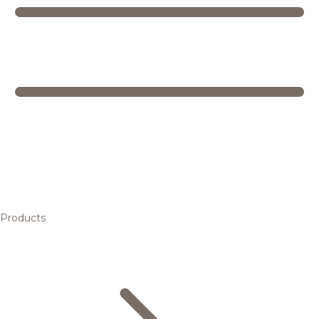
Products