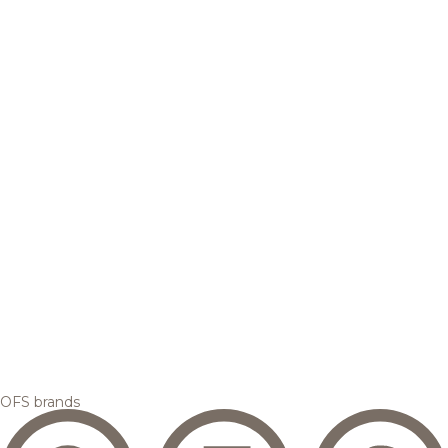
OFS brands