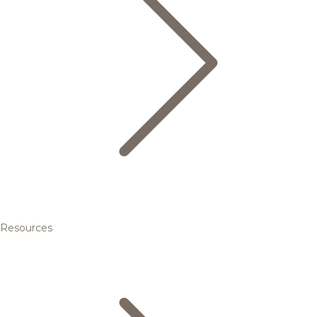
Resources