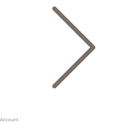
Account