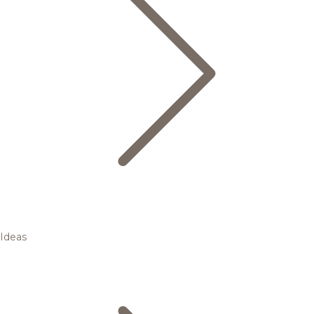
Ideas