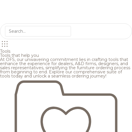
Tools
Tools that help you
At OFS, our unwavering commitment lies in crafting tools that
enhance the experience for dealers, A&D firms, designers, and
sales representatives, simplifying the furniture ordering process
from beginning to end. Explore our comprehensive suite of
tools today and unlock a seamless ordering journey!