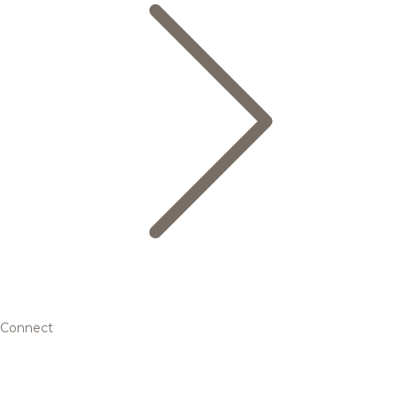
Connect