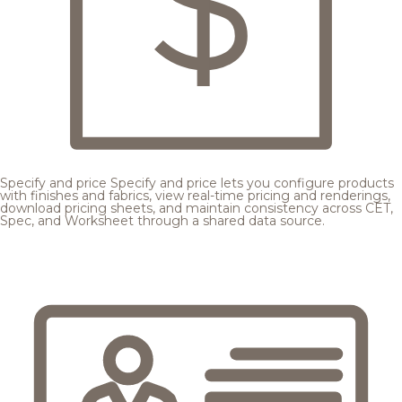
Specify and price
Specify and price lets you configure products
with finishes and fabrics, view real-time pricing and renderings,
download pricing sheets, and maintain consistency across CET,
Spec, and Worksheet through a shared data source.