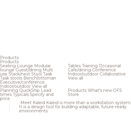
Products
Products
Seating
Lounge
Modular
Tables
Training
Occasional
lounge
Guest/dining
Multi
Cafe/dining
Conference
use
Stack/nest
Stool
Task
Indoor/outdoor
Collaborative
Task stools
Bench/ottoman
View all
Executive/conference
Indoor/outdoor
View all
Planning
QuickShip
Lead
Products
What's new
OFS
times
Typicals
Specify and
Store
price
Meet Kaleid
Kaleid is more than a workstation system
It is a design tool for building adaptable, future-ready
environments.