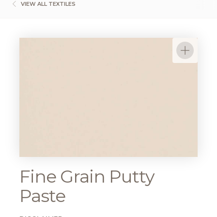
VIEW ALL TEXTILES
Fine Grain Putty
Paste