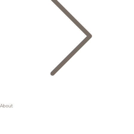
About