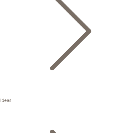
Ideas