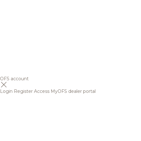
OFS account
Login
Register
Access MyOFS dealer portal