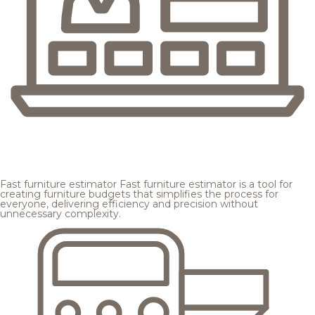
Fast furniture estimator
Fast furniture estimator is a tool for
creating furniture budgets that simplifies the process for
everyone, delivering efficiency and precision without
unnecessary complexity.