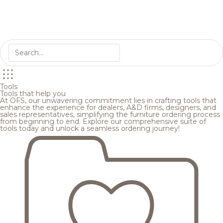
Tools
Tools that help you
At OFS, our unwavering commitment lies in crafting tools that
enhance the experience for dealers, A&D firms, designers, and
sales representatives, simplifying the furniture ordering process
from beginning to end. Explore our comprehensive suite of
tools today and unlock a seamless ordering journey!