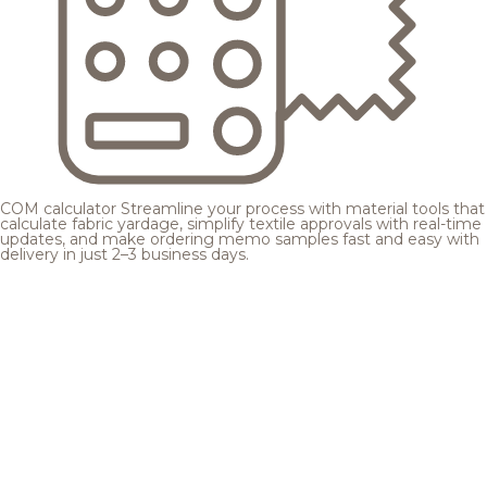
COM calculator
Streamline your process with material tools that
calculate fabric yardage, simplify textile approvals with real-time
updates, and make ordering memo samples fast and easy with
delivery in just 2–3 business days.