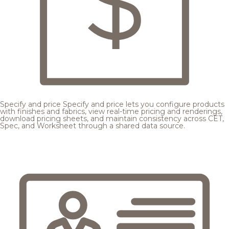
Specify and price
Specify and price lets you configure products
with finishes and fabrics, view real-time pricing and renderings,
download pricing sheets, and maintain consistency across CET,
Spec, and Worksheet through a shared data source.