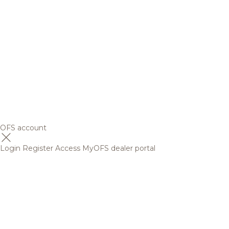
OFS account
Login
Register
Access MyOFS dealer portal