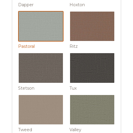
Dapper
Hoxton
Pastoral
Ritz
Stetson
Tux
Tweed
Valley