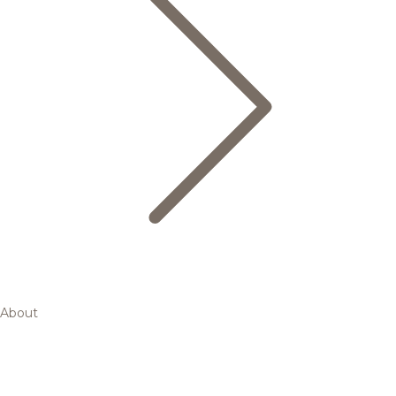
About