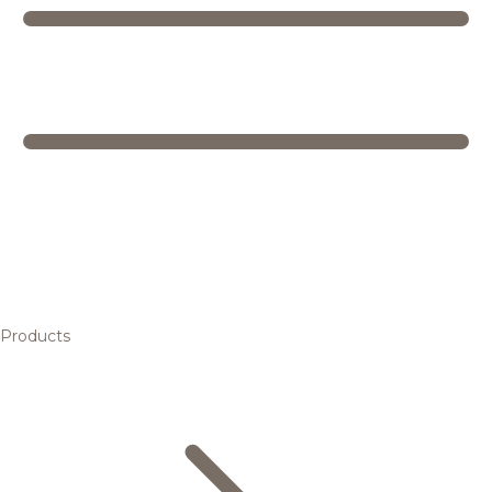
Products