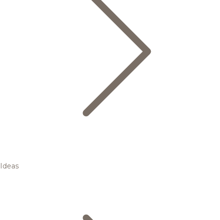
Ideas