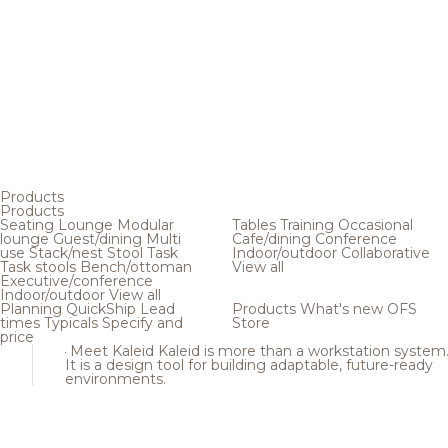
Products
Products
Seating
Lounge
Modular
Tables
Training
Occasional
lounge
Guest/dining
Multi
Cafe/dining
Conference
use
Stack/nest
Stool
Task
Indoor/outdoor
Collaborative
Task stools
Bench/ottoman
View all
Executive/conference
Indoor/outdoor
View all
Planning
QuickShip
Lead
Products
What's new
OFS
times
Typicals
Specify and
Store
price
Meet Kaleid
Kaleid is more than a workstation system
It is a design tool for building adaptable, future-ready
environments.