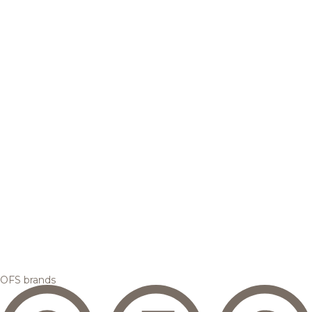
OFS brands