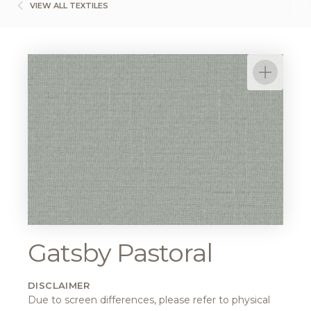
VIEW ALL TEXTILES
Gatsby Pastoral
DISCLAIMER
Due to screen differences, please refer to physical