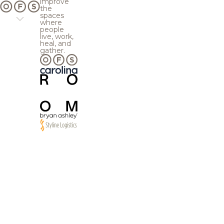
improve
the
spaces
where
people
live, work,
heal, and
gather.