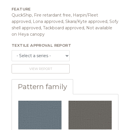
FEATURE
QuickShip, Fire retardant free, Harpin/Fleet
approved, Lona approved, Skara/Kyte approved, Sofy
shell approved, Tackboard approved, Not available
on Heya canopy
TEXTILE APPROVAL REPORT
VIEW REPORT
Pattern family