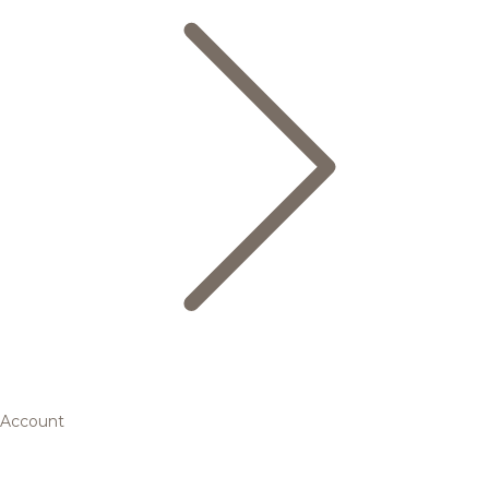
Account