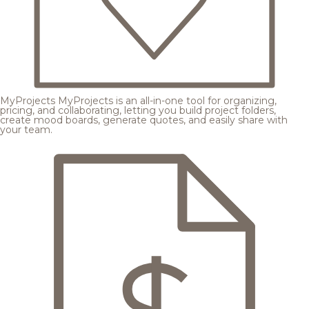
MyProjects
MyProjects is an all-in-one tool for organizing,
pricing, and collaborating, letting you build project folders,
create mood boards, generate quotes, and easily share with
your team.