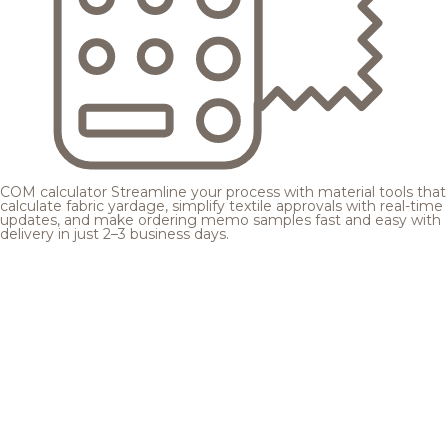
COM calculator
Streamline your process with material tools that
calculate fabric yardage, simplify textile approvals with real-time
updates, and make ordering memo samples fast and easy with
delivery in just 2–3 business days.