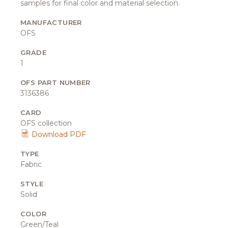
samples for final color and material selection.
MANUFACTURER
OFS
GRADE
1
OFS PART NUMBER
3136386
CARD
OFS collection
Download PDF
TYPE
Fabric
STYLE
Solid
COLOR
Green/Teal