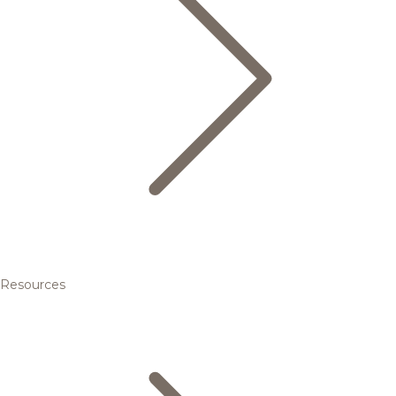
Resources