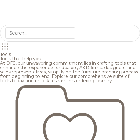
Tools
Tools that help you
At OFS, our unwavering commitment lies in crafting tools that
enhance the experience for dealers, A&D firms, designers, and
sales representatives, simplifying the furniture ordering process
from beginning to end. Explore our comprehensive suite of
tools today and unlock a seamless ordering journey!