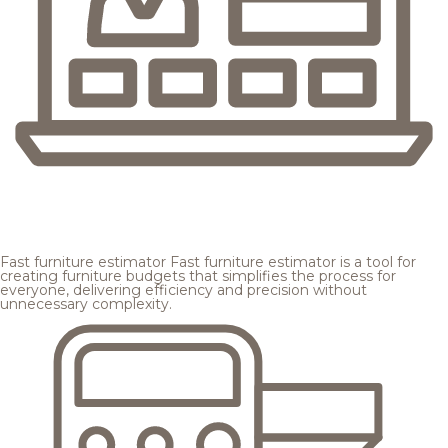
Fast furniture estimator
Fast furniture estimator is a tool for
creating furniture budgets that simplifies the process for
everyone, delivering efficiency and precision without
unnecessary complexity.