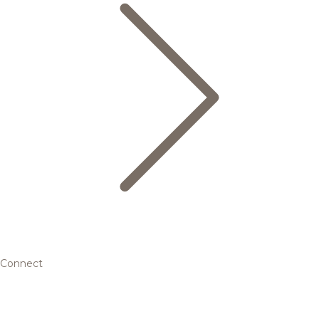
Connect