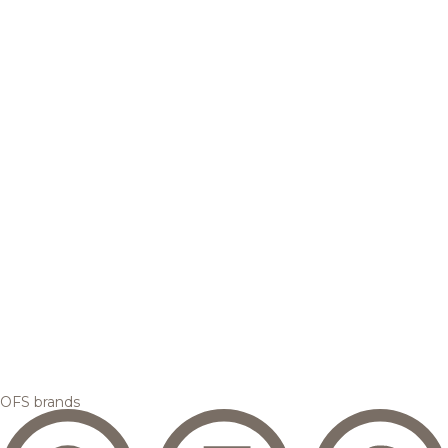
OFS brands