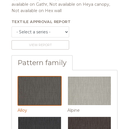
available on Gathr, Not available on Heya canopy,
Not available on Hex wall
TEXTILE APPROVAL REPORT
VIEW REPORT
Pattern family
Alloy
Alpine