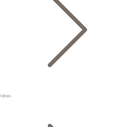
Ideas