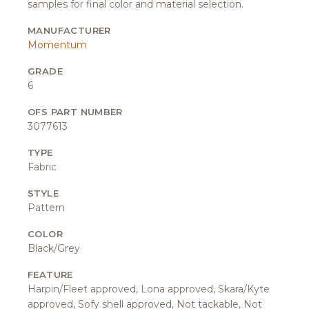
samples for final color and material selection.
MANUFACTURER
Momentum
GRADE
6
OFS PART NUMBER
3077613
TYPE
Fabric
STYLE
Pattern
COLOR
Black/Grey
FEATURE
Harpin/Fleet approved, Lona approved, Skara/Kyte
approved, Sofy shell approved, Not tackable, Not