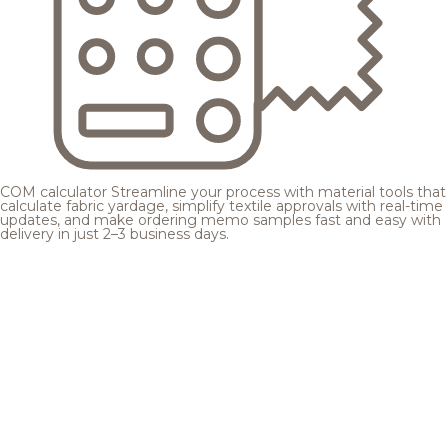
COM calculator
Streamline your process with material tools that
calculate fabric yardage, simplify textile approvals with real-time
updates, and make ordering memo samples fast and easy with
delivery in just 2–3 business days.