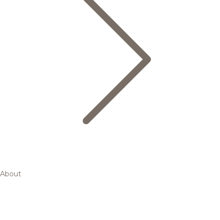
About