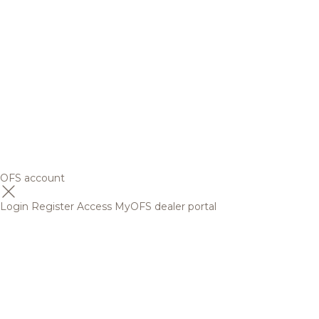
OFS account
Login
Register
Access MyOFS dealer portal