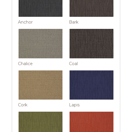
Anchor
Bark
Chalice
Coal
Cork
Lapis