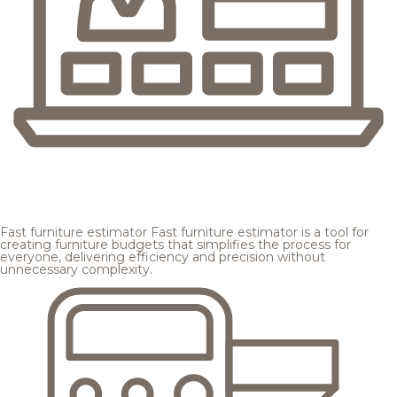
Fast furniture estimator
Fast furniture estimator is a tool for
creating furniture budgets that simplifies the process for
everyone, delivering efficiency and precision without
unnecessary complexity.