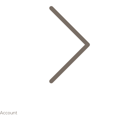
Account