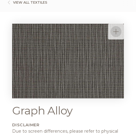
VIEW ALL TEXTILES
Graph Alloy
DISCLAIMER
Due to screen differences, please refer to physical