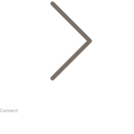
Connect