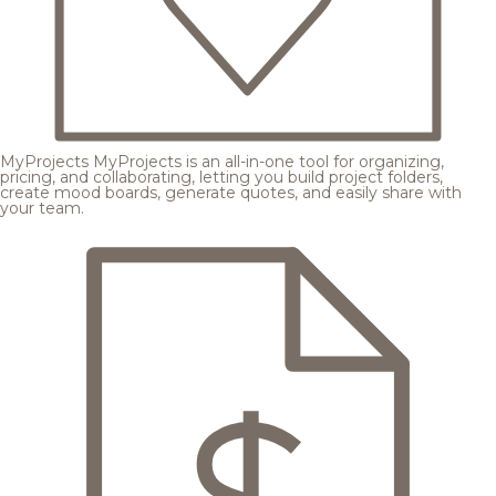
MyProjects
MyProjects is an all-in-one tool for organizing,
pricing, and collaborating, letting you build project folders,
create mood boards, generate quotes, and easily share with
your team.