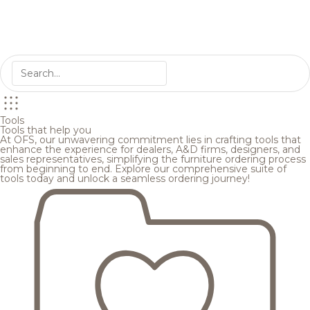
Tools
Tools that help you
At OFS, our unwavering commitment lies in crafting tools that
enhance the experience for dealers, A&D firms, designers, and
sales representatives, simplifying the furniture ordering process
from beginning to end. Explore our comprehensive suite of
tools today and unlock a seamless ordering journey!