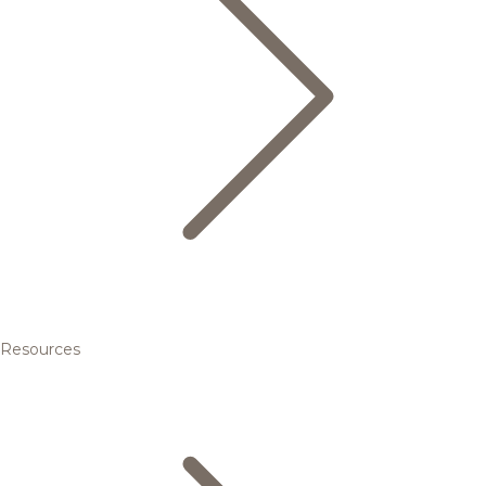
Resources