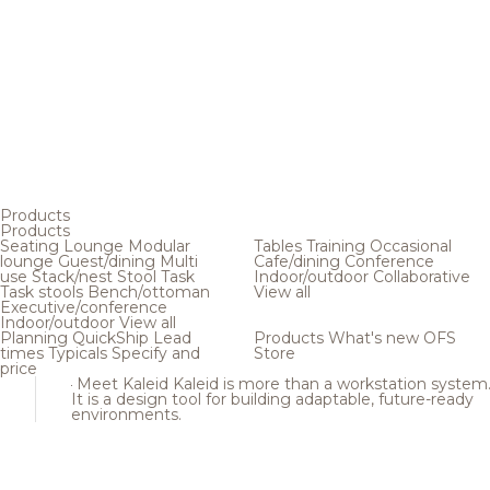
Products
Products
Seating
Lounge
Modular
Tables
Training
Occasional
lounge
Guest/dining
Multi
Cafe/dining
Conference
use
Stack/nest
Stool
Task
Indoor/outdoor
Collaborative
Task stools
Bench/ottoman
View all
Executive/conference
Indoor/outdoor
View all
Planning
QuickShip
Lead
Products
What's new
OFS
times
Typicals
Specify and
Store
price
Meet Kaleid
Kaleid is more than a workstation system
It is a design tool for building adaptable, future-ready
environments.