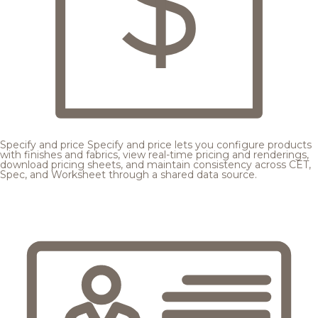
Specify and price
Specify and price lets you configure products
with finishes and fabrics, view real-time pricing and renderings,
download pricing sheets, and maintain consistency across CET,
Spec, and Worksheet through a shared data source.