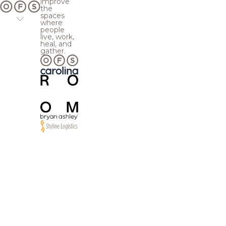
improve
the
spaces
where
people
live, work,
heal, and
gather.