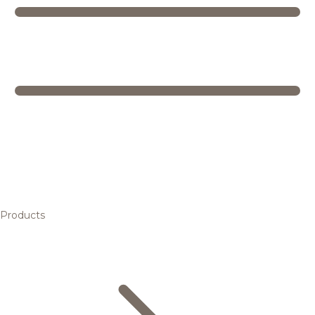
Products