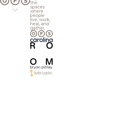
the
spaces
where
people
live, work,
heal, and
gather.