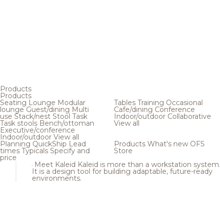
Products
Products
Seating
Lounge
Modular
Tables
Training
Occasional
lounge
Guest/dining
Multi
Cafe/dining
Conference
use
Stack/nest
Stool
Task
Indoor/outdoor
Collaborative
Task stools
Bench/ottoman
View all
Executive/conference
Indoor/outdoor
View all
Planning
QuickShip
Lead
Products
What's new
OFS
times
Typicals
Specify and
Store
price
Meet Kaleid
Kaleid is more than a workstation system
It is a design tool for building adaptable, future-ready
environments.