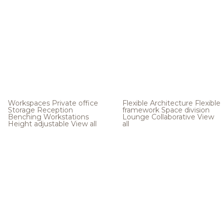
Workspaces
Private office
Flexible Architecture
Flexible
Storage
Reception
framework
Space division
Benching
Workstations
Lounge
Collaborative
View
Height adjustable
View all
all
.