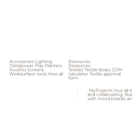
Accessories
Lighting
Resources
Data/power
Play
Planters
Resources
Accents
Screens
Textiles
Textile library
COM
Worksurface tools
View all
calculator
Textile approval
form
MyProjects
Your all-
and collaborating. Buil
with mood boards, an