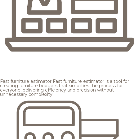
Fast furniture estimator
Fast furniture estimator is a tool for
creating furniture budgets that simplifies the process for
everyone, delivering efficiency and precision without
unnecessary complexity.