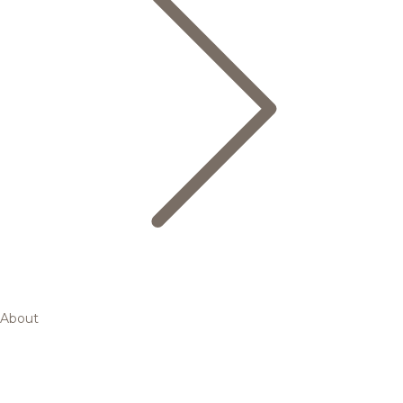
About