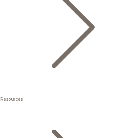
Resources