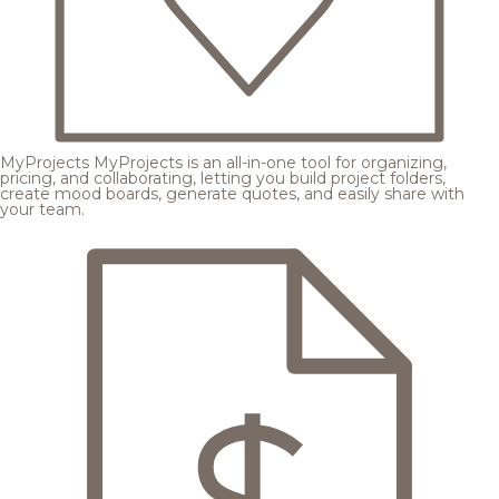
MyProjects
MyProjects is an all-in-one tool for organizing,
pricing, and collaborating, letting you build project folders,
create mood boards, generate quotes, and easily share with
your team.