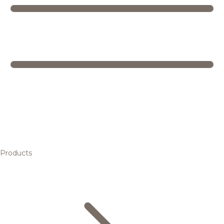
Products