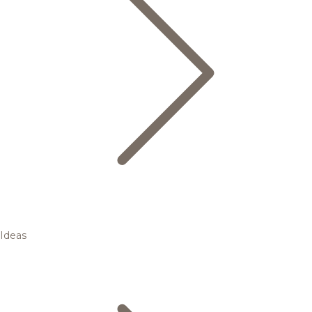
Ideas