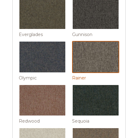
Everglades
Gunnison
Olympic
Rainer
Redwood
Sequoia