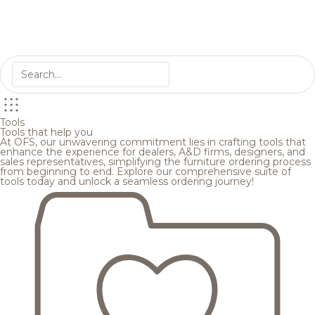
Tools
Tools that help you
At OFS, our unwavering commitment lies in crafting tools that
enhance the experience for dealers, A&D firms, designers, and
sales representatives, simplifying the furniture ordering process
from beginning to end. Explore our comprehensive suite of
tools today and unlock a seamless ordering journey!