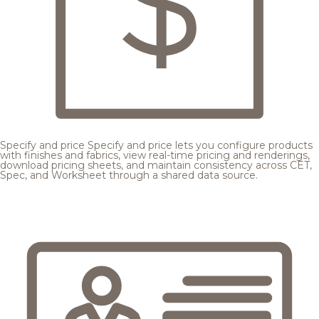
Specify and price
Specify and price lets you configure products
with finishes and fabrics, view real-time pricing and renderings,
download pricing sheets, and maintain consistency across CET,
Spec, and Worksheet through a shared data source.