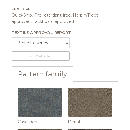
FEATURE
QuickShip, Fire retardant free, Harpin/Fleet
approved, Tackboard approved
TEXTILE APPROVAL REPORT
VIEW REPORT
Pattern family
Cascades
Denali