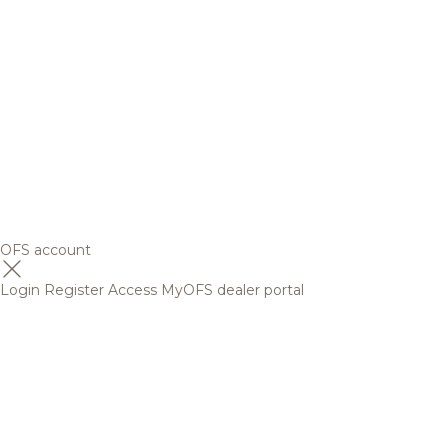
OFS account
Login
Register
Access MyOFS dealer portal