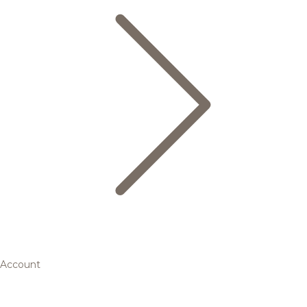
Account