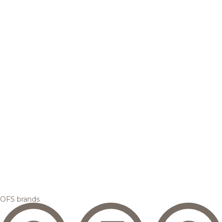
OFS brands