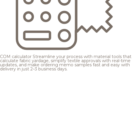
COM calculator
Streamline your process with material tools that
calculate fabric yardage, simplify textile approvals with real-time
updates, and make ordering memo samples fast and easy with
delivery in just 2–3 business days.