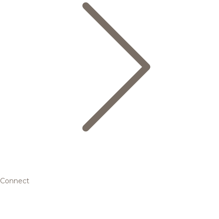
Connect