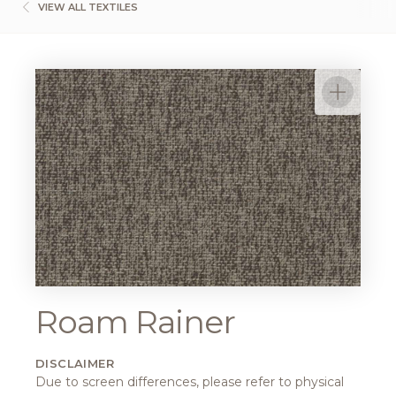
VIEW ALL TEXTILES
Roam Rainer
DISCLAIMER
Due to screen differences, please refer to physical