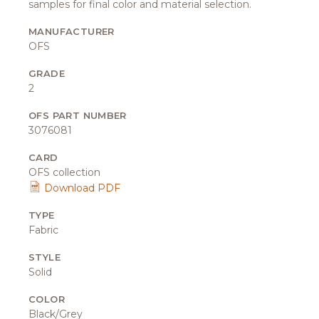
samples for final color and material selection.
MANUFACTURER
OFS
GRADE
2
OFS PART NUMBER
3076081
CARD
OFS collection
Download PDF
TYPE
Fabric
STYLE
Solid
COLOR
Black/Grey