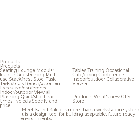
Products
Products
Seating
Lounge
Modular
Tables
Training
Occasional
lounge
Guest/dining
Multi
Cafe/dining
Conference
use
Stack/nest
Stool
Task
Indoor/outdoor
Collaborative
Task stools
Bench/ottoman
View all
Executive/conference
Indoor/outdoor
View all
Planning
QuickShip
Lead
Products
What's new
OFS
times
Typicals
Specify and
Store
price
Meet Kaleid
Kaleid is more than a workstation system
It is a design tool for building adaptable, future-ready
environments.