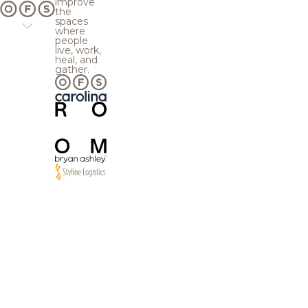
improve
the
spaces
where
people
live, work,
heal, and
gather.