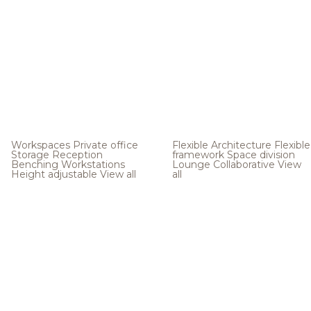
Workspaces
Private office
Flexible Architecture
Flexible
Storage
Reception
framework
Space division
Benching
Workstations
Lounge
Collaborative
View
Height adjustable
View all
all
.