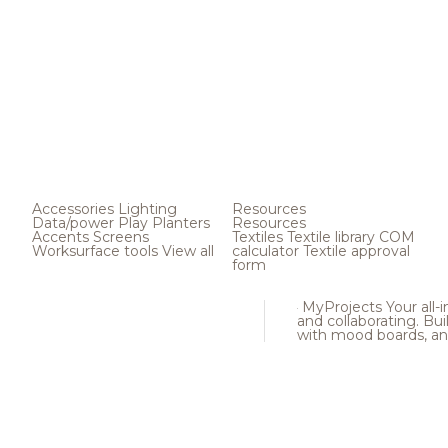
Accessories
Lighting
Resources
Data/power
Play
Planters
Resources
Accents
Screens
Textiles
Textile library
COM
Worksurface tools
View all
calculator
Textile approval
form
MyProjects
Your all-
and collaborating. Buil
with mood boards, an