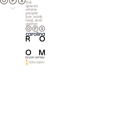
the
spaces
where
people
live, work,
heal, and
gather.