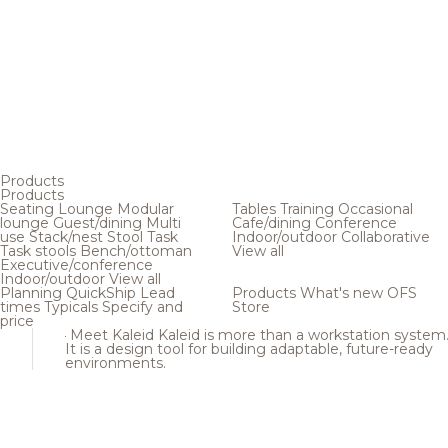
Products
Products
Seating
Lounge
Modular
Tables
Training
Occasional
lounge
Guest/dining
Multi
Cafe/dining
Conference
use
Stack/nest
Stool
Task
Indoor/outdoor
Collaborative
Task stools
Bench/ottoman
View all
Executive/conference
Indoor/outdoor
View all
Planning
QuickShip
Lead
Products
What's new
OFS
times
Typicals
Specify and
Store
price
Meet Kaleid
Kaleid is more than a workstation system
It is a design tool for building adaptable, future-ready
environments.