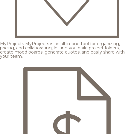
MyProjects
MyProjects is an all-in-one tool for organizing,
pricing, and collaborating, letting you build project folders,
create mood boards, generate quotes, and easily share with
your team.