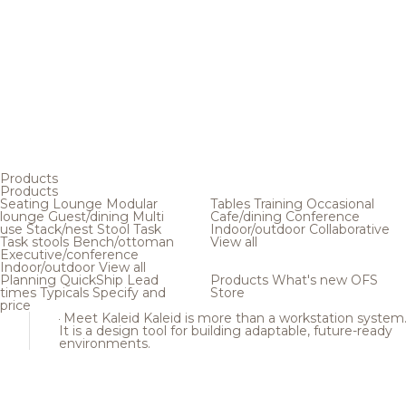
Products
Products
Seating
Lounge
Modular
Tables
Training
Occasional
lounge
Guest/dining
Multi
Cafe/dining
Conference
use
Stack/nest
Stool
Task
Indoor/outdoor
Collaborative
Task stools
Bench/ottoman
View all
Executive/conference
Indoor/outdoor
View all
Planning
QuickShip
Lead
Products
What's new
OFS
times
Typicals
Specify and
Store
price
Meet Kaleid
Kaleid is more than a workstation system
It is a design tool for building adaptable, future-ready
environments.