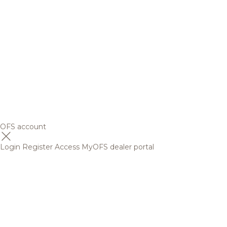
OFS account
Login
Register
Access MyOFS dealer portal