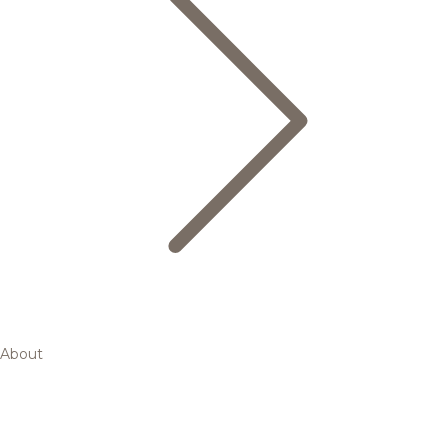
About