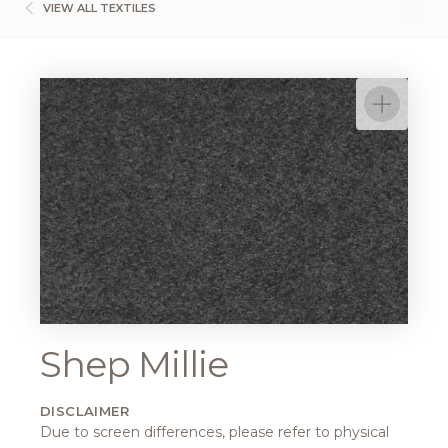
VIEW ALL TEXTILES
Shep Millie
DISCLAIMER
Due to screen differences, please refer to physical