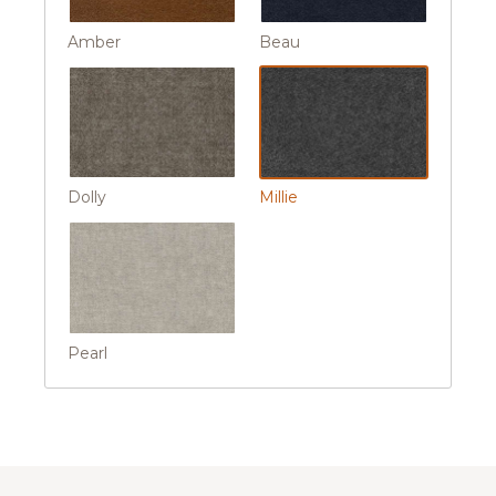
Amber
Beau
Dolly
Millie
Pearl