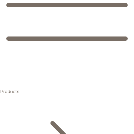
Products