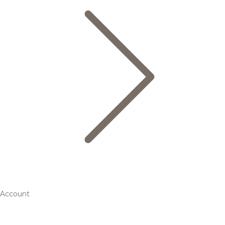
Account