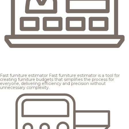
Fast furniture estimator
Fast furniture estimator is a tool for
creating furniture budgets that simplifies the process for
everyone, delivering efficiency and precision without
unnecessary complexity.