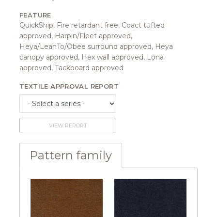
FEATURE
QuickShip, Fire retardant free, Coact tufted
approved, Harpin/Fleet approved,
Heya/LeanTo/Obee surround approved, Heya
canopy approved, Hex wall approved, Lona
approved, Tackboard approved
TEXTILE APPROVAL REPORT
VIEW REPORT
Pattern family