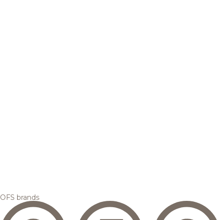
OFS brands