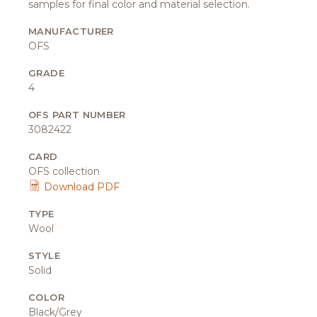
samples for final color and material selection.
MANUFACTURER
OFS
GRADE
4
OFS PART NUMBER
3082422
CARD
OFS collection
Download PDF
TYPE
Wool
STYLE
Solid
COLOR
Black/Grey