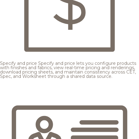
Specify and price
Specify and price lets you configure products
with finishes and fabrics, view real-time pricing and renderings,
download pricing sheets, and maintain consistency across CET,
Spec, and Worksheet through a shared data source.