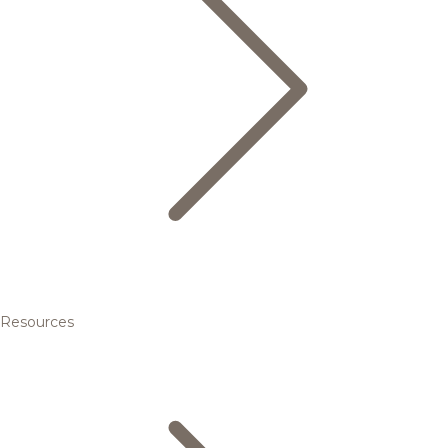
Resources