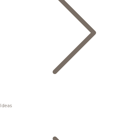
Ideas