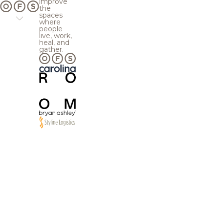
improve
the
spaces
where
people
live, work,
heal, and
gather.