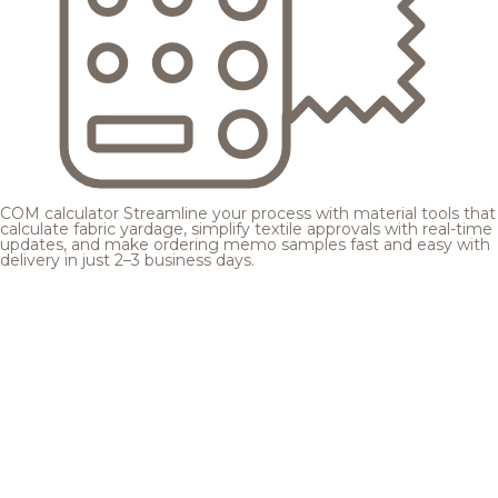
COM calculator
Streamline your process with material tools that
calculate fabric yardage, simplify textile approvals with real-time
updates, and make ordering memo samples fast and easy with
delivery in just 2–3 business days.