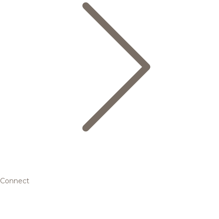
Connect