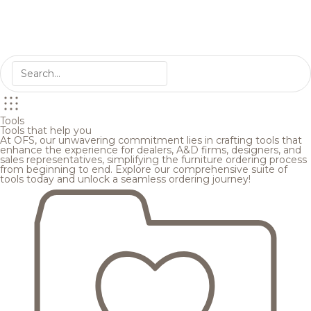
Tools
Tools that help you
At OFS, our unwavering commitment lies in crafting tools that
enhance the experience for dealers, A&D firms, designers, and
sales representatives, simplifying the furniture ordering process
from beginning to end. Explore our comprehensive suite of
tools today and unlock a seamless ordering journey!