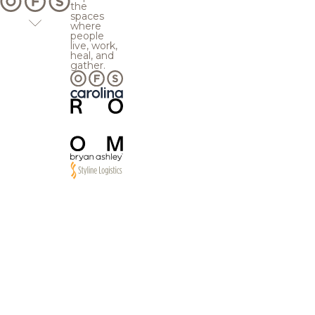
the
spaces
where
people
live, work,
heal, and
gather.