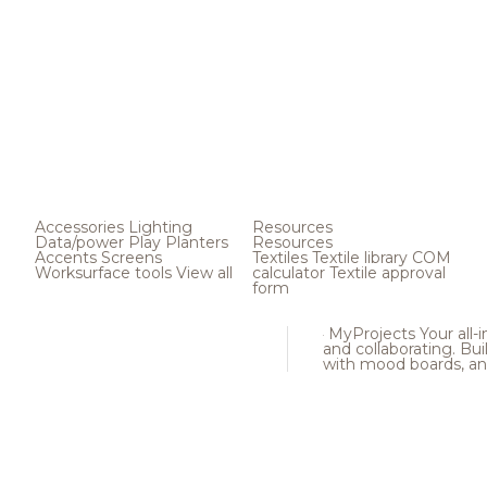
Accessories
Lighting
Resources
Data/power
Play
Planters
Resources
Accents
Screens
Textiles
Textile library
COM
Worksurface tools
View all
calculator
Textile approval
form
MyProjects
Your all-
and collaborating. Buil
with mood boards, an