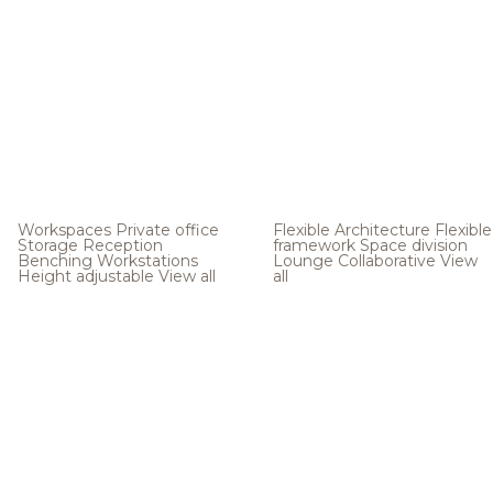
Workspaces
Private office
Flexible Architecture
Flexible
Storage
Reception
framework
Space division
Benching
Workstations
Lounge
Collaborative
View
Height adjustable
View all
all
.