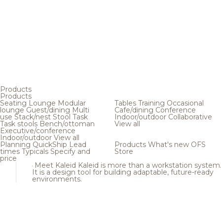
Products
Products
Seating
Lounge
Modular
Tables
Training
Occasional
lounge
Guest/dining
Multi
Cafe/dining
Conference
use
Stack/nest
Stool
Task
Indoor/outdoor
Collaborative
Task stools
Bench/ottoman
View all
Executive/conference
Indoor/outdoor
View all
Planning
QuickShip
Lead
Products
What's new
OFS
times
Typicals
Specify and
Store
price
Meet Kaleid
Kaleid is more than a workstation system
It is a design tool for building adaptable, future-ready
environments.