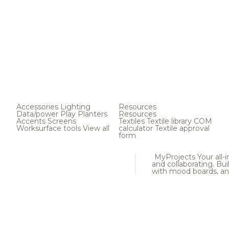
Accessories
Lighting
Resources
Data/power
Play
Planters
Resources
Accents
Screens
Textiles
Textile library
COM
Worksurface tools
View all
calculator
Textile approval
form
MyProjects
Your all-
and collaborating. Buil
with mood boards, an