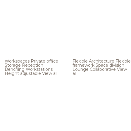
Workspaces
Private office
Flexible Architecture
Flexible
Storage
Reception
framework
Space division
Benching
Workstations
Lounge
Collaborative
View
Height adjustable
View all
all
.