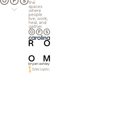
the
spaces
where
people
live, work,
heal, and
gather.