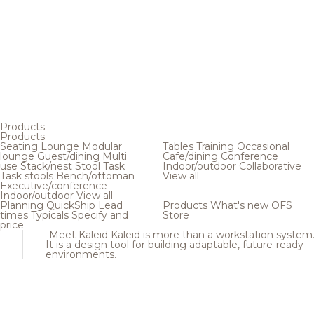
Products
Products
Seating
Lounge
Modular
Tables
Training
Occasional
lounge
Guest/dining
Multi
Cafe/dining
Conference
use
Stack/nest
Stool
Task
Indoor/outdoor
Collaborative
Task stools
Bench/ottoman
View all
Executive/conference
Indoor/outdoor
View all
Planning
QuickShip
Lead
Products
What's new
OFS
times
Typicals
Specify and
Store
price
Meet Kaleid
Kaleid is more than a workstation system
It is a design tool for building adaptable, future-ready
environments.