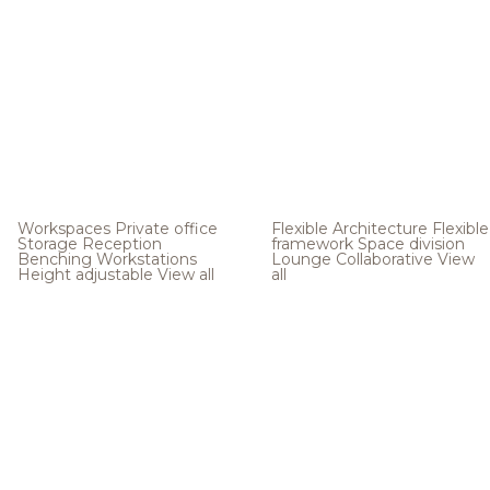
Workspaces
Private office
Flexible Architecture
Flexible
Storage
Reception
framework
Space division
Benching
Workstations
Lounge
Collaborative
View
Height adjustable
View all
all
.