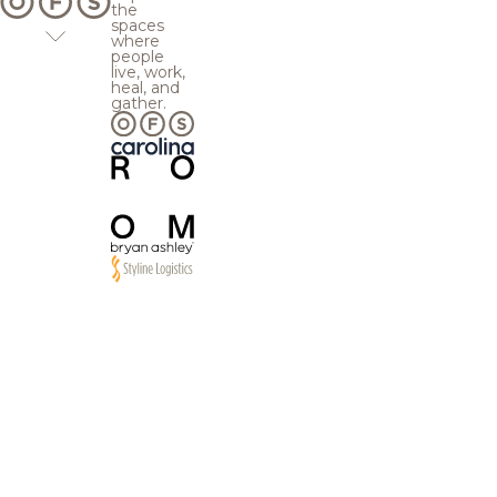
the
spaces
where
people
live, work,
heal, and
gather.