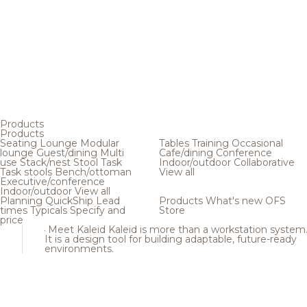
Products
Products
Seating
Lounge
Modular
Tables
Training
Occasional
lounge
Guest/dining
Multi
Cafe/dining
Conference
use
Stack/nest
Stool
Task
Indoor/outdoor
Collaborative
Task stools
Bench/ottoman
View all
Executive/conference
Indoor/outdoor
View all
Planning
QuickShip
Lead
Products
What's new
OFS
times
Typicals
Specify and
Store
price
Meet Kaleid
Kaleid is more than a workstation system
It is a design tool for building adaptable, future-ready
environments.