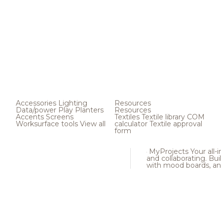
Accessories
Lighting
Resources
Data/power
Play
Planters
Resources
Accents
Screens
Textiles
Textile library
COM
Worksurface tools
View all
calculator
Textile approval
form
MyProjects
Your all-
and collaborating. Buil
with mood boards, an