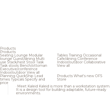
Products
Products
Seating
Lounge
Modular
Tables
Training
Occasional
lounge
Guest/dining
Multi
Cafe/dining
Conference
use
Stack/nest
Stool
Task
Indoor/outdoor
Collaborative
Task stools
Bench/ottoman
View all
Executive/conference
Indoor/outdoor
View all
Planning
QuickShip
Lead
Products
What's new
OFS
times
Typicals
Specify and
Store
price
Meet Kaleid
Kaleid is more than a workstation system
It is a design tool for building adaptable, future-ready
environments.