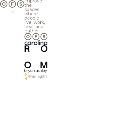
improve
the
spaces
where
people
live, work,
heal, and
gather.