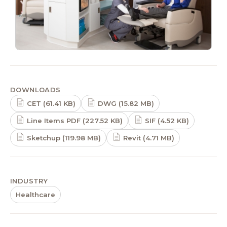
DOWNLOADS
CET (61.41 KB)
DWG (15.82 MB)
Line Items PDF (227.52 KB)
SIF (4.52 KB)
Sketchup (119.98 MB)
Revit (4.71 MB)
INDUSTRY
Healthcare