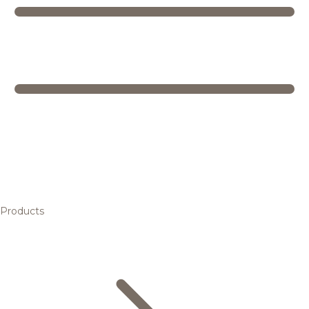
Products