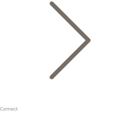
Connect