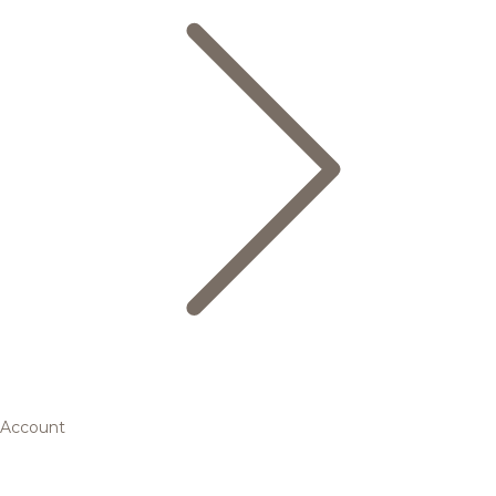
Account