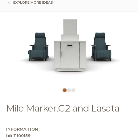
EXPLORE MORE IDEAS
Mile Marker.G2 and Lasata
INFORMATION
Id:
T100159