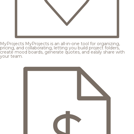
MyProjects
MyProjects is an all-in-one tool for organizing,
pricing, and collaborating, letting you build project folders,
create mood boards, generate quotes, and easily share with
your team.