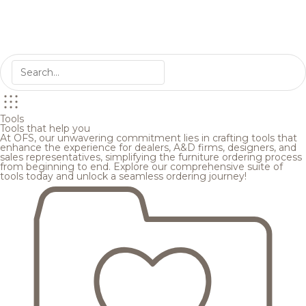
Tools
Tools that help you
At OFS, our unwavering commitment lies in crafting tools that
enhance the experience for dealers, A&D firms, designers, and
sales representatives, simplifying the furniture ordering process
from beginning to end. Explore our comprehensive suite of
tools today and unlock a seamless ordering journey!