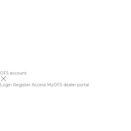
OFS account
Login
Register
Access MyOFS dealer portal