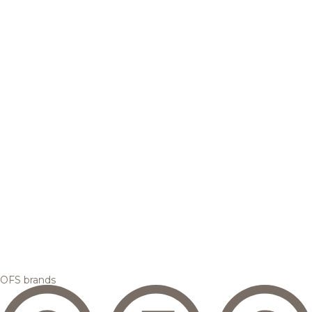
OFS brands