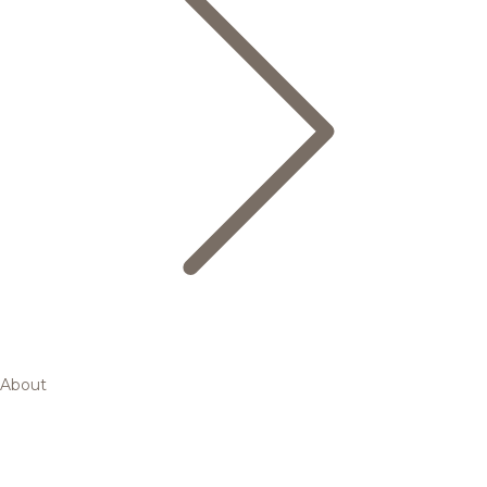
About