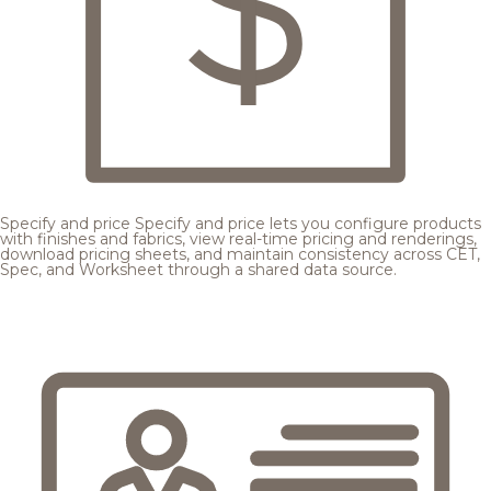
Specify and price
Specify and price lets you configure products
with finishes and fabrics, view real-time pricing and renderings,
download pricing sheets, and maintain consistency across CET,
Spec, and Worksheet through a shared data source.