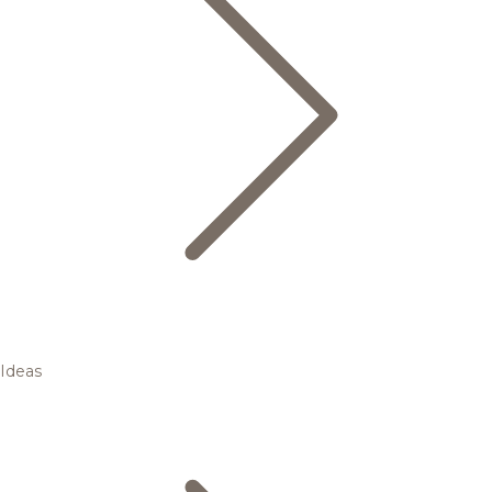
Ideas