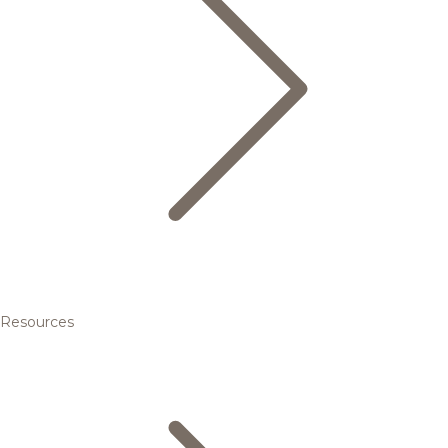
Resources