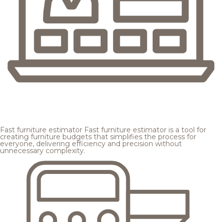
Fast furniture estimator
Fast furniture estimator is a tool for
creating furniture budgets that simplifies the process for
everyone, delivering efficiency and precision without
unnecessary complexity.