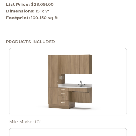
List Price:
$29,091.00
Dimensions:
15' x 7'
Footprint:
100-150 sq ft
PRODUCTS INCLUDED
Mile Marker.G2