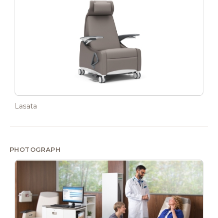
Lasata
PHOTOGRAPH