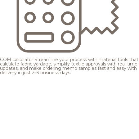
COM calculator
Streamline your process with material tools that
calculate fabric yardage, simplify textile approvals with real-time
updates, and make ordering memo samples fast and easy with
delivery in just 2–3 business days.