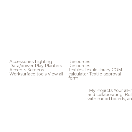
Accessories
Lighting
Resources
Data/power
Play
Planters
Resources
Accents
Screens
Textiles
Textile library
COM
Worksurface tools
View all
calculator
Textile approval
form
MyProjects
Your all-
and collaborating. Buil
with mood boards, an