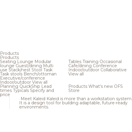
Products
Products
Seating
Lounge
Modular
Tables
Training
Occasional
lounge
Guest/dining
Multi
Cafe/dining
Conference
use
Stack/nest
Stool
Task
Indoor/outdoor
Collaborative
Task stools
Bench/ottoman
View all
Executive/conference
Indoor/outdoor
View all
Planning
QuickShip
Lead
Products
What's new
OFS
times
Typicals
Specify and
Store
price
Meet Kaleid
Kaleid is more than a workstation system
It is a design tool for building adaptable, future-ready
environments.