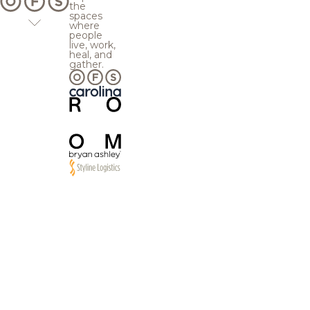
the
spaces
where
people
live, work,
heal, and
gather.