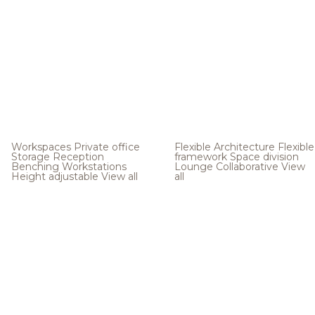
Workspaces
Private office
Flexible Architecture
Flexible
Storage
Reception
framework
Space division
Benching
Workstations
Lounge
Collaborative
View
Height adjustable
View all
all
.