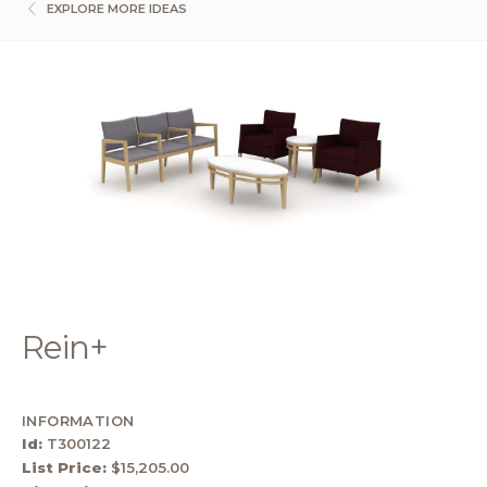
EXPLORE MORE IDEAS
Rein+
INFORMATION
Id:
T300122
List Price:
$15,205.00