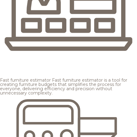
Fast furniture estimator
Fast furniture estimator is a tool for
creating furniture budgets that simplifies the process for
everyone, delivering efficiency and precision without
unnecessary complexity.