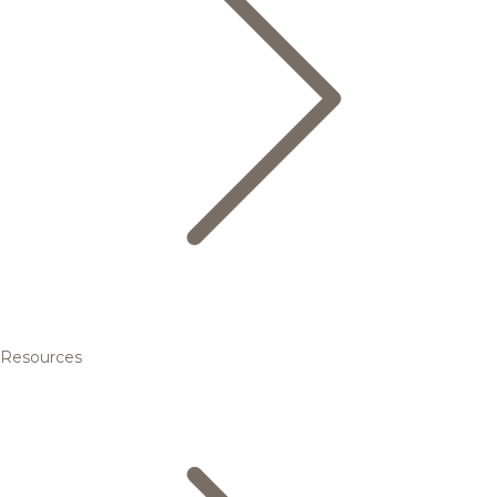
Resources