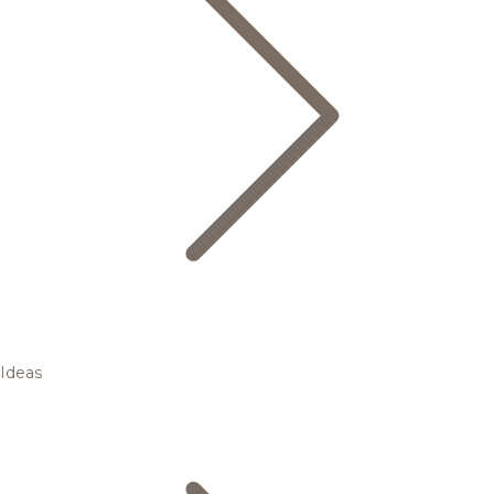
Ideas