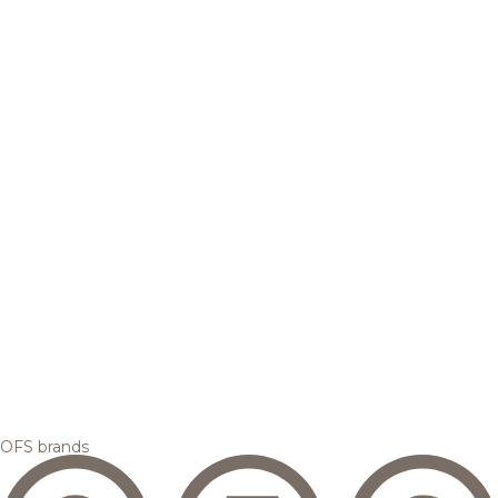
OFS brands