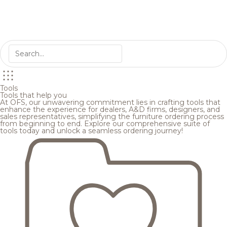
Tools
Tools that help you
At OFS, our unwavering commitment lies in crafting tools that
enhance the experience for dealers, A&D firms, designers, and
sales representatives, simplifying the furniture ordering process
from beginning to end. Explore our comprehensive suite of
tools today and unlock a seamless ordering journey!