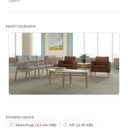
Rein+
PHOTOGRAPH
DOWNLOADS
Sketchup (22.04 MB)
SIF (2.16 KB)