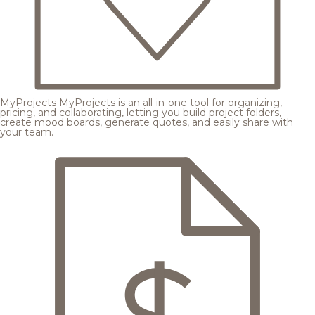
MyProjects
MyProjects is an all-in-one tool for organizing,
pricing, and collaborating, letting you build project folders,
create mood boards, generate quotes, and easily share with
your team.