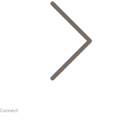
Connect