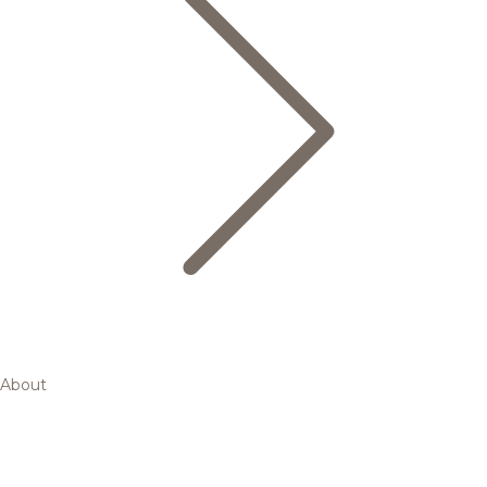
About