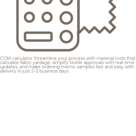
COM calculator
Streamline your process with material tools that
calculate fabric yardage, simplify textile approvals with real-time
updates, and make ordering memo samples fast and easy with
delivery in just 2–3 business days.