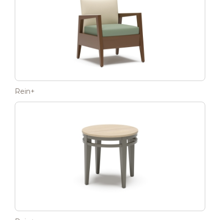
Rein+