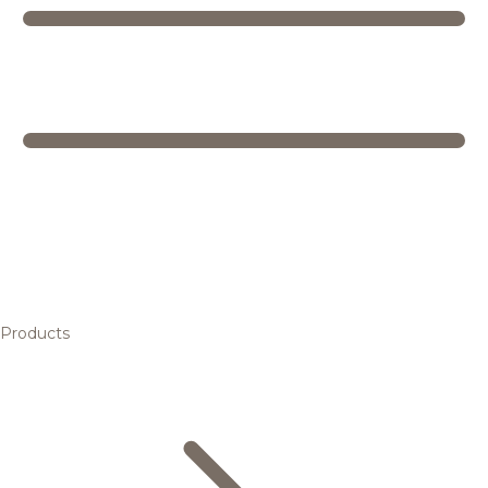
Products