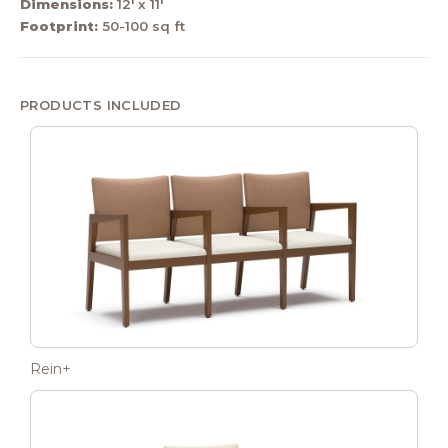
Dimensions:
12' x 11'
Footprint:
50-100 sq ft
PRODUCTS INCLUDED
Rein+