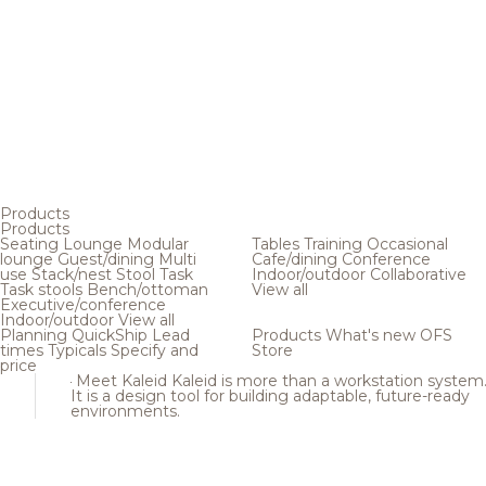
Products
Products
Seating
Lounge
Modular
Tables
Training
Occasional
lounge
Guest/dining
Multi
Cafe/dining
Conference
use
Stack/nest
Stool
Task
Indoor/outdoor
Collaborative
Task stools
Bench/ottoman
View all
Executive/conference
Indoor/outdoor
View all
Planning
QuickShip
Lead
Products
What's new
OFS
times
Typicals
Specify and
Store
price
Meet Kaleid
Kaleid is more than a workstation system
It is a design tool for building adaptable, future-ready
environments.