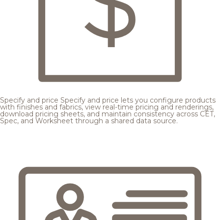
Specify and price
Specify and price lets you configure products
with finishes and fabrics, view real-time pricing and renderings,
download pricing sheets, and maintain consistency across CET,
Spec, and Worksheet through a shared data source.