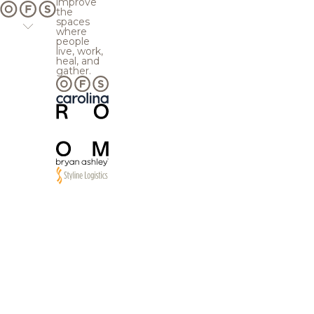
improve
the
spaces
where
people
live, work,
heal, and
gather.