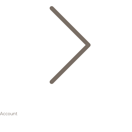
Account