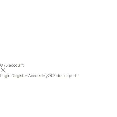
OFS account
Login
Register
Access MyOFS dealer portal