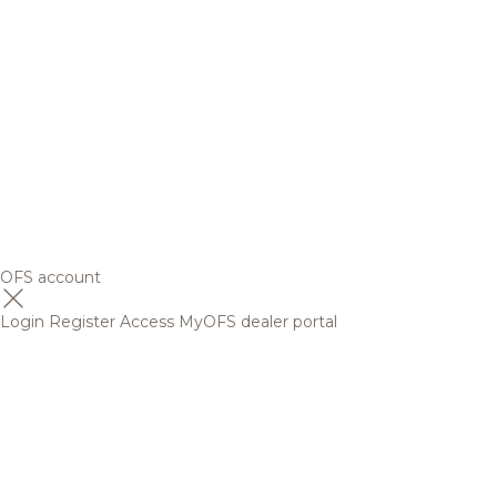
OFS account
Login
Register
Access MyOFS dealer portal