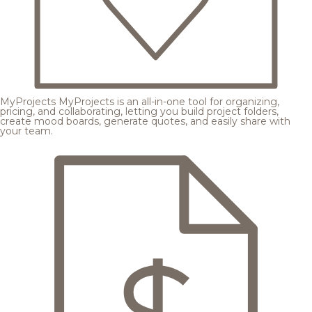
MyProjects
MyProjects is an all-in-one tool for organizing,
pricing, and collaborating, letting you build project folders,
create mood boards, generate quotes, and easily share with
your team.