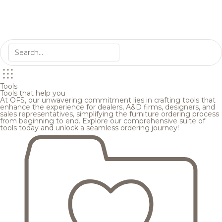
Tools
Tools that help you
At OFS, our unwavering commitment lies in crafting tools that
enhance the experience for dealers, A&D firms, designers, and
sales representatives, simplifying the furniture ordering process
from beginning to end. Explore our comprehensive suite of
tools today and unlock a seamless ordering journey!