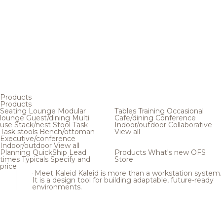
Products
Products
Seating
Lounge
Modular
Tables
Training
Occasional
lounge
Guest/dining
Multi
Cafe/dining
Conference
use
Stack/nest
Stool
Task
Indoor/outdoor
Collaborative
Task stools
Bench/ottoman
View all
Executive/conference
Indoor/outdoor
View all
Planning
QuickShip
Lead
Products
What's new
OFS
times
Typicals
Specify and
Store
price
Meet Kaleid
Kaleid is more than a workstation system
It is a design tool for building adaptable, future-ready
environments.