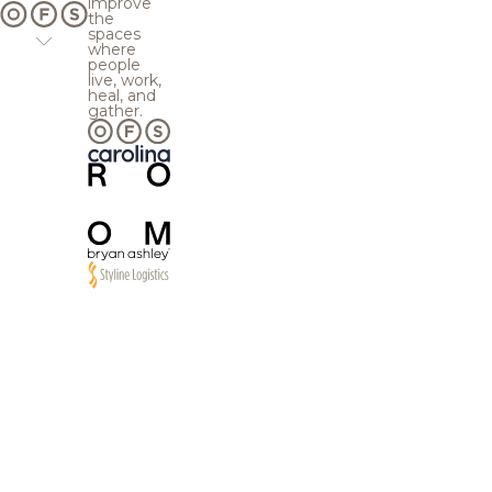
improve
the
spaces
where
people
live, work,
heal, and
gather.