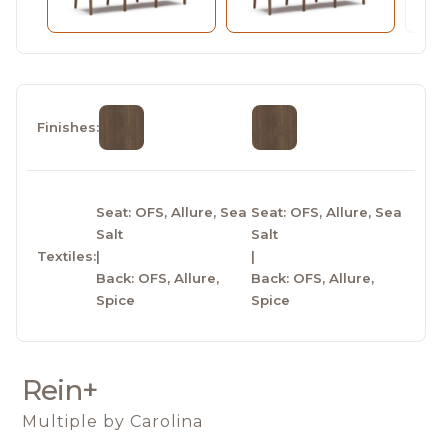
Finishes:
Seat: OFS, Allure, Sea
Seat: OFS, Allure, Sea
Salt
Salt
Textiles:
|
|
Back: OFS, Allure,
Back: OFS, Allure,
Spice
Spice
Rein+
Multiple
by Carolina