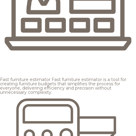
Fast furniture estimator
Fast furniture estimator is a tool for
creating furniture budgets that simplifies the process for
everyone, delivering efficiency and precision without
unnecessary complexity.