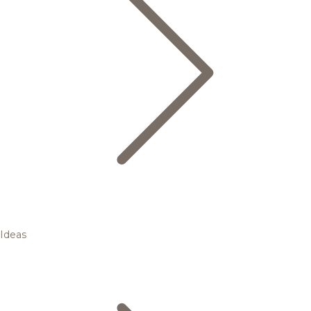
Ideas