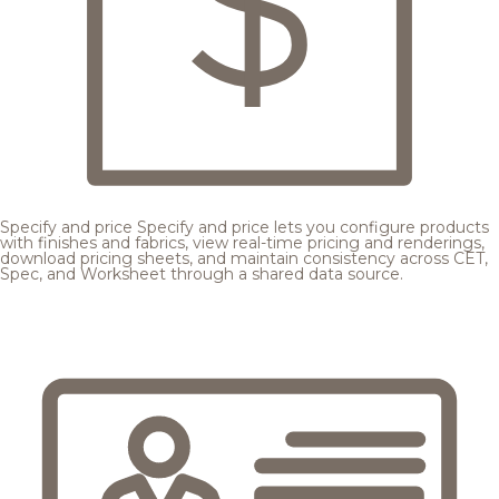
Specify and price
Specify and price lets you configure products
with finishes and fabrics, view real-time pricing and renderings,
download pricing sheets, and maintain consistency across CET,
Spec, and Worksheet through a shared data source.