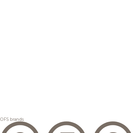
OFS brands