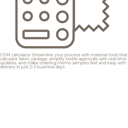
COM calculator
Streamline your process with material tools that
calculate fabric yardage, simplify textile approvals with real-time
updates, and make ordering memo samples fast and easy with
delivery in just 2–3 business days.