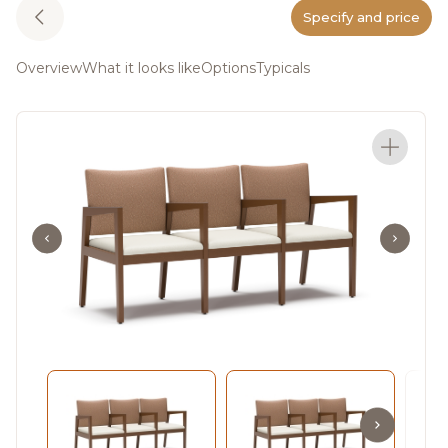
Specify and price
Overview
What it looks like
Options
Typicals