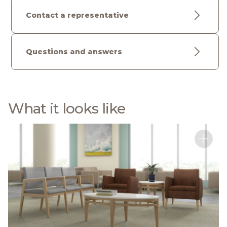
Contact a representative
Questions and answers
What it looks like