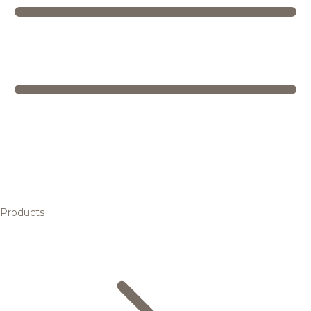
Products