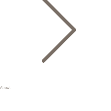
About