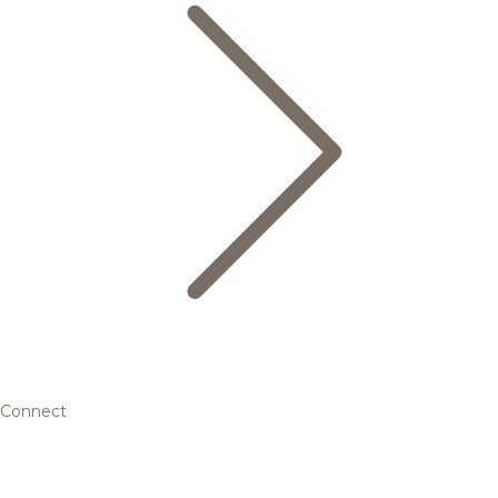
Connect