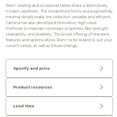
Rein+ seating and occasional tables share a distinctively
modern aesthetic. The streamlined forms and purposefully
minimal details make the collection versatile and efficient.
Carolina has also developed innovative, high-value
methods to maintain necessary properties, like strength,
cleanability, and durability. The broad offering of standard
features and options allows Rein+ to be scaled to suit your
current needs, as well as future change.
Specify and price
Product resources
Lead time