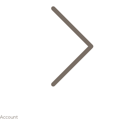
Account