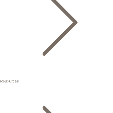
Resources