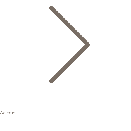
Account