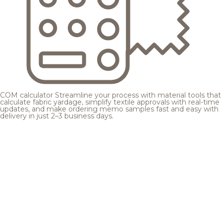
COM calculator
Streamline your process with material tools that
calculate fabric yardage, simplify textile approvals with real-time
updates, and make ordering memo samples fast and easy with
delivery in just 2–3 business days.