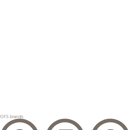
OFS brands