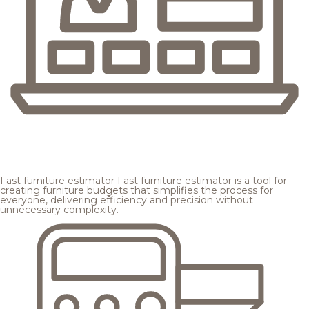
Fast furniture estimator
Fast furniture estimator is a tool for
creating furniture budgets that simplifies the process for
everyone, delivering efficiency and precision without
unnecessary complexity.