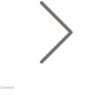
Connect