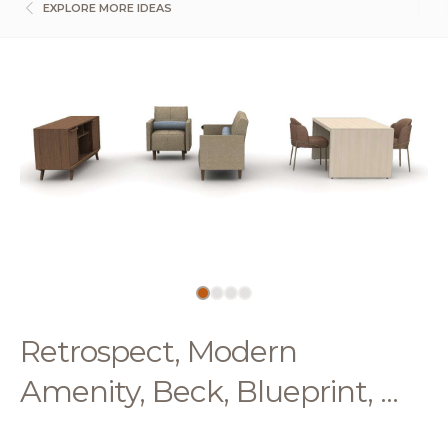
EXPLORE MORE IDEAS
Retrospect, Modern
Amenity, Beck, Blueprint, ...