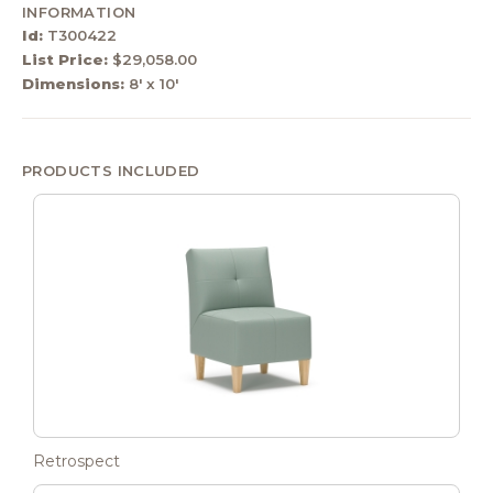
INFORMATION
Id:
T300422
List Price:
$29,058.00
Dimensions:
8' x 10'
PRODUCTS INCLUDED
Retrospect