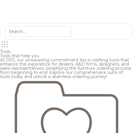
Tools
Tools that help you
At OFS, our unwavering commitment lies in crafting tools that
enhance the experience for dealers, A&D firms, designers, and
sales representatives, simplifying the furniture ordering process
from beginning to end. Explore our comprehensive suite of
tools today and unlock a seamless ordering journey!