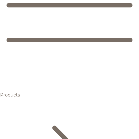
Products