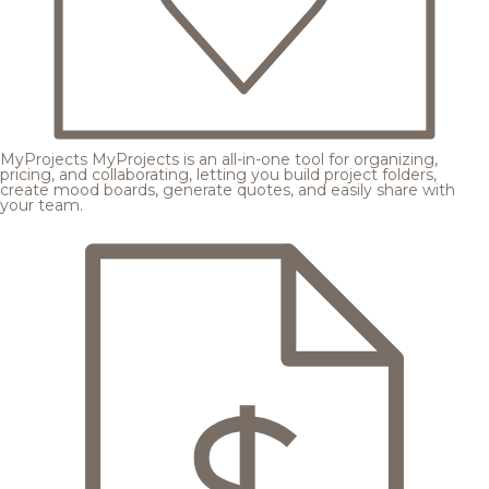
MyProjects
MyProjects is an all-in-one tool for organizing,
pricing, and collaborating, letting you build project folders,
create mood boards, generate quotes, and easily share with
your team.