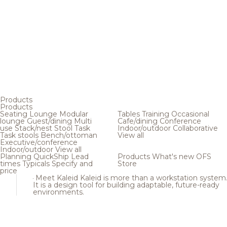
Products
Products
Seating
Lounge
Modular
Tables
Training
Occasional
lounge
Guest/dining
Multi
Cafe/dining
Conference
use
Stack/nest
Stool
Task
Indoor/outdoor
Collaborative
Task stools
Bench/ottoman
View all
Executive/conference
Indoor/outdoor
View all
Planning
QuickShip
Lead
Products
What's new
OFS
times
Typicals
Specify and
Store
price
Meet Kaleid
Kaleid is more than a workstation system
It is a design tool for building adaptable, future-ready
environments.