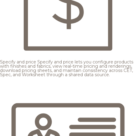
Specify and price
Specify and price lets you configure products
with finishes and fabrics, view real-time pricing and renderings,
download pricing sheets, and maintain consistency across CET,
Spec, and Worksheet through a shared data source.