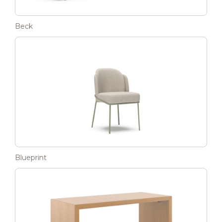
Beck
Blueprint