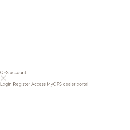
OFS account
Login
Register
Access MyOFS dealer portal