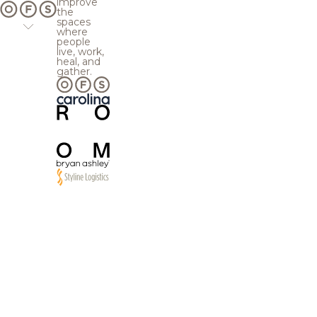
improve
the
spaces
where
people
live, work,
heal, and
gather.