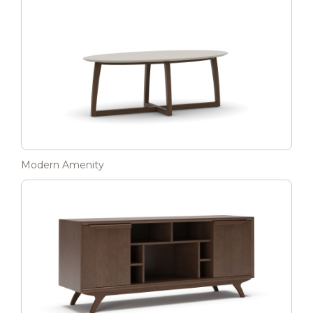
Modern Amenity