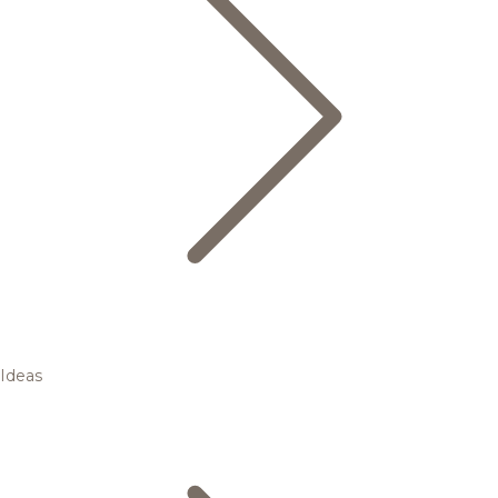
Ideas