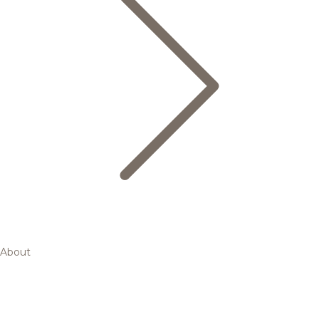
About