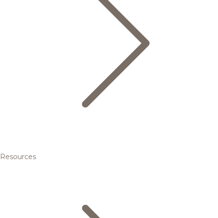
Resources