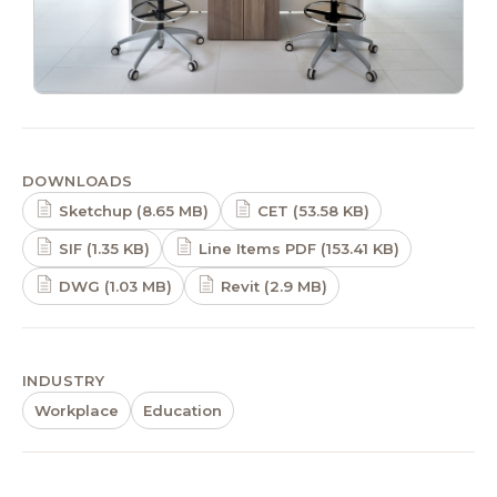
DOWNLOADS
Sketchup (8.65 MB)
CET (53.58 KB)
SIF (1.35 KB)
Line Items PDF (153.41 KB)
DWG (1.03 MB)
Revit (2.9 MB)
INDUSTRY
Workplace
Education