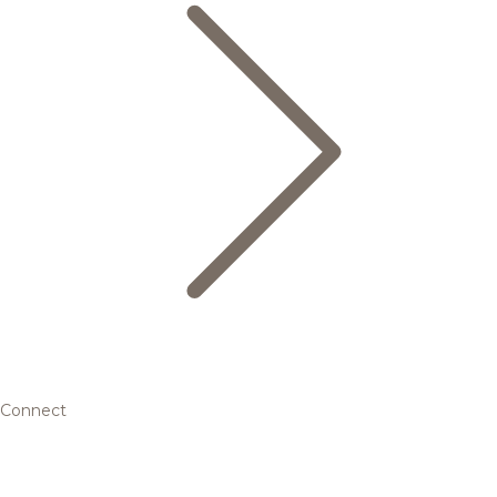
Connect