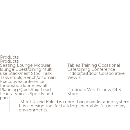
Products
Products
Seating
Lounge
Modular
Tables
Training
Occasional
lounge
Guest/dining
Multi
Cafe/dining
Conference
use
Stack/nest
Stool
Task
Indoor/outdoor
Collaborative
Task stools
Bench/ottoman
View all
Executive/conference
Indoor/outdoor
View all
Planning
QuickShip
Lead
Products
What's new
OFS
times
Typicals
Specify and
Store
price
Meet Kaleid
Kaleid is more than a workstation system
It is a design tool for building adaptable, future-ready
environments.