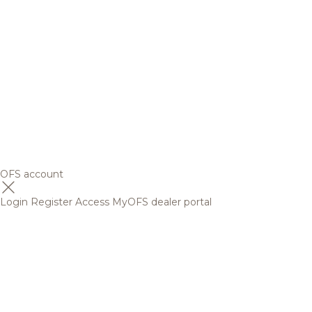
OFS account
Login
Register
Access MyOFS dealer portal