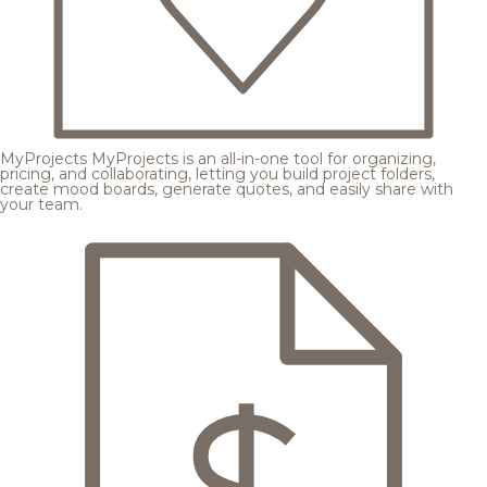
MyProjects
MyProjects is an all-in-one tool for organizing,
pricing, and collaborating, letting you build project folders,
create mood boards, generate quotes, and easily share with
your team.