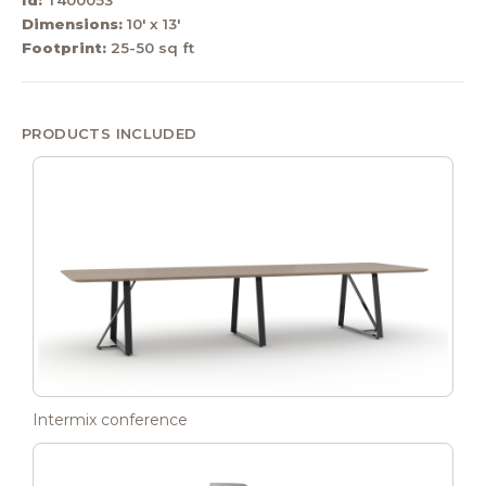
Dimensions:
10' x 13'
Footprint:
25-50 sq ft
PRODUCTS INCLUDED
Intermix conference