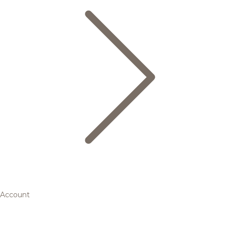
Account