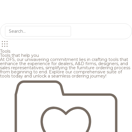
Tools
Tools that help you
At OFS, our unwavering commitment lies in crafting tools that
enhance the experience for dealers, A&D firms, designers, and
sales representatives, simplifying the furniture ordering process
from beginning to end. Explore our comprehensive suite of
tools today and unlock a seamless ordering journey!