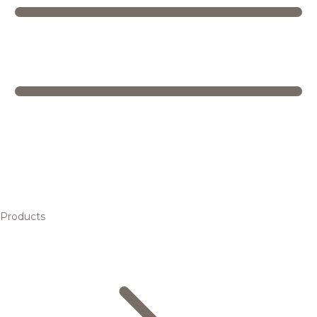
Products