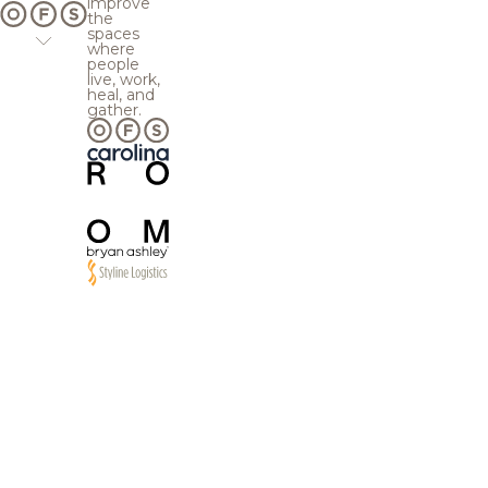
improve
the
spaces
where
people
live, work,
heal, and
gather.