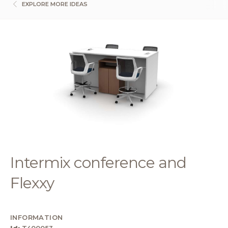
EXPLORE MORE IDEAS
Intermix conference and
Flexxy
INFORMATION
Id:
T400053