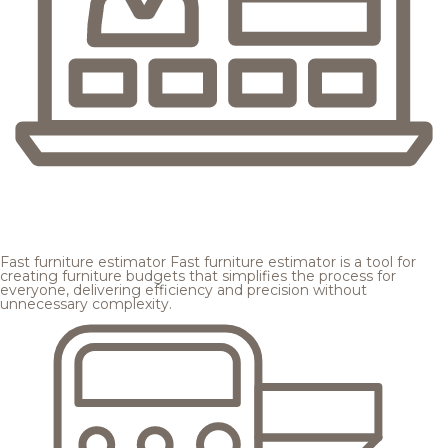
Fast furniture estimator
Fast furniture estimator is a tool for
creating furniture budgets that simplifies the process for
everyone, delivering efficiency and precision without
unnecessary complexity.