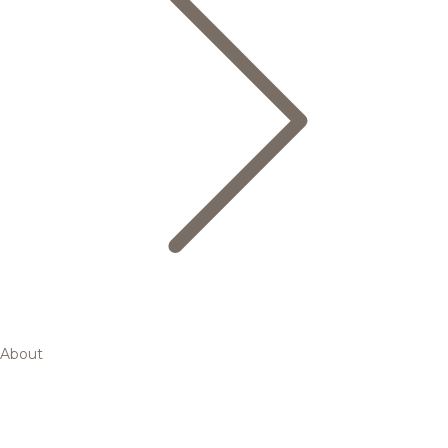
About