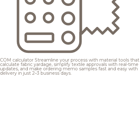
COM calculator
Streamline your process with material tools that
calculate fabric yardage, simplify textile approvals with real-time
updates, and make ordering memo samples fast and easy with
delivery in just 2–3 business days.