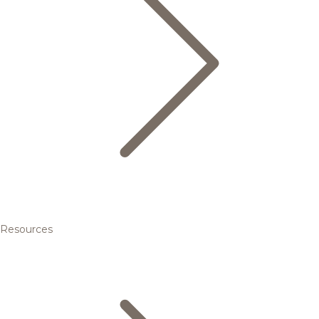
Resources