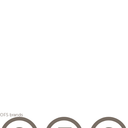
OFS brands