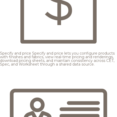
Specify and price
Specify and price lets you configure products
with finishes and fabrics, view real-time pricing and renderings,
download pricing sheets, and maintain consistency across CET,
Spec, and Worksheet through a shared data source.