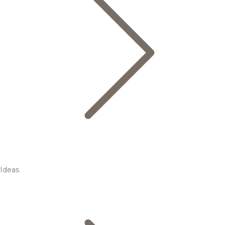
Ideas