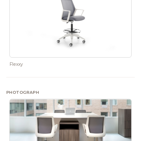
Flexxy
PHOTOGRAPH