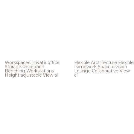
Workspaces
Private office
Flexible Architecture
Flexible
Storage
Reception
framework
Space division
Benching
Workstations
Lounge
Collaborative
View
Height adjustable
View all
all
.