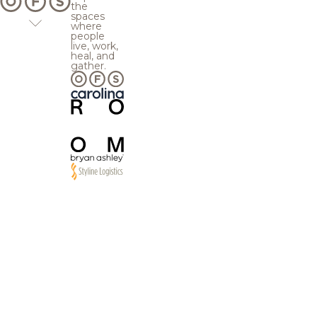
the
spaces
where
people
live, work,
heal, and
gather.