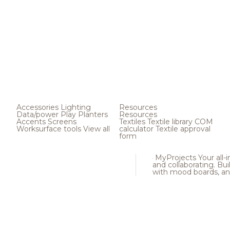
Accessories
Lighting
Resources
Data/power
Play
Planters
Resources
Accents
Screens
Textiles
Textile library
COM
Worksurface tools
View all
calculator
Textile approval
form
MyProjects
Your all-
and collaborating. Buil
with mood boards, an