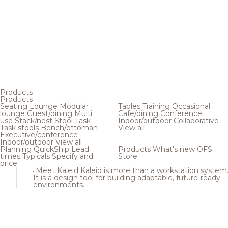
Products
Products
Seating
Lounge
Modular
Tables
Training
Occasional
lounge
Guest/dining
Multi
Cafe/dining
Conference
use
Stack/nest
Stool
Task
Indoor/outdoor
Collaborative
Task stools
Bench/ottoman
View all
Executive/conference
Indoor/outdoor
View all
Planning
QuickShip
Lead
Products
What's new
OFS
times
Typicals
Specify and
Store
price
Meet Kaleid
Kaleid is more than a workstation system
It is a design tool for building adaptable, future-ready
environments.