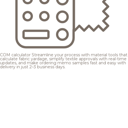
COM calculator
Streamline your process with material tools that
calculate fabric yardage, simplify textile approvals with real-time
updates, and make ordering memo samples fast and easy with
delivery in just 2–3 business days.