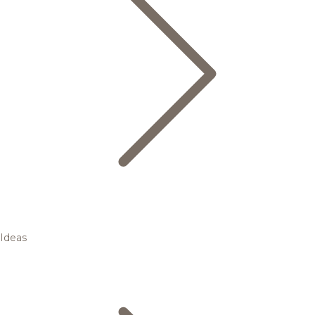
Ideas