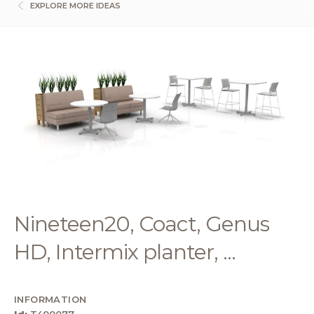
EXPLORE MORE IDEAS
Nineteen20, Coact, Genus
HD, Intermix planter, ...
INFORMATION
Id:
T400077