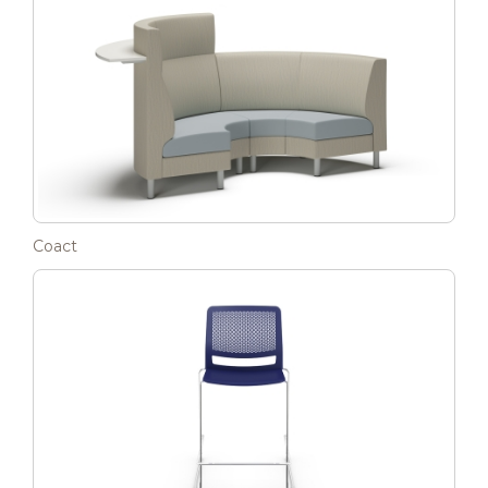
Coact