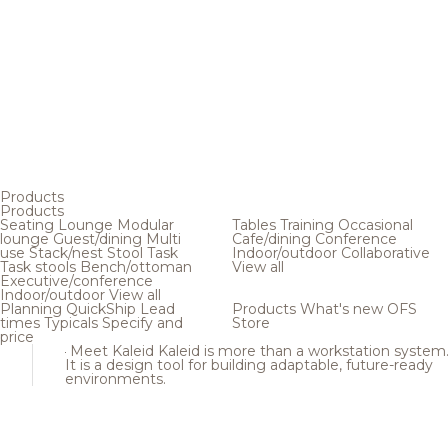
Products
Products
Seating
Lounge
Modular
Tables
Training
Occasional
lounge
Guest/dining
Multi
Cafe/dining
Conference
use
Stack/nest
Stool
Task
Indoor/outdoor
Collaborative
Task stools
Bench/ottoman
View all
Executive/conference
Indoor/outdoor
View all
Planning
QuickShip
Lead
Products
What's new
OFS
times
Typicals
Specify and
Store
price
Meet Kaleid
Kaleid is more than a workstation system
It is a design tool for building adaptable, future-ready
environments.