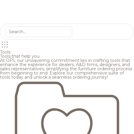
Tools
Tools that help you
At OFS, our unwavering commitment lies in crafting tools that
enhance the experience for dealers, A&D firms, designers, and
sales representatives, simplifying the furniture ordering process
from beginning to end. Explore our comprehensive suite of
tools today and unlock a seamless ordering journey!