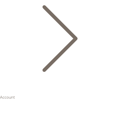
Account