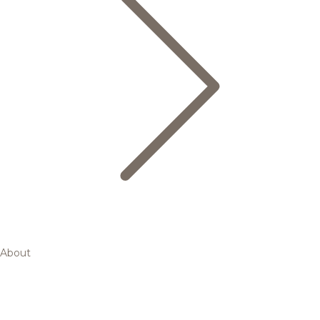
About