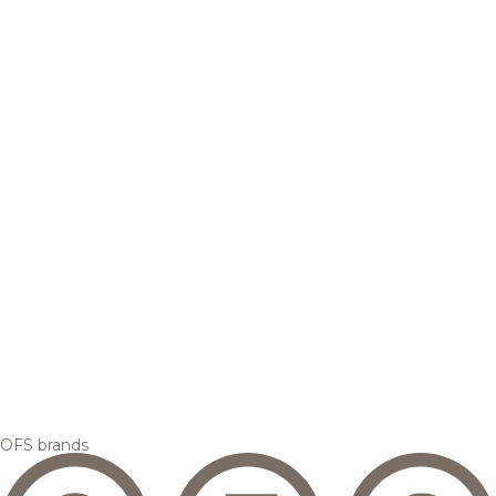
OFS brands