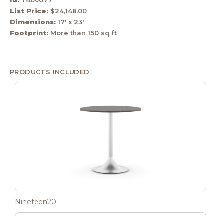
List Price:
$24,148.00
Dimensions:
17' x 23'
Footprint:
More than 150 sq ft
PRODUCTS INCLUDED
Nineteen20