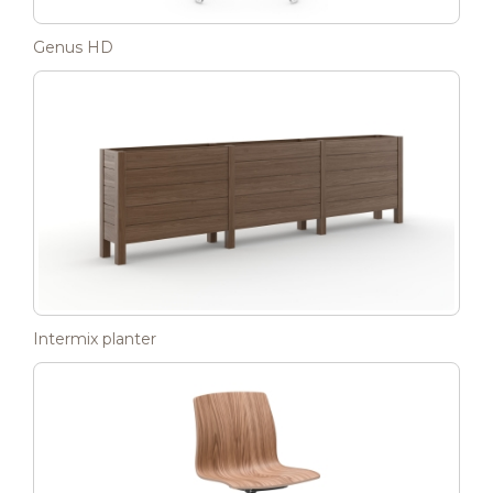
Genus HD
Intermix planter