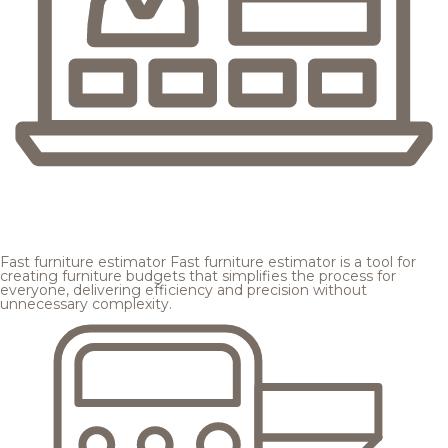
Fast furniture estimator
Fast furniture estimator is a tool for
creating furniture budgets that simplifies the process for
everyone, delivering efficiency and precision without
unnecessary complexity.