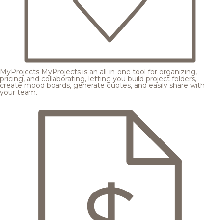
MyProjects
MyProjects is an all-in-one tool for organizing,
pricing, and collaborating, letting you build project folders,
create mood boards, generate quotes, and easily share with
your team.