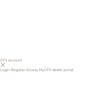
OFS account
Login
Register
Access MyOFS dealer portal