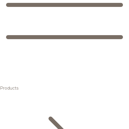
Products