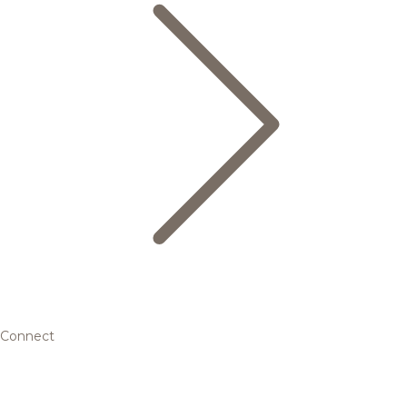
Connect