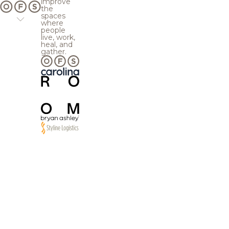
improve
the
spaces
where
people
live, work,
heal, and
gather.