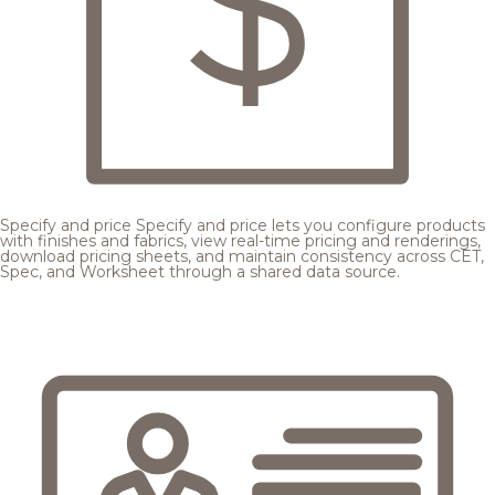
Specify and price
Specify and price lets you configure products
with finishes and fabrics, view real-time pricing and renderings,
download pricing sheets, and maintain consistency across CET,
Spec, and Worksheet through a shared data source.