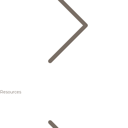
Resources