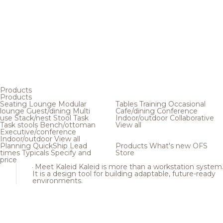
Products
Products
Seating
Lounge
Modular
Tables
Training
Occasional
lounge
Guest/dining
Multi
Cafe/dining
Conference
use
Stack/nest
Stool
Task
Indoor/outdoor
Collaborative
Task stools
Bench/ottoman
View all
Executive/conference
Indoor/outdoor
View all
Planning
QuickShip
Lead
Products
What's new
OFS
times
Typicals
Specify and
Store
price
Meet Kaleid
Kaleid is more than a workstation system
It is a design tool for building adaptable, future-ready
environments.