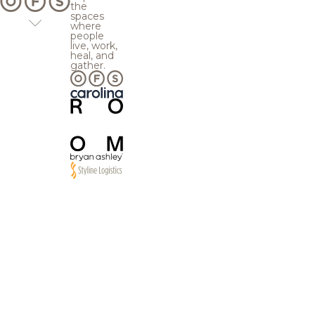
the
spaces
where
people
live, work,
heal, and
gather.