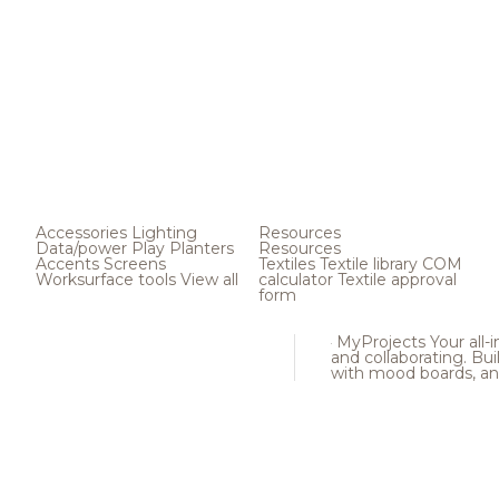
Accessories
Lighting
Resources
Data/power
Play
Planters
Resources
Accents
Screens
Textiles
Textile library
COM
Worksurface tools
View all
calculator
Textile approval
form
MyProjects
Your all-
and collaborating. Buil
with mood boards, an