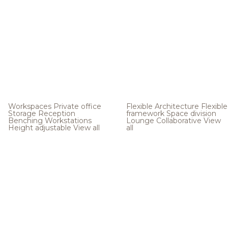
Workspaces
Private office
Flexible Architecture
Flexible
Storage
Reception
framework
Space division
Benching
Workstations
Lounge
Collaborative
View
Height adjustable
View all
all
.