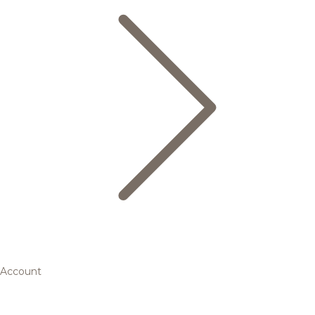
Account