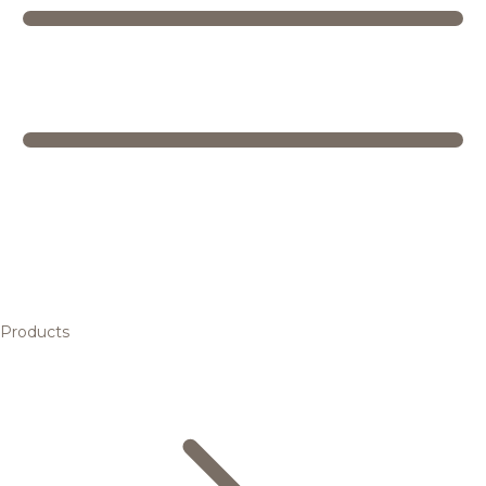
Products