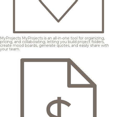
MyProjects
MyProjects is an all-in-one tool for organizing,
pricing, and collaborating, letting you build project folders,
create mood boards, generate quotes, and easily share with
your team.