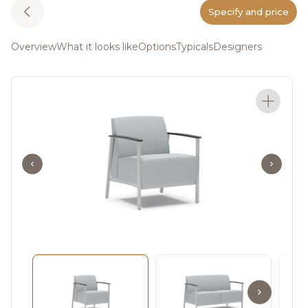
Specify and price
Overview
What it looks like
Options
Typicals
Designers