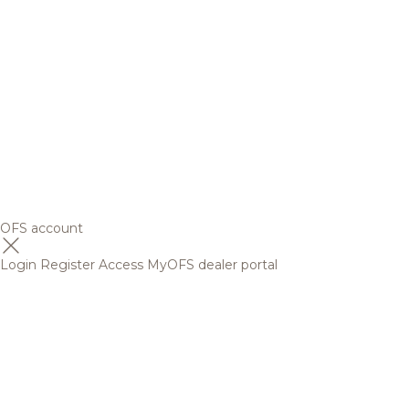
OFS account
Login
Register
Access MyOFS dealer portal