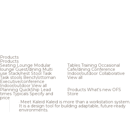
Products
Products
Seating
Lounge
Modular
Tables
Training
Occasional
lounge
Guest/dining
Multi
Cafe/dining
Conference
use
Stack/nest
Stool
Task
Indoor/outdoor
Collaborative
Task stools
Bench/ottoman
View all
Executive/conference
Indoor/outdoor
View all
Planning
QuickShip
Lead
Products
What's new
OFS
times
Typicals
Specify and
Store
price
Meet Kaleid
Kaleid is more than a workstation system
It is a design tool for building adaptable, future-ready
environments.