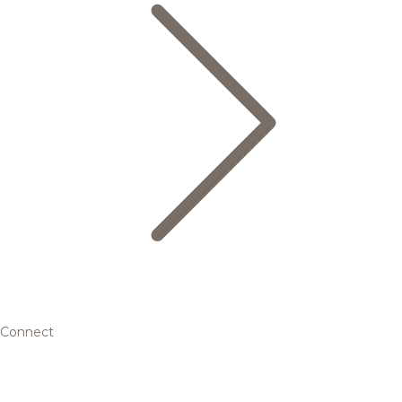
Connect