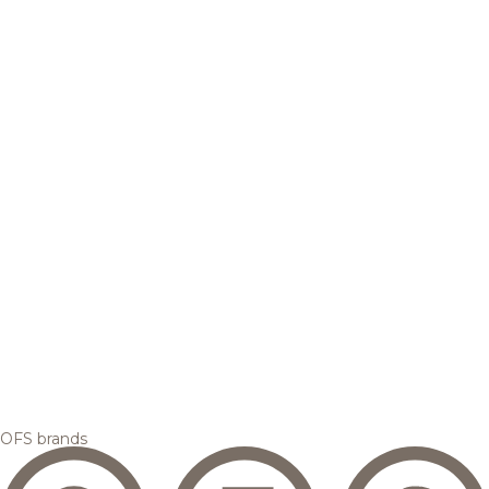
OFS brands