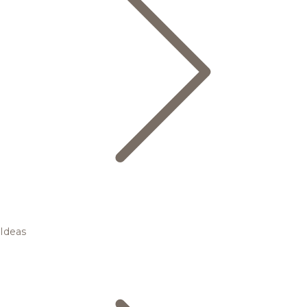
Ideas