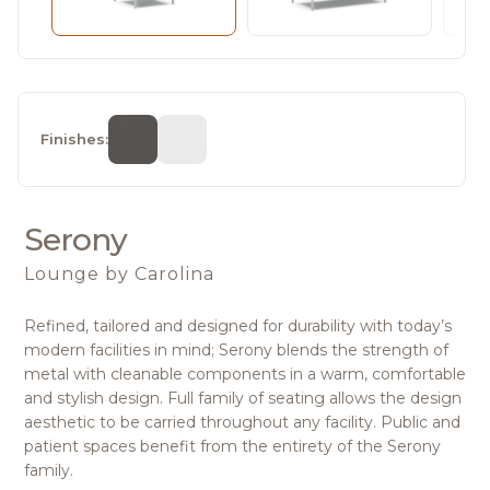
Finishes:
Serony
Lounge
by Carolina
Refined, tailored and designed for durability with today’s
modern facilities in mind; Serony blends the strength of
metal with cleanable components in a warm, comfortable
and stylish design. Full family of seating allows the design
aesthetic to be carried throughout any facility. Public and
patient spaces benefit from the entirety of the Serony
family.