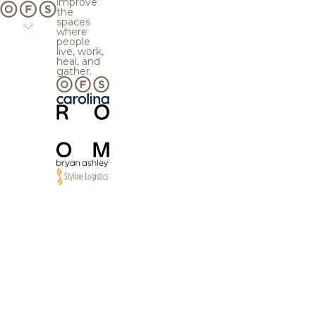
improve
the
spaces
where
people
live, work,
heal, and
gather.