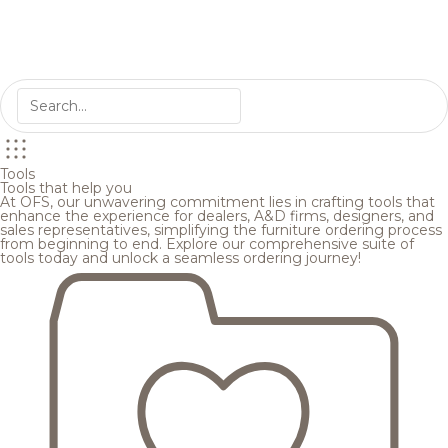
Tools
Tools that help you
At OFS, our unwavering commitment lies in crafting tools that
enhance the experience for dealers, A&D firms, designers, and
sales representatives, simplifying the furniture ordering process
from beginning to end. Explore our comprehensive suite of
tools today and unlock a seamless ordering journey!