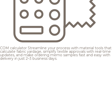
COM calculator
Streamline your process with material tools that
calculate fabric yardage, simplify textile approvals with real-time
updates, and make ordering memo samples fast and easy with
delivery in just 2–3 business days.