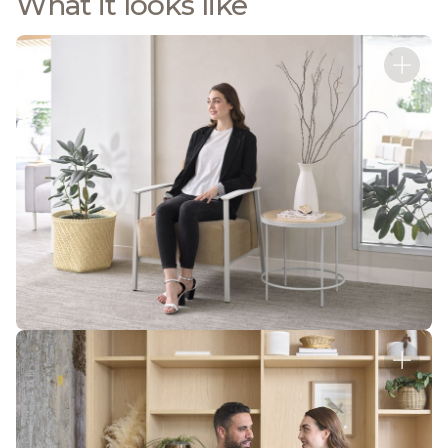
What it looks like