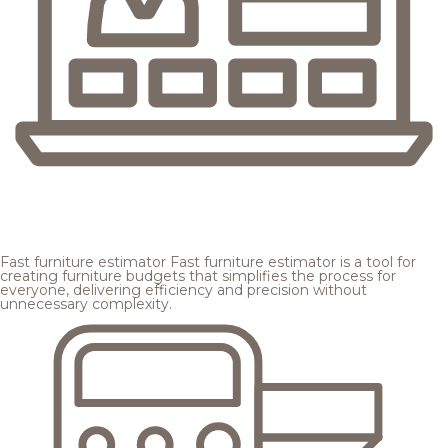
Fast furniture estimator
Fast furniture estimator is a tool for
creating furniture budgets that simplifies the process for
everyone, delivering efficiency and precision without
unnecessary complexity.