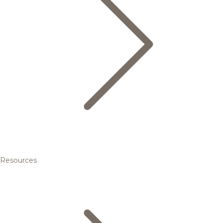
Resources