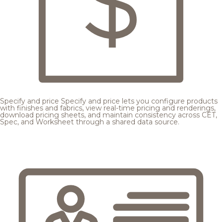
Specify and price
Specify and price lets you configure products
with finishes and fabrics, view real-time pricing and renderings,
download pricing sheets, and maintain consistency across CET,
Spec, and Worksheet through a shared data source.