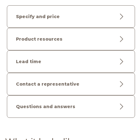
Specify and price
Product resources
Lead time
Contact a representative
Questions and answers