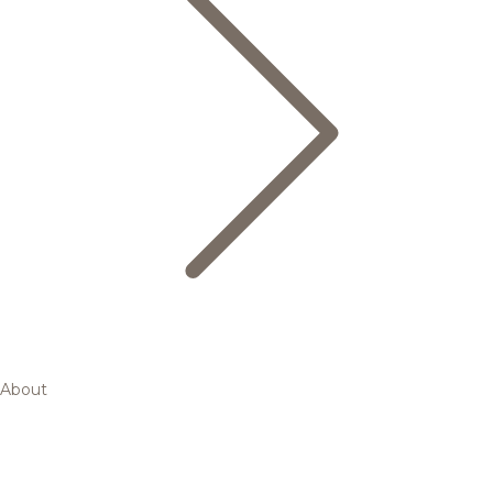
About