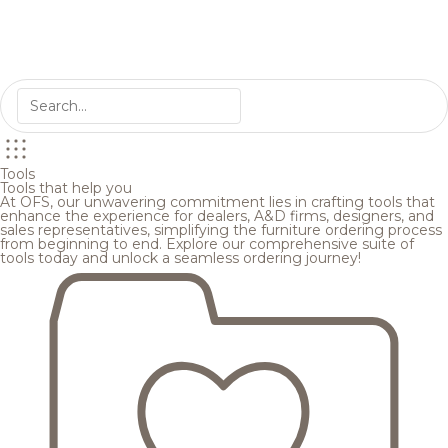
Tools
Tools that help you
At OFS, our unwavering commitment lies in crafting tools that
enhance the experience for dealers, A&D firms, designers, and
sales representatives, simplifying the furniture ordering process
from beginning to end. Explore our comprehensive suite of
tools today and unlock a seamless ordering journey!