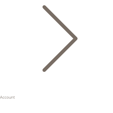
Account