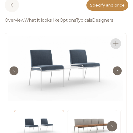
Specify and price
Overview
What it looks like
Options
Typicals
Designers