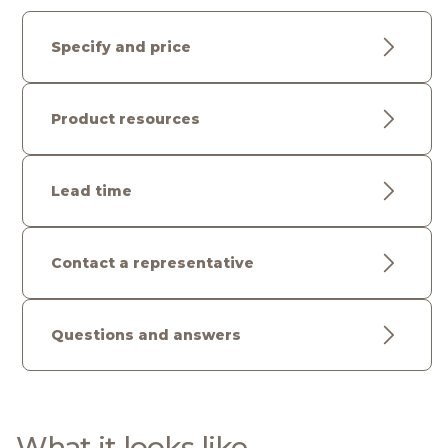
Specify and price
Product resources
Lead time
Contact a representative
Questions and answers
What it looks like