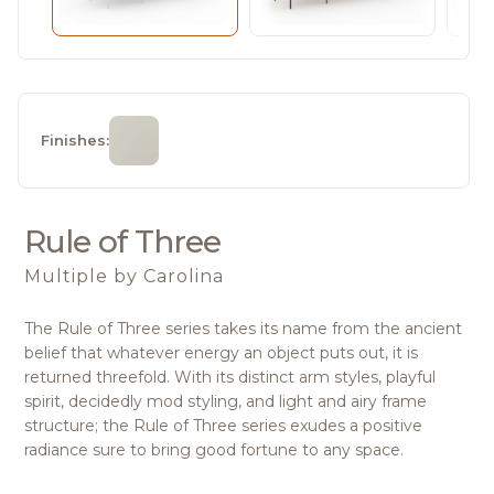
Finishes:
Rule of Three
Multiple
by Carolina
The Rule of Three series takes its name from the ancient
belief that whatever energy an object puts out, it is
returned threefold. With its distinct arm styles, playful
spirit, decidedly mod styling, and light and airy frame
structure; the Rule of Three series exudes a positive
radiance sure to bring good fortune to any space.