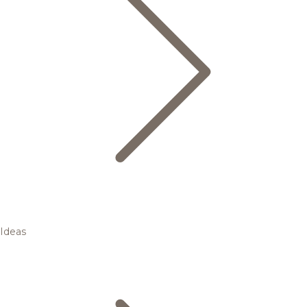
Ideas