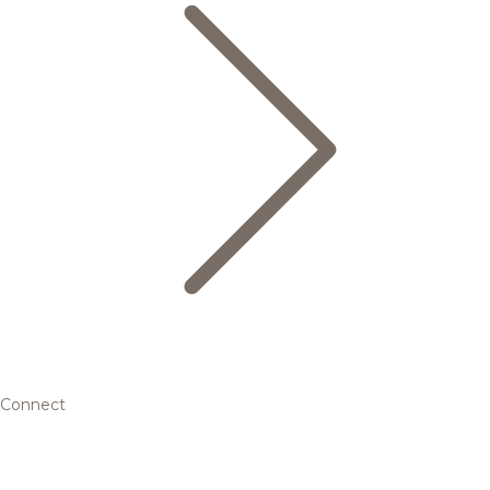
Connect