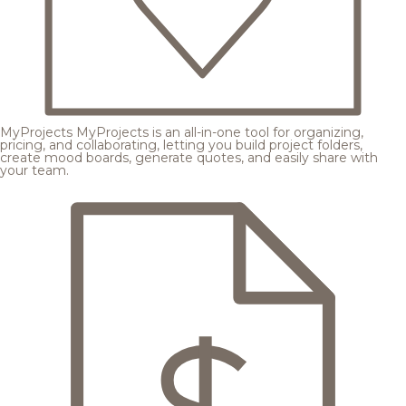
MyProjects
MyProjects is an all-in-one tool for organizing,
pricing, and collaborating, letting you build project folders,
create mood boards, generate quotes, and easily share with
your team.