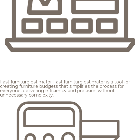
Fast furniture estimator
Fast furniture estimator is a tool for
creating furniture budgets that simplifies the process for
everyone, delivering efficiency and precision without
unnecessary complexity.