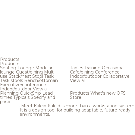
Products
Products
Seating
Lounge
Modular
Tables
Training
Occasional
lounge
Guest/dining
Multi
Cafe/dining
Conference
use
Stack/nest
Stool
Task
Indoor/outdoor
Collaborative
Task stools
Bench/ottoman
View all
Executive/conference
Indoor/outdoor
View all
Planning
QuickShip
Lead
Products
What's new
OFS
times
Typicals
Specify and
Store
price
Meet Kaleid
Kaleid is more than a workstation system
It is a design tool for building adaptable, future-ready
environments.