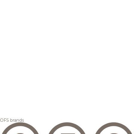
OFS brands