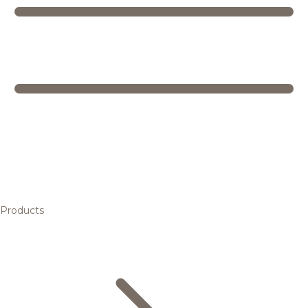
Products