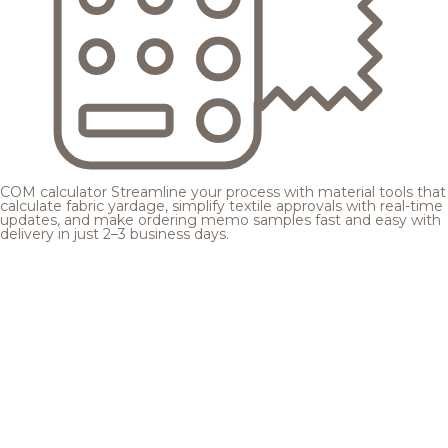
COM calculator
Streamline your process with material tools that
calculate fabric yardage, simplify textile approvals with real-time
updates, and make ordering memo samples fast and easy with
delivery in just 2–3 business days.