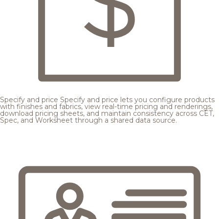
Specify and price
Specify and price lets you configure products
with finishes and fabrics, view real-time pricing and renderings,
download pricing sheets, and maintain consistency across CET,
Spec, and Worksheet through a shared data source.