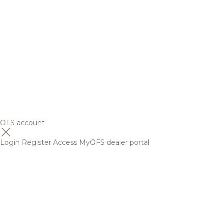
OFS account
Login
Register
Access MyOFS dealer portal