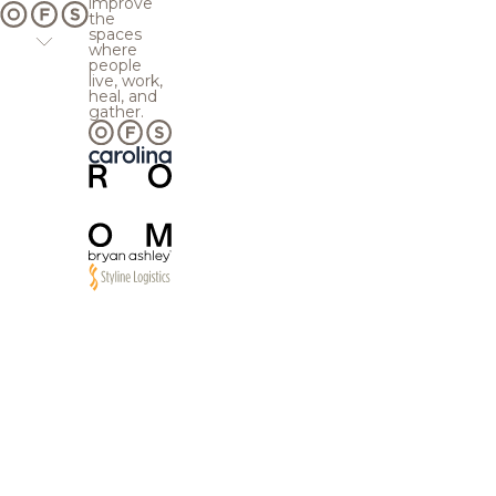
improve
the
spaces
where
people
live, work,
heal, and
gather.