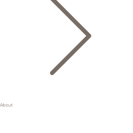
About