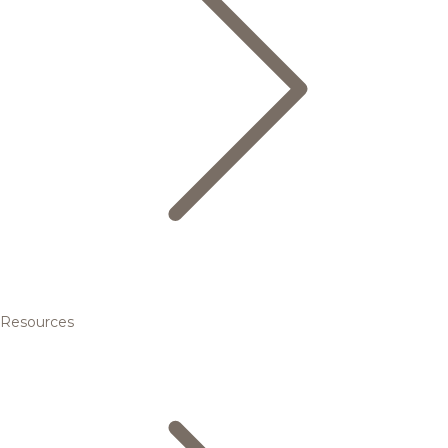
Resources