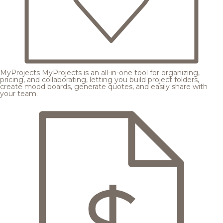
MyProjects
MyProjects is an all-in-one tool for organizing,
pricing, and collaborating, letting you build project folders,
create mood boards, generate quotes, and easily share with
your team.