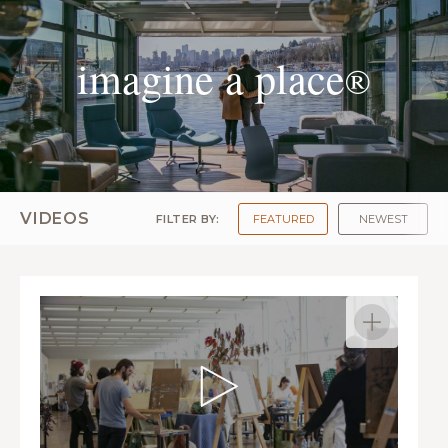
imagine a place
®
VIDEOS
FILTER BY:
FEATURED
NEWEST