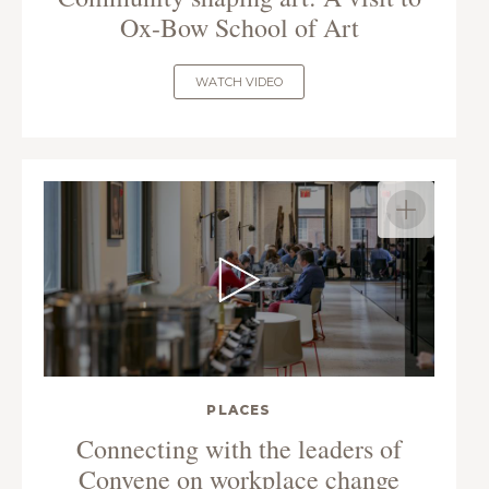
Ox-Bow School of Art
WATCH VIDEO
PLACES
Connecting with the leaders of
Convene on workplace change