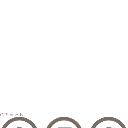
OFS brands