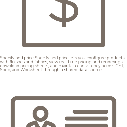
Specify and price
Specify and price lets you configure products
with finishes and fabrics, view real-time pricing and renderings,
download pricing sheets, and maintain consistency across CET,
Spec, and Worksheet through a shared data source.