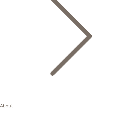
About