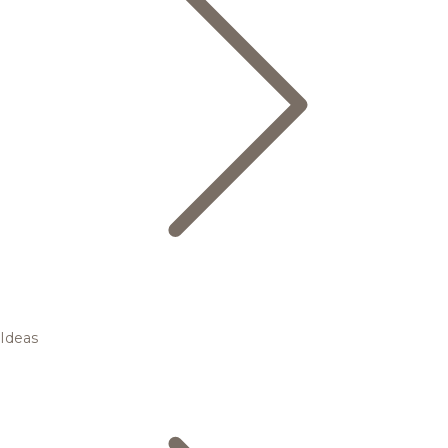
Ideas