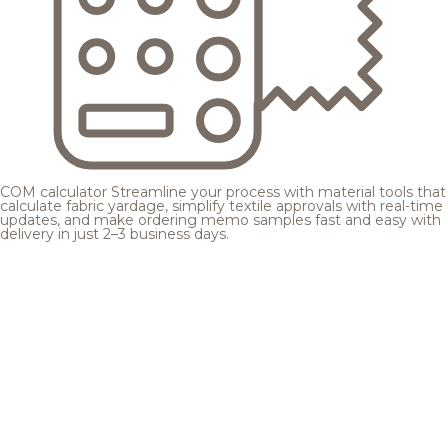
COM calculator
Streamline your process with material tools that
calculate fabric yardage, simplify textile approvals with real-time
updates, and make ordering memo samples fast and easy with
delivery in just 2–3 business days.