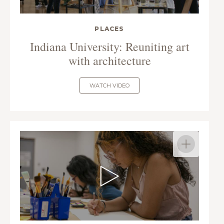
PLACES
Indiana University: Reuniting art
with architecture
WATCH VIDEO