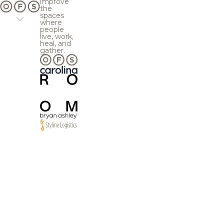
improve
the
spaces
where
people
live, work,
heal, and
gather.