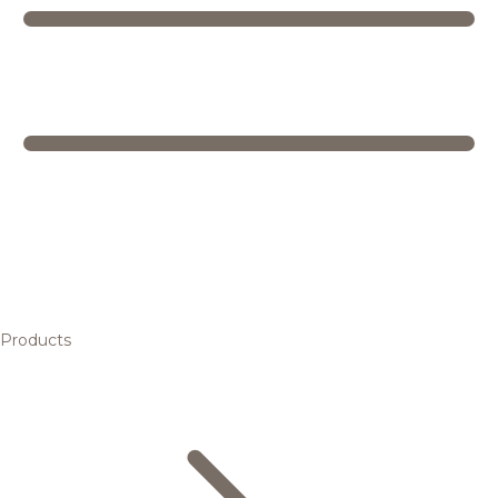
Products