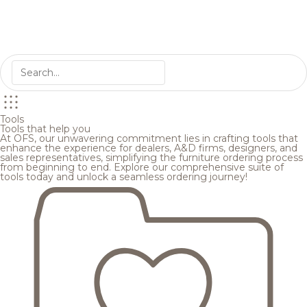
Tools
Tools that help you
At OFS, our unwavering commitment lies in crafting tools that
enhance the experience for dealers, A&D firms, designers, and
sales representatives, simplifying the furniture ordering process
from beginning to end. Explore our comprehensive suite of
tools today and unlock a seamless ordering journey!