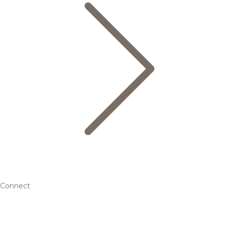
Connect