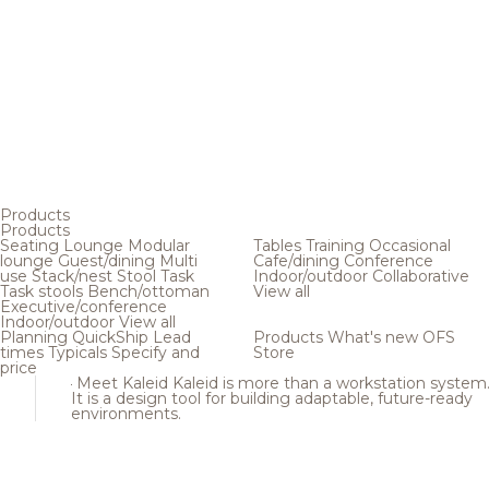
Products
Products
Seating
Lounge
Modular
Tables
Training
Occasional
lounge
Guest/dining
Multi
Cafe/dining
Conference
use
Stack/nest
Stool
Task
Indoor/outdoor
Collaborative
Task stools
Bench/ottoman
View all
Executive/conference
Indoor/outdoor
View all
Planning
QuickShip
Lead
Products
What's new
OFS
times
Typicals
Specify and
Store
price
Meet Kaleid
Kaleid is more than a workstation system
It is a design tool for building adaptable, future-ready
environments.