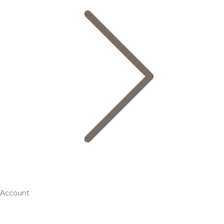
Account