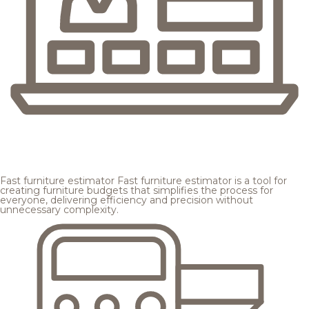
Fast furniture estimator
Fast furniture estimator is a tool for
creating furniture budgets that simplifies the process for
everyone, delivering efficiency and precision without
unnecessary complexity.