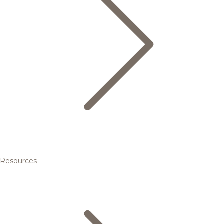
Resources