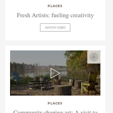
PLACES
Fresh Artists: fueling creativity
WATCH VIDEO
PLACES
Community shaping art: A visit to