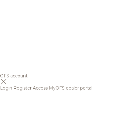
OFS account
Login
Register
Access MyOFS dealer portal